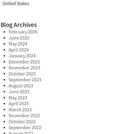
United States
Blog Archives
February 2026
June 2025
May 2024
April 2024
January 2024
December 2023
November 2023
October 2023
September 2023
August 2023
June 2023
May 2023
April 2023
March 2023
November 2022
October 2022
September 2022
August 2022