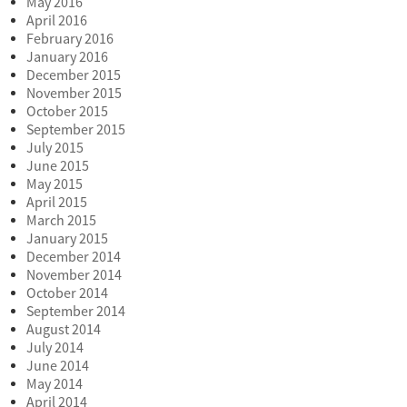
May 2016
April 2016
February 2016
January 2016
December 2015
November 2015
October 2015
September 2015
July 2015
June 2015
May 2015
April 2015
March 2015
January 2015
December 2014
November 2014
October 2014
September 2014
August 2014
July 2014
June 2014
May 2014
April 2014