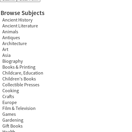
Browse Subjects
Ancient History
Ancient Literature
Animals
Antiques
Architecture
Art
Asia
Biography
Books & Printing
Childcare, Education
Children's Books
Collectible Presses
Cooking
Crafts
Europe
Film & Television
Games
Gardening
Gift Books