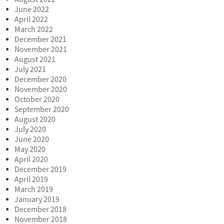
June 2022
April 2022
March 2022
December 2021
November 2021
August 2021
July 2021
December 2020
November 2020
October 2020
September 2020
August 2020
July 2020
June 2020
May 2020
April 2020
December 2019
April 2019
March 2019
January 2019
December 2018
November 2018