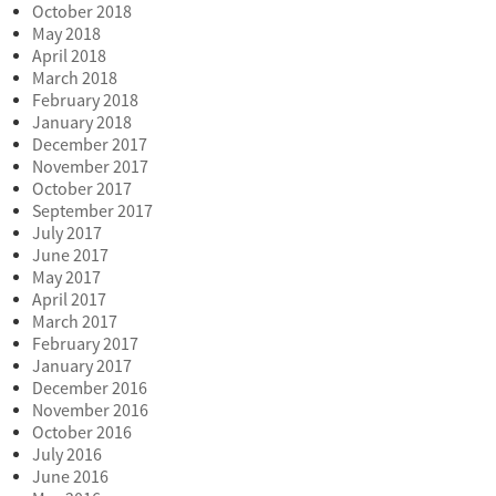
October 2018
May 2018
April 2018
March 2018
February 2018
January 2018
December 2017
November 2017
October 2017
September 2017
July 2017
June 2017
May 2017
April 2017
March 2017
February 2017
January 2017
December 2016
November 2016
October 2016
July 2016
June 2016