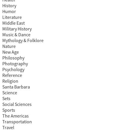
Health
History
Humor
Literature
Middle East
Military History
Music & Dance
Mythology & Folklore
Nature
New Age
Philosophy
Photography
Psychology
Reference
Religion
Santa Barbara
Science
Sets
Social Sciences
Sports
The Americas
Transportation
Travel