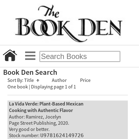
Book Den Search
Sort By:
Title
↑
Author
Price
One book | Displaying page 1 of 1
La Vida Verde: Plant-Based Mexican
Cooking with Authentic Flavor
Author: Ramirez, Jocelyn
Page Street Publishing, 2020.
Very good or better.
Stock number:
U9781624149726