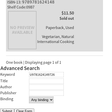
ISBN-13:
9789781624148
Shelf Code:09B7
$11.50
Sold out
Paperback, Used
Vegetarian, Natural
International Cooking
One book | Displaying page 1 of 1
Advanced Search
Keyword
Title
Author
Publisher
Binding