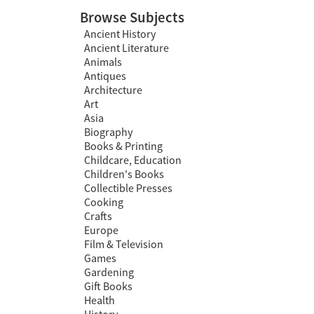
Browse Subjects
Ancient History
Ancient Literature
Animals
Antiques
Architecture
Art
Asia
Biography
Books & Printing
Childcare, Education
Children's Books
Collectible Presses
Cooking
Crafts
Europe
Film & Television
Games
Gardening
Gift Books
Health