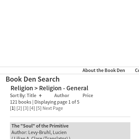
About the Book Den
C
Book Den Search
Religion > Religion - General
Sort By:
Title
↑
Author
Price
121 books | Displaying page 1 of 5
[
1
] [
2
] [
3
] [
4
] [
5
]
Next Page
The "Soul" of the Primitive
Author: Levy-Bruhl, Lucien
( Lilian A. Clare (Translator) )