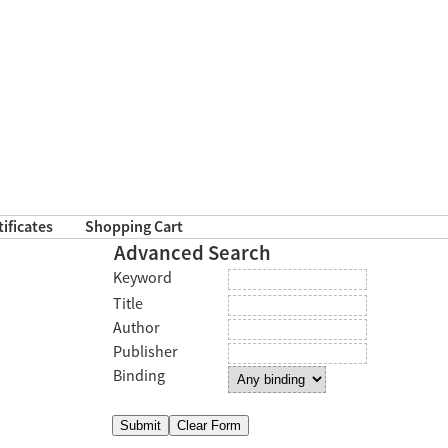
tificates
Shopping Cart
Advanced Search
Keyword
Title
Author
Publisher
Binding