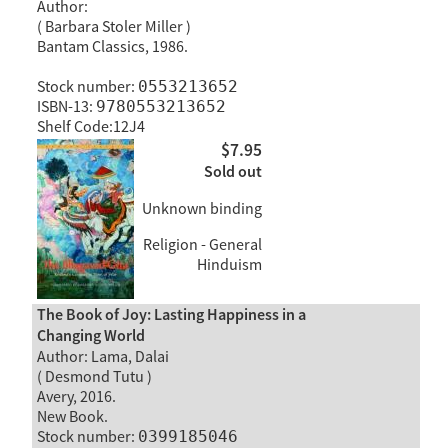
Author:
( Barbara Stoler Miller )
Bantam Classics, 1986.
Stock number:
0553213652
ISBN-13:
9780553213652
Shelf Code:12J4
$7.95
Sold out
Unknown binding
Religion - General
Hinduism
The Book of Joy: Lasting Happiness in a
Changing World
Author: Lama, Dalai
( Desmond Tutu )
Avery, 2016.
New Book.
Stock number:
0399185046