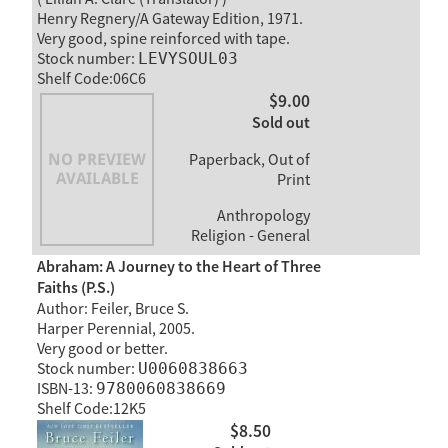
Henry Regnery/A Gateway Edition, 1971.
Very good, spine reinforced with tape.
Stock number:
LEVYSOUL03
Shelf Code:06C6
$9.00
Sold out
Paperback, Out of
Print
Anthropology
Religion - General
Abraham: A Journey to the Heart of Three
Faiths (P.S.)
Author: Feiler, Bruce S.
Harper Perennial, 2005.
Very good or better.
Stock number:
U0060838663
ISBN-13:
9780060838669
Shelf Code:12K5
$8.50