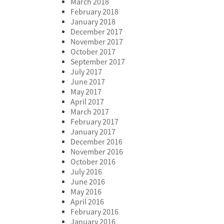
March 2018
February 2018
January 2018
December 2017
November 2017
October 2017
September 2017
July 2017
June 2017
May 2017
April 2017
March 2017
February 2017
January 2017
December 2016
November 2016
October 2016
July 2016
June 2016
May 2016
April 2016
February 2016
January 2016