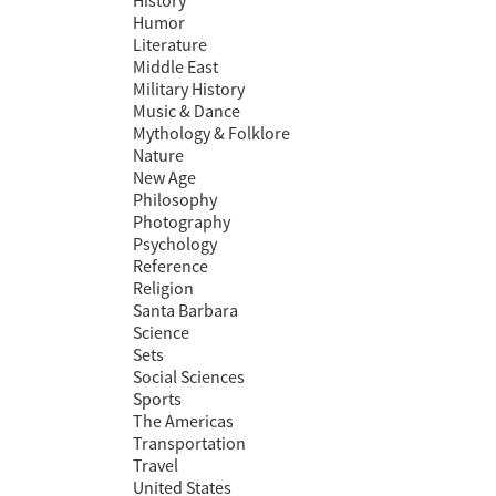
History
Humor
Literature
Middle East
Military History
Music & Dance
Mythology & Folklore
Nature
New Age
Philosophy
Photography
Psychology
Reference
Religion
Santa Barbara
Science
Sets
Social Sciences
Sports
The Americas
Transportation
Travel
United States