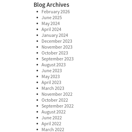
Blog Archives
February 2026
June 2025
May 2024
April 2024
January 2024
December 2023
November 2023
October 2023
September 2023
August 2023
June 2023
May 2023
April 2023
March 2023
November 2022
October 2022
September 2022
August 2022
June 2022
April 2022
March 2022