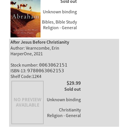
Sold out
Unknown binding
Bibles, Bible Study
Religion - General
After Jesus Before Christianity
Author: Vearncombe, Erin
HarperOne, 2021
Stock number:
0063062151
ISBN-13:
9780063062153
Shelf Code:12K4
$29.99
Sold out
Unknown binding
Christianity
Religion - General