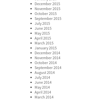
December 2015
November 2015
October 2015
September 2015
July 2015
June 2015
May 2015
April 2015
March 2015
January 2015
December 2014
November 2014
October 2014
September 2014
August 2014
July 2014
June 2014
May 2014
April 2014
March 2014