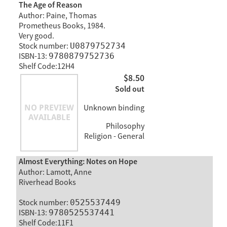
The Age of Reason
Author: Paine, Thomas
Prometheus Books, 1984.
Very good.
Stock number:
U0879752734
ISBN-13:
9780879752736
Shelf Code:12H4
$8.50
Sold out
Unknown binding
Philosophy
Religion - General
Almost Everything: Notes on Hope
Author: Lamott, Anne
Riverhead Books
Stock number:
0525537449
ISBN-13:
9780525537441
Shelf Code:11F1