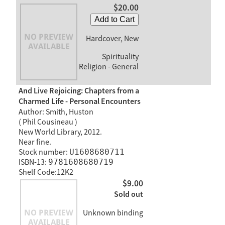
$20.00
Add to Cart
Hardcover, New
Spirituality
Religion - General
And Live Rejoicing: Chapters from a
Charmed Life - Personal Encounters
Author: Smith, Huston
( Phil Cousineau )
New World Library, 2012.
Near fine.
Stock number:
U1608680711
ISBN-13:
9781608680719
Shelf Code:12K2
$9.00
Sold out
Unknown binding