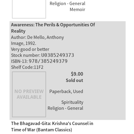
Religion - General
Memoir
Awareness: The Perils & Opportunities Of
Reality
Author: De Mello, Anthony
Image, 1992.
Very good or better
Stock number:
U0385249373
ISBN-13:
978/385249379
Shelf Code:11F2
$9.00
Sold out
Paperback, Used
Spirituality
Religion - General
The Bhagavad-Gita: Krishna's Counsel in
Time of War (Bantam Classics)