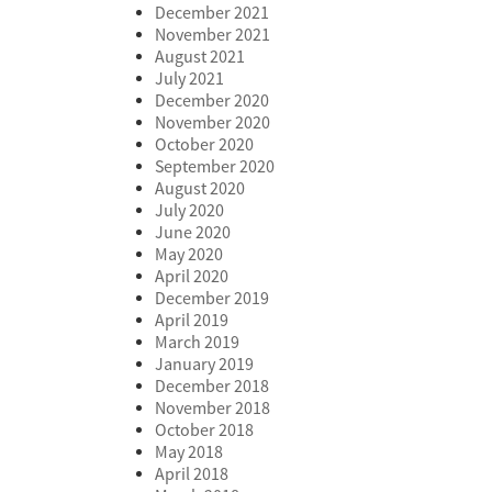
December 2021
November 2021
August 2021
July 2021
December 2020
November 2020
October 2020
September 2020
August 2020
July 2020
June 2020
May 2020
April 2020
December 2019
April 2019
March 2019
January 2019
December 2018
November 2018
October 2018
May 2018
April 2018