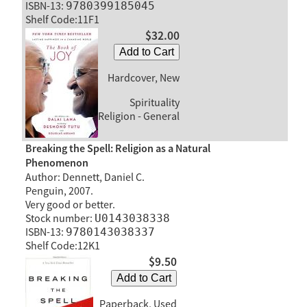
ISBN-13:
9780399185045
Shelf Code:11F1
$32.00
Add to Cart
Hardcover, New
Spirituality
Religion - General
Breaking the Spell: Religion as a Natural
Phenomenon
Author: Dennett, Daniel C.
Penguin, 2007.
Very good or better.
Stock number:
U0143038338
ISBN-13:
9780143038337
Shelf Code:12K1
$9.50
Add to Cart
Paperback, Used