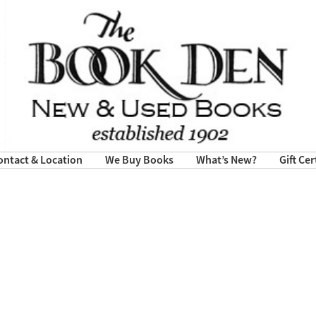
ontact & Location
We Buy Books
What’s New?
Gift Cer