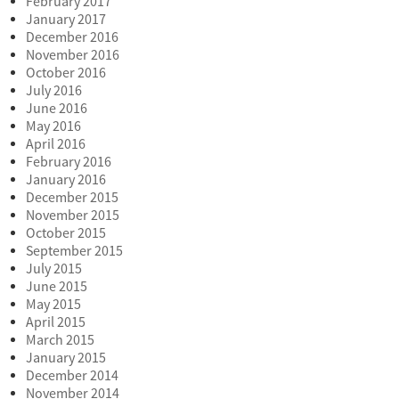
February 2017
January 2017
December 2016
November 2016
October 2016
July 2016
June 2016
May 2016
April 2016
February 2016
January 2016
December 2015
November 2015
October 2015
September 2015
July 2015
June 2015
May 2015
April 2015
March 2015
January 2015
December 2014
November 2014