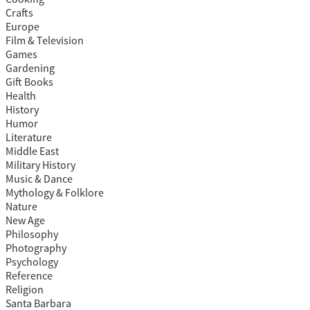
Crafts
Europe
Film & Television
Games
Gardening
Gift Books
Health
History
Humor
Literature
Middle East
Military History
Music & Dance
Mythology & Folklore
Nature
New Age
Philosophy
Photography
Psychology
Reference
Religion
Santa Barbara