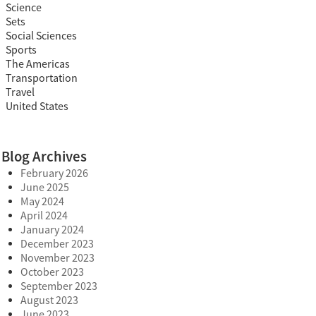
Science
Sets
Social Sciences
Sports
The Americas
Transportation
Travel
United States
Blog Archives
February 2026
June 2025
May 2024
April 2024
January 2024
December 2023
November 2023
October 2023
September 2023
August 2023
June 2023