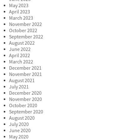
May 2023
April 2023
March 2023
November 2022
October 2022
September 2022
August 2022
June 2022
April 2022
March 2022
December 2021
November 2021
August 2021
July 2021
December 2020
November 2020
October 2020
September 2020
August 2020
July 2020
June 2020
May 2020