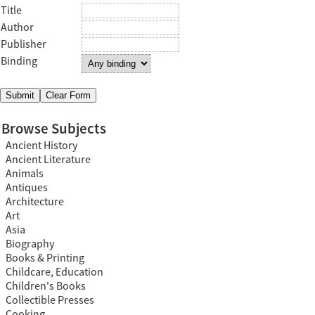
Title
Author
Publisher
Binding
Browse Subjects
Ancient History
Ancient Literature
Animals
Antiques
Architecture
Art
Asia
Biography
Books & Printing
Childcare, Education
Children's Books
Collectible Presses
Cooking