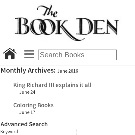
Monthly Archives:
June 2016
King Richard III explains it all
June 24
Coloring Books
June 17
Advanced Search
Keyword