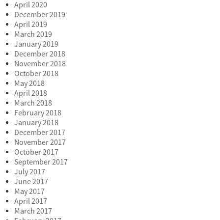
April 2020
December 2019
April 2019
March 2019
January 2019
December 2018
November 2018
October 2018
May 2018
April 2018
March 2018
February 2018
January 2018
December 2017
November 2017
October 2017
September 2017
July 2017
June 2017
May 2017
April 2017
March 2017