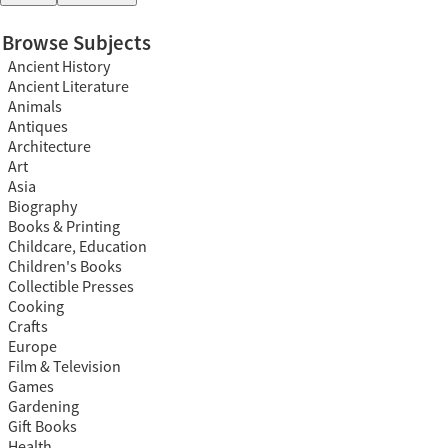
Browse Subjects
Ancient History
Ancient Literature
Animals
Antiques
Architecture
Art
Asia
Biography
Books & Printing
Childcare, Education
Children's Books
Collectible Presses
Cooking
Crafts
Europe
Film & Television
Games
Gardening
Gift Books
Health