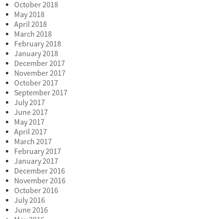
October 2018
May 2018
April 2018
March 2018
February 2018
January 2018
December 2017
November 2017
October 2017
September 2017
July 2017
June 2017
May 2017
April 2017
March 2017
February 2017
January 2017
December 2016
November 2016
October 2016
July 2016
June 2016