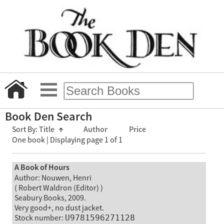
Book Den Search
Sort By:
Title
↑
Author
Price
One book | Displaying page 1 of 1
A Book of Hours
Author: Nouwen, Henri
( Robert Waldron (Editor) )
Seabury Books, 2009.
Very good+, no dust jacket.
Stock number:
U9781596271128