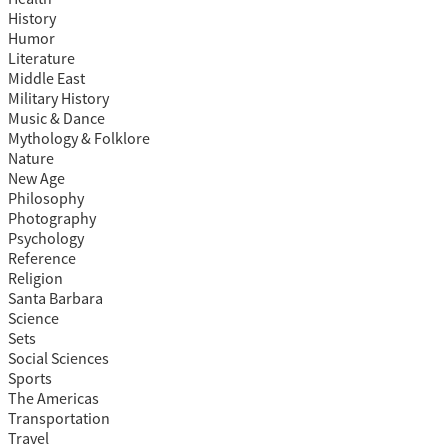
History
Humor
Literature
Middle East
Military History
Music & Dance
Mythology & Folklore
Nature
New Age
Philosophy
Photography
Psychology
Reference
Religion
Santa Barbara
Science
Sets
Social Sciences
Sports
The Americas
Transportation
Travel