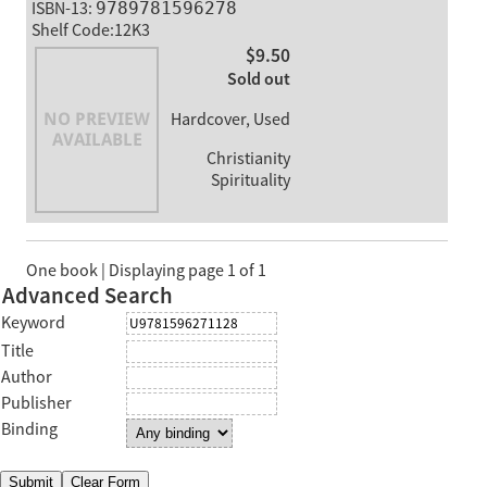
ISBN-13:
9789781596278
Shelf Code:12K3
$9.50
Sold out
Hardcover, Used
Christianity
Spirituality
One book | Displaying page 1 of 1
Advanced Search
Keyword
Title
Author
Publisher
Binding