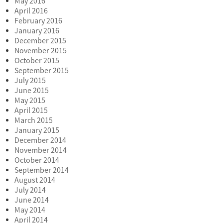
May 2016
April 2016
February 2016
January 2016
December 2015
November 2015
October 2015
September 2015
July 2015
June 2015
May 2015
April 2015
March 2015
January 2015
December 2014
November 2014
October 2014
September 2014
August 2014
July 2014
June 2014
May 2014
April 2014