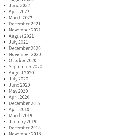
June 2022
April 2022
March 2022
December 2021
November 2021
August 2021
July 2021
December 2020
November 2020
October 2020
September 2020
August 2020
July 2020
June 2020
May 2020
April 2020
December 2019
April 2019
March 2019
January 2019
December 2018
November 2018