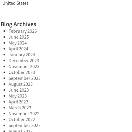
United States
Blog Archives
February 2026
June 2025
May 2024
April 2024
January 2024
December 2023
November 2023
October 2023
September 2023
August 2023
June 2023
May 2023
April 2023
March 2023
November 2022
October 2022
September 2022
August 2022