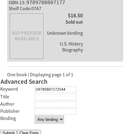
ISBN-13:
9789780807177
Shelf Code:07A7
$18.50
Sold out
Unknown binding
U.S. History
Biography
One book | Displaying page 1 of 1
Advanced Search
Keyword
Title
Author
Publisher
Binding