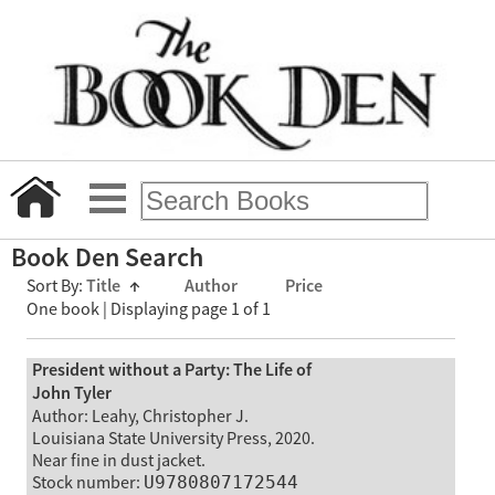
Book Den Search
Sort By:
Title
↑
Author
Price
One book | Displaying page 1 of 1
President without a Party: The Life of
John Tyler
Author: Leahy, Christopher J.
Louisiana State University Press, 2020.
Near fine in dust jacket.
Stock number:
U9780807172544