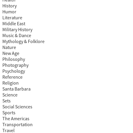
Health
History
Humor
Literature
Middle East
Military History
Music & Dance
Mythology & Folklore
Nature
New Age
Philosophy
Photography
Psychology
Reference
Religion
Santa Barbara
Science
Sets
Social Sciences
Sports
The Americas
Transportation
Travel