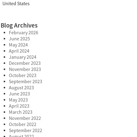
United States
Blog Archives
February 2026
June 2025
May 2024
April 2024
January 2024
December 2023
November 2023
October 2023
September 2023
August 2023
June 2023
May 2023
April 2023
March 2023
November 2022
October 2022
September 2022
August 2022