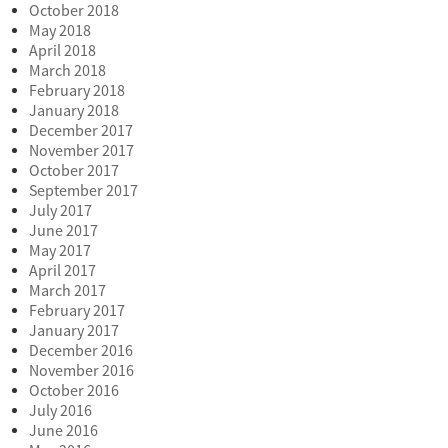
October 2018
May 2018
April 2018
March 2018
February 2018
January 2018
December 2017
November 2017
October 2017
September 2017
July 2017
June 2017
May 2017
April 2017
March 2017
February 2017
January 2017
December 2016
November 2016
October 2016
July 2016
June 2016