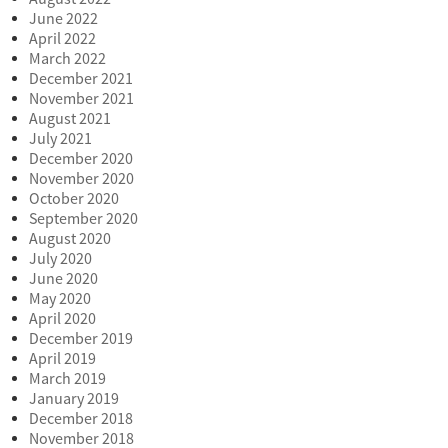
June 2022
April 2022
March 2022
December 2021
November 2021
August 2021
July 2021
December 2020
November 2020
October 2020
September 2020
August 2020
July 2020
June 2020
May 2020
April 2020
December 2019
April 2019
March 2019
January 2019
December 2018
November 2018