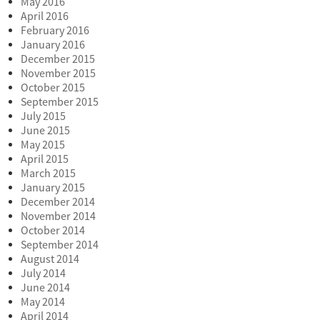
May 2016
April 2016
February 2016
January 2016
December 2015
November 2015
October 2015
September 2015
July 2015
June 2015
May 2015
April 2015
March 2015
January 2015
December 2014
November 2014
October 2014
September 2014
August 2014
July 2014
June 2014
May 2014
April 2014