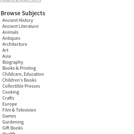
Browse Subjects
Ancient History
Ancient Literature
Animals
Antiques
Architecture
Art
Asia
Biography
Books & Printing
Childcare, Education
Children's Books
Collectible Presses
Cooking
Crafts
Europe
Film & Television
Games
Gardening
Gift Books