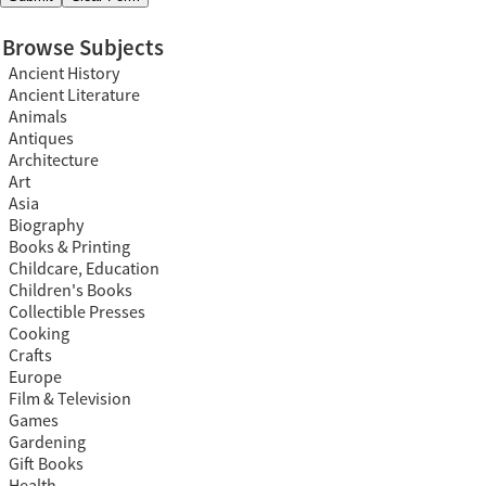
Browse Subjects
Ancient History
Ancient Literature
Animals
Antiques
Architecture
Art
Asia
Biography
Books & Printing
Childcare, Education
Children's Books
Collectible Presses
Cooking
Crafts
Europe
Film & Television
Games
Gardening
Gift Books