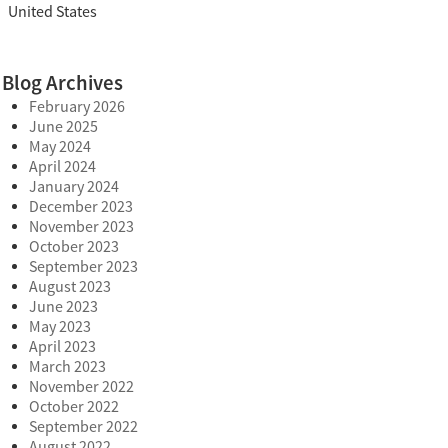
United States
Blog Archives
February 2026
June 2025
May 2024
April 2024
January 2024
December 2023
November 2023
October 2023
September 2023
August 2023
June 2023
May 2023
April 2023
March 2023
November 2022
October 2022
September 2022
August 2022