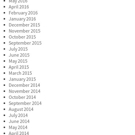
May 2016
April 2016
February 2016
January 2016
December 2015
November 2015
October 2015
September 2015
July 2015
June 2015
May 2015
April 2015
March 2015
January 2015
December 2014
November 2014
October 2014
September 2014
August 2014
July 2014
June 2014
May 2014
April 2014