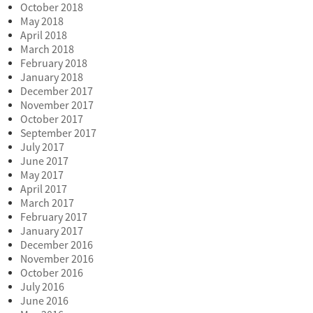
October 2018
May 2018
April 2018
March 2018
February 2018
January 2018
December 2017
November 2017
October 2017
September 2017
July 2017
June 2017
May 2017
April 2017
March 2017
February 2017
January 2017
December 2016
November 2016
October 2016
July 2016
June 2016