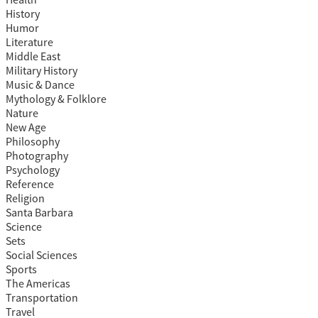
Health
History
Humor
Literature
Middle East
Military History
Music & Dance
Mythology & Folklore
Nature
New Age
Philosophy
Photography
Psychology
Reference
Religion
Santa Barbara
Science
Sets
Social Sciences
Sports
The Americas
Transportation
Travel