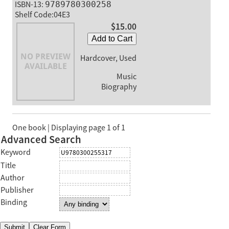
ISBN-13:
9789780300258
Shelf Code:04E3
$15.00
Add to Cart
Hardcover, Used
Music
Biography
One book | Displaying page 1 of 1
Advanced Search
Keyword
Title
Author
Publisher
Binding