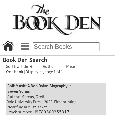
Book Den Search
Sort By:
Title
↑
Author
Price
One book | Displaying page 1 of 1
Folk Music: A Bob Dylan Biography in
Seven Songs
Author: Marcus, Greil
Yale University Press, 2022. First printing.
Near fine in dust jacket.
Stock number:
U9780300255317