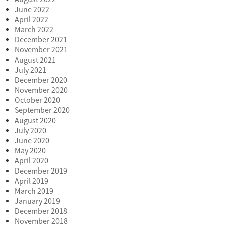
June 2022
April 2022
March 2022
December 2021
November 2021
August 2021
July 2021
December 2020
November 2020
October 2020
September 2020
August 2020
July 2020
June 2020
May 2020
April 2020
December 2019
April 2019
March 2019
January 2019
December 2018
November 2018