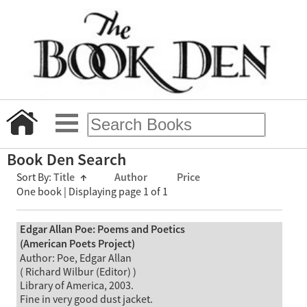
Book Den Search
Sort By:
Title
↑
Author
Price
One book | Displaying page 1 of 1
Edgar Allan Poe: Poems and Poetics
(American Poets Project)
Author: Poe, Edgar Allan
( Richard Wilbur (Editor) )
Library of America, 2003.
Fine in very good dust jacket.