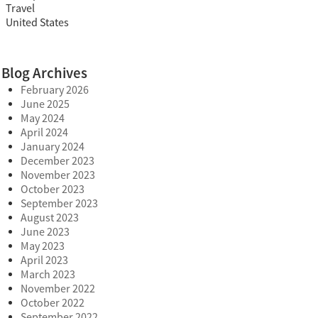
Travel
United States
Blog Archives
February 2026
June 2025
May 2024
April 2024
January 2024
December 2023
November 2023
October 2023
September 2023
August 2023
June 2023
May 2023
April 2023
March 2023
November 2022
October 2022
September 2022