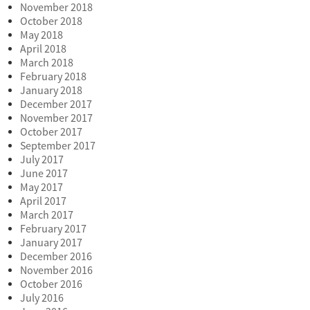
November 2018
October 2018
May 2018
April 2018
March 2018
February 2018
January 2018
December 2017
November 2017
October 2017
September 2017
July 2017
June 2017
May 2017
April 2017
March 2017
February 2017
January 2017
December 2016
November 2016
October 2016
July 2016