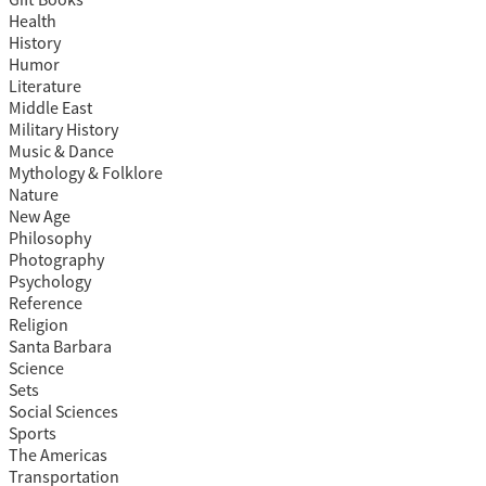
Gift Books
Health
History
Humor
Literature
Middle East
Military History
Music & Dance
Mythology & Folklore
Nature
New Age
Philosophy
Photography
Psychology
Reference
Religion
Santa Barbara
Science
Sets
Social Sciences
Sports
The Americas
Transportation