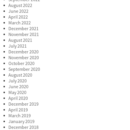
August 2022
June 2022
April 2022
March 2022
December 2021
November 2021
August 2021
July 2021
December 2020
November 2020
October 2020
September 2020
August 2020
July 2020
June 2020
May 2020
April 2020
December 2019
April 2019
March 2019
January 2019
December 2018