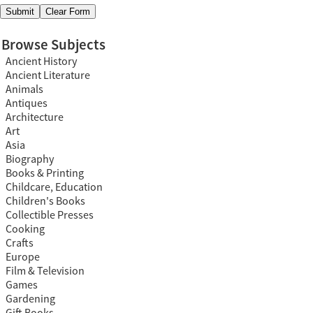
Browse Subjects
Ancient History
Ancient Literature
Animals
Antiques
Architecture
Art
Asia
Biography
Books & Printing
Childcare, Education
Children's Books
Collectible Presses
Cooking
Crafts
Europe
Film & Television
Games
Gardening