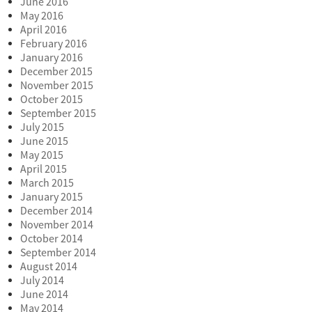
June 2016
May 2016
April 2016
February 2016
January 2016
December 2015
November 2015
October 2015
September 2015
July 2015
June 2015
May 2015
April 2015
March 2015
January 2015
December 2014
November 2014
October 2014
September 2014
August 2014
July 2014
June 2014
May 2014