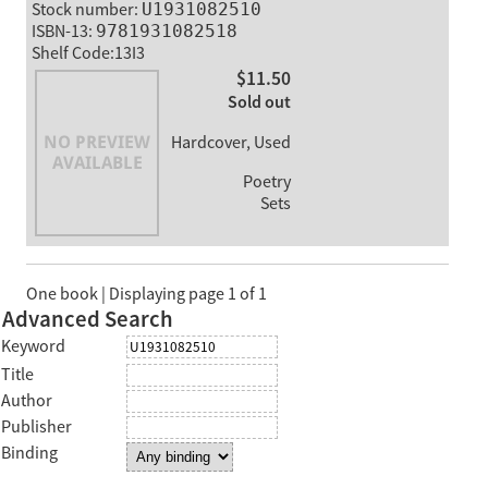
Stock number:
U1931082510
ISBN-13:
9781931082518
Shelf Code:13I3
$11.50
Sold out
Hardcover, Used
Poetry
Sets
One book | Displaying page 1 of 1
Advanced Search
Keyword
Title
Author
Publisher
Binding