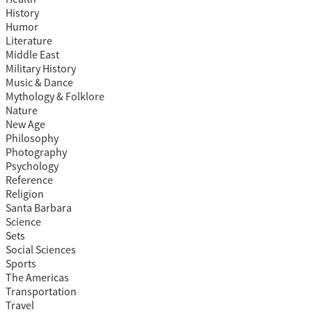
History
Humor
Literature
Middle East
Military History
Music & Dance
Mythology & Folklore
Nature
New Age
Philosophy
Photography
Psychology
Reference
Religion
Santa Barbara
Science
Sets
Social Sciences
Sports
The Americas
Transportation
Travel