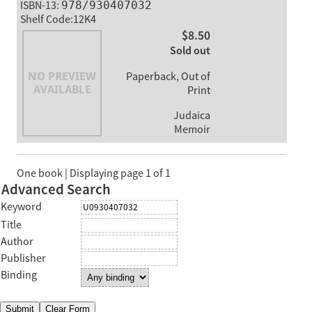
ISBN-13:
978/930407032
Shelf Code:12K4
$8.50
Sold out
Paperback, Out of
Print
Judaica
Memoir
One book | Displaying page 1 of 1
Advanced Search
Keyword
Title
Author
Publisher
Binding