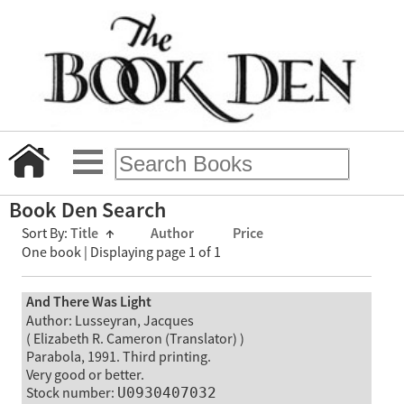
Book Den Search
Sort By:
Title
↑
Author
Price
One book | Displaying page 1 of 1
And There Was Light
Author: Lusseyran, Jacques
( Elizabeth R. Cameron (Translator) )
Parabola, 1991. Third printing.
Very good or better.
Stock number:
U0930407032