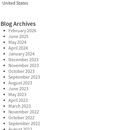
United States
Blog Archives
February 2026
June 2025
May 2024
April 2024
January 2024
December 2023
November 2023
October 2023
September 2023
August 2023
June 2023
May 2023
April 2023
March 2023
November 2022
October 2022
September 2022
August 2022