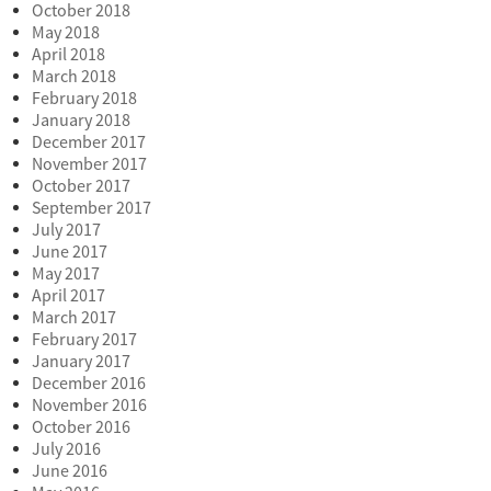
October 2018
May 2018
April 2018
March 2018
February 2018
January 2018
December 2017
November 2017
October 2017
September 2017
July 2017
June 2017
May 2017
April 2017
March 2017
February 2017
January 2017
December 2016
November 2016
October 2016
July 2016
June 2016