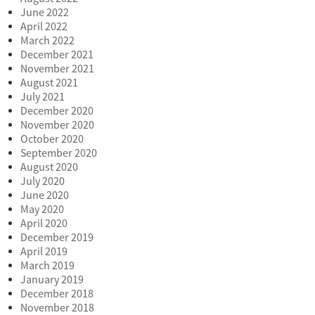
June 2022
April 2022
March 2022
December 2021
November 2021
August 2021
July 2021
December 2020
November 2020
October 2020
September 2020
August 2020
July 2020
June 2020
May 2020
April 2020
December 2019
April 2019
March 2019
January 2019
December 2018
November 2018