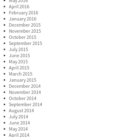
May 2016
April 2016
February 2016
January 2016
December 2015
November 2015
October 2015
September 2015
July 2015
June 2015
May 2015
April 2015
March 2015
January 2015
December 2014
November 2014
October 2014
September 2014
August 2014
July 2014
June 2014
May 2014
April 2014