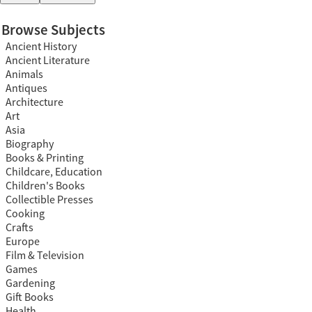
Browse Subjects
Ancient History
Ancient Literature
Animals
Antiques
Architecture
Art
Asia
Biography
Books & Printing
Childcare, Education
Children's Books
Collectible Presses
Cooking
Crafts
Europe
Film & Television
Games
Gardening
Gift Books
Health