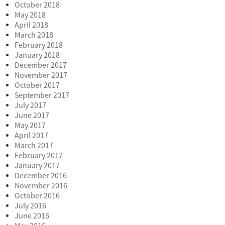
October 2018
May 2018
April 2018
March 2018
February 2018
January 2018
December 2017
November 2017
October 2017
September 2017
July 2017
June 2017
May 2017
April 2017
March 2017
February 2017
January 2017
December 2016
November 2016
October 2016
July 2016
June 2016