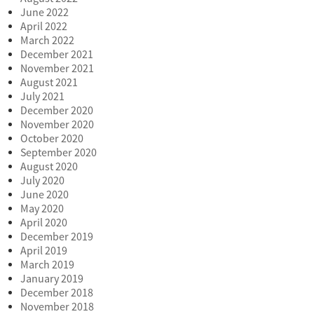
June 2022
April 2022
March 2022
December 2021
November 2021
August 2021
July 2021
December 2020
November 2020
October 2020
September 2020
August 2020
July 2020
June 2020
May 2020
April 2020
December 2019
April 2019
March 2019
January 2019
December 2018
November 2018