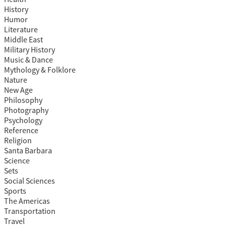
History
Humor
Literature
Middle East
Military History
Music & Dance
Mythology & Folklore
Nature
New Age
Philosophy
Photography
Psychology
Reference
Religion
Santa Barbara
Science
Sets
Social Sciences
Sports
The Americas
Transportation
Travel