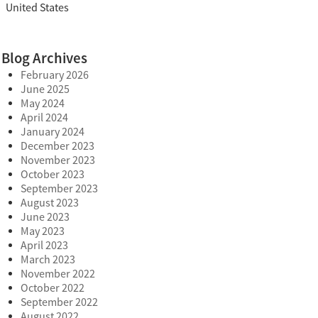
United States
Blog Archives
February 2026
June 2025
May 2024
April 2024
January 2024
December 2023
November 2023
October 2023
September 2023
August 2023
June 2023
May 2023
April 2023
March 2023
November 2022
October 2022
September 2022
August 2022