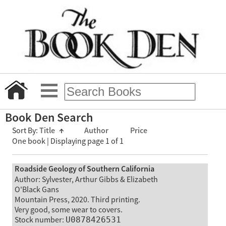
Book Den Search
Sort By:
Title
↑
Author
Price
One book | Displaying page 1 of 1
Roadside Geology of Southern California
Author: Sylvester, Arthur Gibbs & Elizabeth
O'Black Gans
Mountain Press, 2020. Third printing.
Very good, some wear to covers.
Stock number:
U0878426531