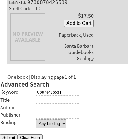
ISBN-13:
9780878426539
Shelf Code:11D1
$17.50
Add to Cart
Paperback, Used
Santa Barbara
Guidebooks
Geology
One book | Displaying page 1 of 1
Advanced Search
Keyword
Title
Author
Publisher
Binding