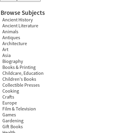
Browse Subjects
Ancient History
Ancient Literature
Animals
Antiques
Architecture
Art
Asia
Biography
Books & Printing
Childcare, Education
Children's Books
Collectible Presses
Cooking
Crafts
Europe
Film & Television
Games
Gardening
Gift Books
Health