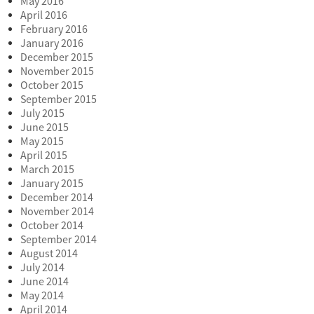
May 2016
April 2016
February 2016
January 2016
December 2015
November 2015
October 2015
September 2015
July 2015
June 2015
May 2015
April 2015
March 2015
January 2015
December 2014
November 2014
October 2014
September 2014
August 2014
July 2014
June 2014
May 2014
April 2014