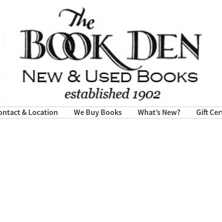
ontact & Location
We Buy Books
What’s New?
Gift Cer