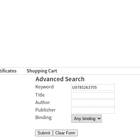
tificates
Shopping Cart
Advanced Search
Keyword
Title
Author
Publisher
Binding