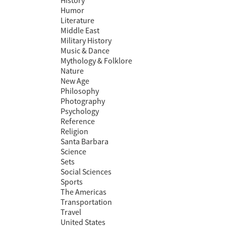
History
Humor
Literature
Middle East
Military History
Music & Dance
Mythology & Folklore
Nature
New Age
Philosophy
Photography
Psychology
Reference
Religion
Santa Barbara
Science
Sets
Social Sciences
Sports
The Americas
Transportation
Travel
United States