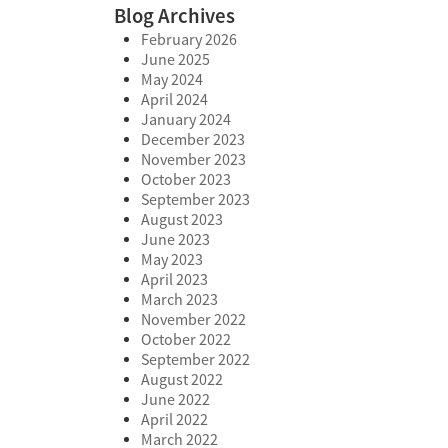
Blog Archives
February 2026
June 2025
May 2024
April 2024
January 2024
December 2023
November 2023
October 2023
September 2023
August 2023
June 2023
May 2023
April 2023
March 2023
November 2022
October 2022
September 2022
August 2022
June 2022
April 2022
March 2022