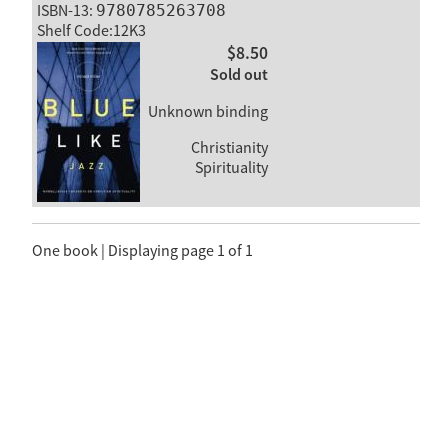
ISBN-13:
9780785263708
Shelf Code:12K3
$8.50
Sold out
Unknown binding
Christianity
Spirituality
One book | Displaying page 1 of 1