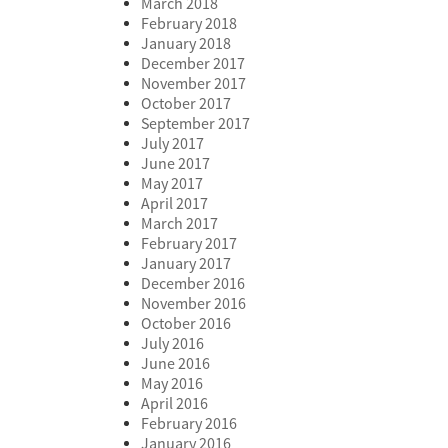
March 2018
February 2018
January 2018
December 2017
November 2017
October 2017
September 2017
July 2017
June 2017
May 2017
April 2017
March 2017
February 2017
January 2017
December 2016
November 2016
October 2016
July 2016
June 2016
May 2016
April 2016
February 2016
January 2016