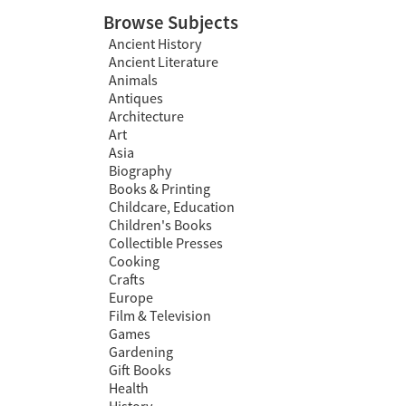
Browse Subjects
Ancient History
Ancient Literature
Animals
Antiques
Architecture
Art
Asia
Biography
Books & Printing
Childcare, Education
Children's Books
Collectible Presses
Cooking
Crafts
Europe
Film & Television
Games
Gardening
Gift Books
Health