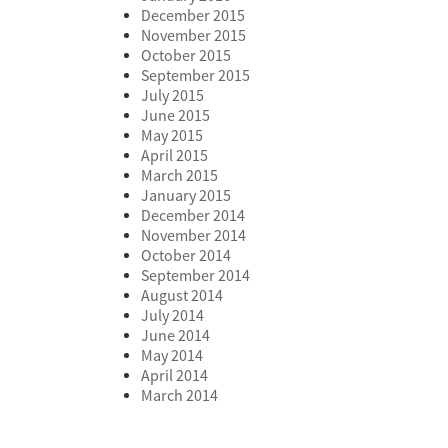
December 2015
November 2015
October 2015
September 2015
July 2015
June 2015
May 2015
April 2015
March 2015
January 2015
December 2014
November 2014
October 2014
September 2014
August 2014
July 2014
June 2014
May 2014
April 2014
March 2014