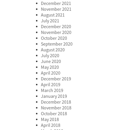
December 2021
November 2021
August 2021
July 2021
December 2020
November 2020
October 2020
September 2020
August 2020
July 2020
June 2020
May 2020
April 2020
December 2019
April 2019
March 2019
January 2019
December 2018
November 2018
October 2018
May 2018
April 2018