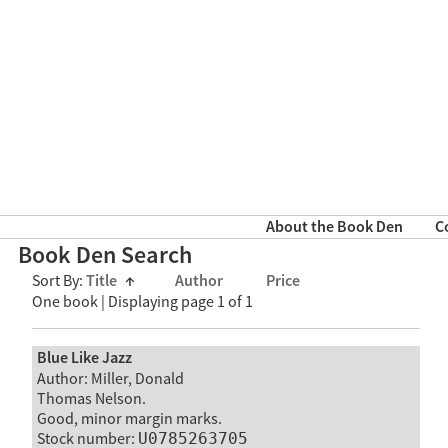
About the Book Den
C
Book Den Search
Sort By:
Title
↑
Author
Price
One book | Displaying page 1 of 1
Blue Like Jazz
Author: Miller, Donald
Thomas Nelson.
Good, minor margin marks.
Stock number:
U0785263705