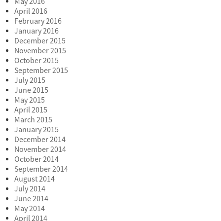
May 2016
April 2016
February 2016
January 2016
December 2015
November 2015
October 2015
September 2015
July 2015
June 2015
May 2015
April 2015
March 2015
January 2015
December 2014
November 2014
October 2014
September 2014
August 2014
July 2014
June 2014
May 2014
April 2014