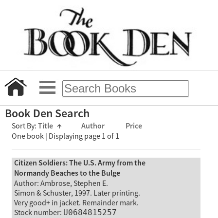
Book Den Search
Sort By:
Title
↑
Author
Price
One book | Displaying page 1 of 1
Citizen Soldiers: The U.S. Army from the
Normandy Beaches to the Bulge
Author: Ambrose, Stephen E.
Simon & Schuster, 1997. Later printing.
Very good+ in jacket. Remainder mark.
Stock number:
U0684815257