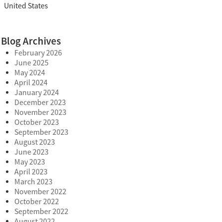
United States
Blog Archives
February 2026
June 2025
May 2024
April 2024
January 2024
December 2023
November 2023
October 2023
September 2023
August 2023
June 2023
May 2023
April 2023
March 2023
November 2022
October 2022
September 2022
August 2022