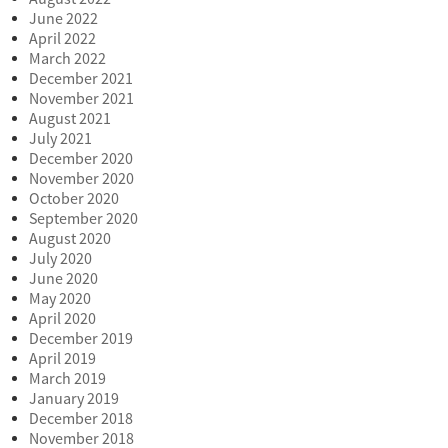
June 2022
April 2022
March 2022
December 2021
November 2021
August 2021
July 2021
December 2020
November 2020
October 2020
September 2020
August 2020
July 2020
June 2020
May 2020
April 2020
December 2019
April 2019
March 2019
January 2019
December 2018
November 2018