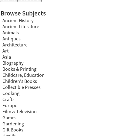
Browse Subjects
Ancient History
Ancient Literature
Animals
Antiques
Architecture
Art
Asia
Biography
Books & Printing
Childcare, Education
Children's Books
Collectible Presses
Cooking
Crafts
Europe
Film & Television
Games
Gardening
Gift Books