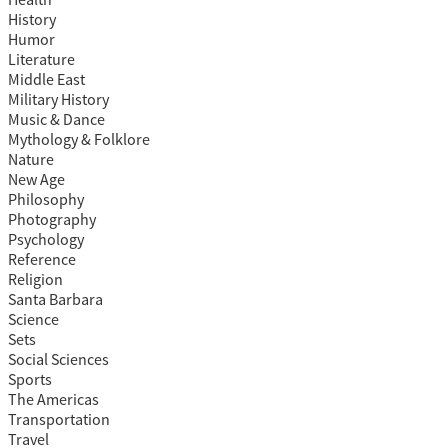
Health
History
Humor
Literature
Middle East
Military History
Music & Dance
Mythology & Folklore
Nature
New Age
Philosophy
Photography
Psychology
Reference
Religion
Santa Barbara
Science
Sets
Social Sciences
Sports
The Americas
Transportation
Travel