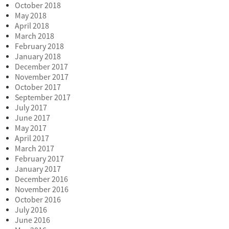
October 2018
May 2018
April 2018
March 2018
February 2018
January 2018
December 2017
November 2017
October 2017
September 2017
July 2017
June 2017
May 2017
April 2017
March 2017
February 2017
January 2017
December 2016
November 2016
October 2016
July 2016
June 2016