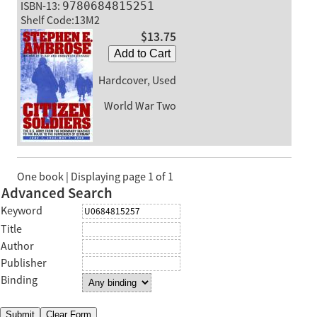
ISBN-13:
9780684815251
Shelf Code:13M2
$13.75
Add to Cart
Hardcover, Used
World War Two
One book | Displaying page 1 of 1
Advanced Search
Keyword
Title
Author
Publisher
Binding