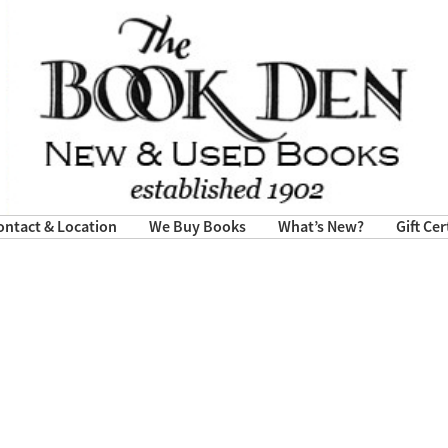
ontact & Location
We Buy Books
What’s New?
Gift Cer