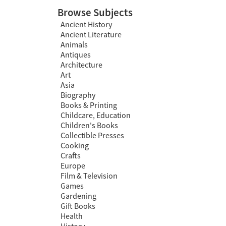
Browse Subjects
Ancient History
Ancient Literature
Animals
Antiques
Architecture
Art
Asia
Biography
Books & Printing
Childcare, Education
Children's Books
Collectible Presses
Cooking
Crafts
Europe
Film & Television
Games
Gardening
Gift Books
Health