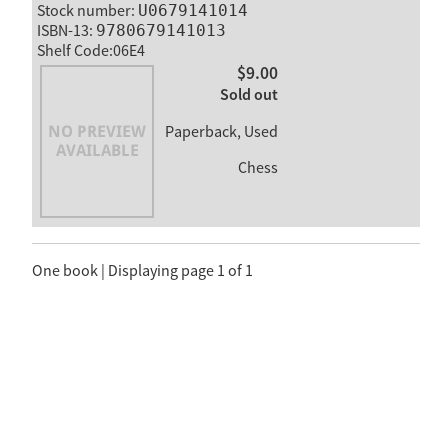
Stock number:
U0679141014
ISBN-13:
9780679141013
Shelf Code:06E4
$9.00
Sold out
Paperback, Used
Chess
One book | Displaying page 1 of 1