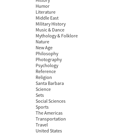
History
Humor
Literature
Middle East
Military History
Music & Dance
Mythology & Folklore
Nature
New Age
Philosophy
Photography
Psychology
Reference
Religion
Santa Barbara
Science
Sets
Social Sciences
Sports
The Americas
Transportation
Travel
United States