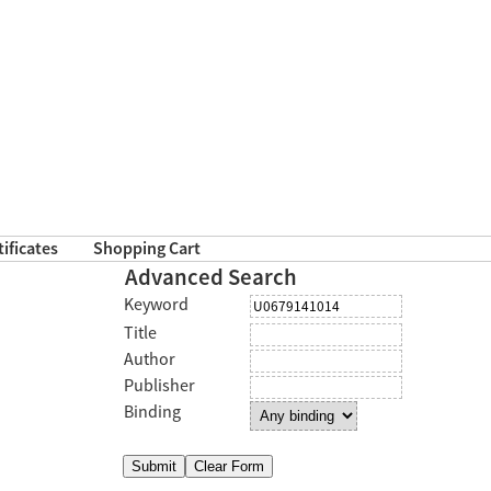
tificates
Shopping Cart
Advanced Search
Keyword
Title
Author
Publisher
Binding