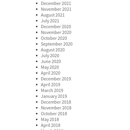
December 2021
November 2021
August 2021
July 2021
December 2020
November 2020
October 2020
September 2020
August 2020
July 2020
June 2020
May 2020
April 2020
December 2019
April 2019
March 2019
January 2019
December 2018
November 2018
October 2018
May 2018
April 2018