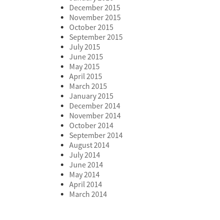
December 2015
November 2015
October 2015
September 2015
July 2015
June 2015
May 2015
April 2015
March 2015
January 2015
December 2014
November 2014
October 2014
September 2014
August 2014
July 2014
June 2014
May 2014
April 2014
March 2014