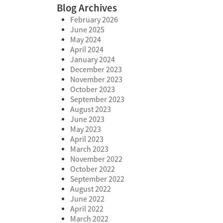
Blog Archives
February 2026
June 2025
May 2024
April 2024
January 2024
December 2023
November 2023
October 2023
September 2023
August 2023
June 2023
May 2023
April 2023
March 2023
November 2022
October 2022
September 2022
August 2022
June 2022
April 2022
March 2022