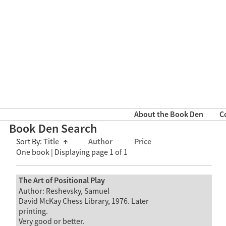
About the Book Den
C
Book Den Search
Sort By:
Title
↑
Author
Price
One book | Displaying page 1 of 1
The Art of Positional Play
Author: Reshevsky, Samuel
David McKay Chess Library, 1976. Later
printing.
Very good or better.