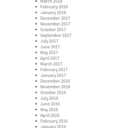
March 2018
February 2018
January 2018
December 2017
November 2017
October 2017
September 2017
July 2017
June 2017
May 2017
April 2017
March 2017
February 2017
January 2017
December 2016
November 2016
October 2016
July 2016
June 2016
May 2016
April 2016
February 2016
January 2016