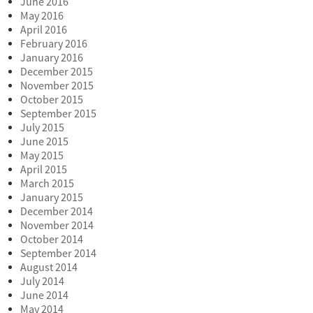
June 2016
May 2016
April 2016
February 2016
January 2016
December 2015
November 2015
October 2015
September 2015
July 2015
June 2015
May 2015
April 2015
March 2015
January 2015
December 2014
November 2014
October 2014
September 2014
August 2014
July 2014
June 2014
May 2014