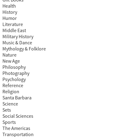
Gift Books
Health
History
Humor
Literature
Middle East
Military History
Music & Dance
Mythology & Folklore
Nature
New Age
Philosophy
Photography
Psychology
Reference
Religion
Santa Barbara
Science
Sets
Social Sciences
Sports
The Americas
Transportation