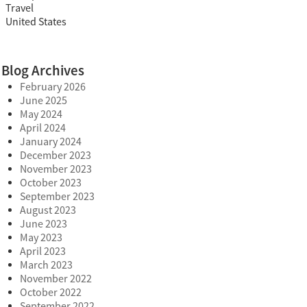
Travel
United States
Blog Archives
February 2026
June 2025
May 2024
April 2024
January 2024
December 2023
November 2023
October 2023
September 2023
August 2023
June 2023
May 2023
April 2023
March 2023
November 2022
October 2022
September 2022