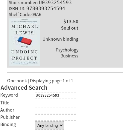
Stock number:
U0393254593
ISBN-13:
9780393254594
Shelf Code:09A6
$13.50
Sold out
Unknown binding
Psychology
Business
One book | Displaying page 1 of 1
Advanced Search
Keyword
Title
Author
Publisher
Binding