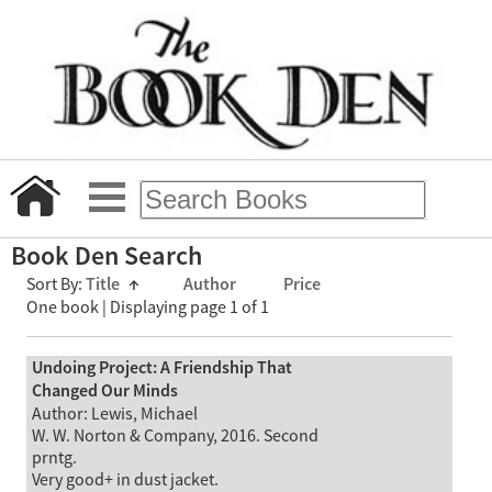
Book Den Search
Sort By:
Title
↑
Author
Price
One book | Displaying page 1 of 1
Undoing Project: A Friendship That
Changed Our Minds
Author: Lewis, Michael
W. W. Norton & Company, 2016. Second
prntg.
Very good+ in dust jacket.