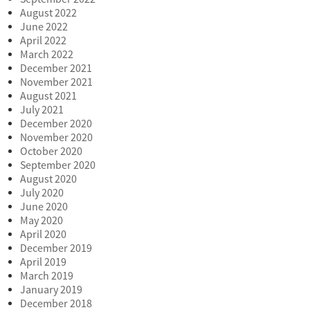
August 2022
June 2022
April 2022
March 2022
December 2021
November 2021
August 2021
July 2021
December 2020
November 2020
October 2020
September 2020
August 2020
July 2020
June 2020
May 2020
April 2020
December 2019
April 2019
March 2019
January 2019
December 2018