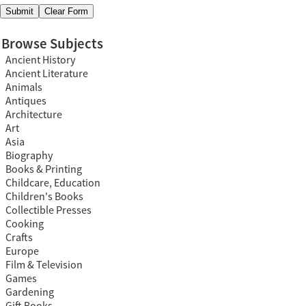
Browse Subjects
Ancient History
Ancient Literature
Animals
Antiques
Architecture
Art
Asia
Biography
Books & Printing
Childcare, Education
Children's Books
Collectible Presses
Cooking
Crafts
Europe
Film & Television
Games
Gardening