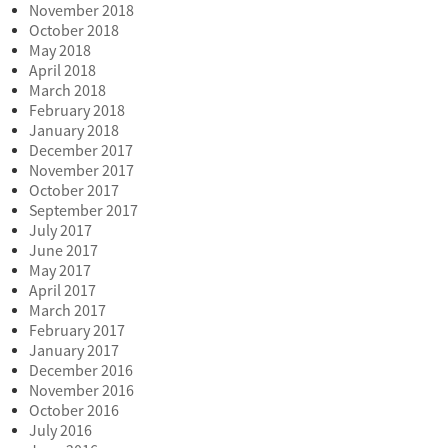
November 2018
October 2018
May 2018
April 2018
March 2018
February 2018
January 2018
December 2017
November 2017
October 2017
September 2017
July 2017
June 2017
May 2017
April 2017
March 2017
February 2017
January 2017
December 2016
November 2016
October 2016
July 2016