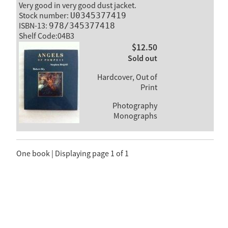
Very good in very good dust jacket.
Stock number:
U0345377419
ISBN-13:
978/345377418
Shelf Code:04B3
$12.50
Sold out
Hardcover, Out of
Print
Photography
Monographs
One book | Displaying page 1 of 1