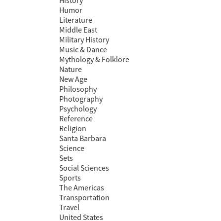
History
Humor
Literature
Middle East
Military History
Music & Dance
Mythology & Folklore
Nature
New Age
Philosophy
Photography
Psychology
Reference
Religion
Santa Barbara
Science
Sets
Social Sciences
Sports
The Americas
Transportation
Travel
United States