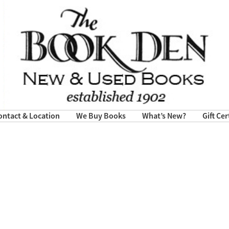
ontact & Location
We Buy Books
What’s New?
Gift Cer