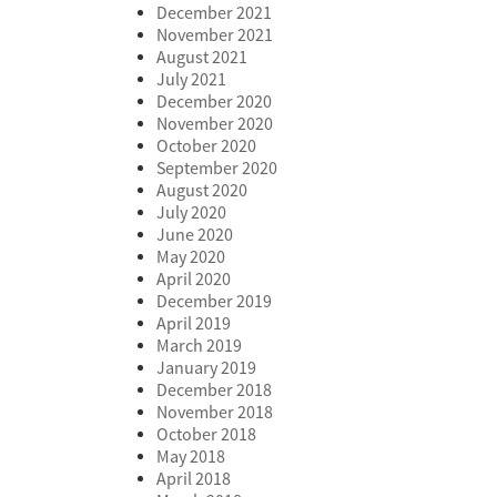
December 2021
November 2021
August 2021
July 2021
December 2020
November 2020
October 2020
September 2020
August 2020
July 2020
June 2020
May 2020
April 2020
December 2019
April 2019
March 2019
January 2019
December 2018
November 2018
October 2018
May 2018
April 2018