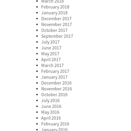
March 2018
February 2018
January 2018
December 2017
November 2017
October 2017
September 2017
July 2017
June 2017
May 2017
April 2017
March 2017
February 2017
January 2017
December 2016
November 2016
October 2016
July 2016
June 2016
May 2016
April 2016
February 2016
January 2016