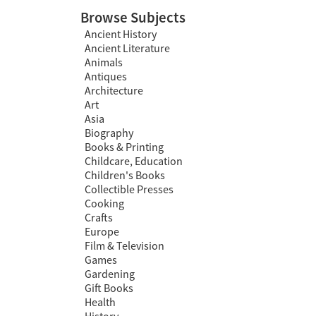
Browse Subjects
Ancient History
Ancient Literature
Animals
Antiques
Architecture
Art
Asia
Biography
Books & Printing
Childcare, Education
Children's Books
Collectible Presses
Cooking
Crafts
Europe
Film & Television
Games
Gardening
Gift Books
Health