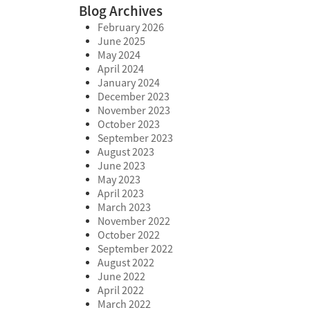
Blog Archives
February 2026
June 2025
May 2024
April 2024
January 2024
December 2023
November 2023
October 2023
September 2023
August 2023
June 2023
May 2023
April 2023
March 2023
November 2022
October 2022
September 2022
August 2022
June 2022
April 2022
March 2022