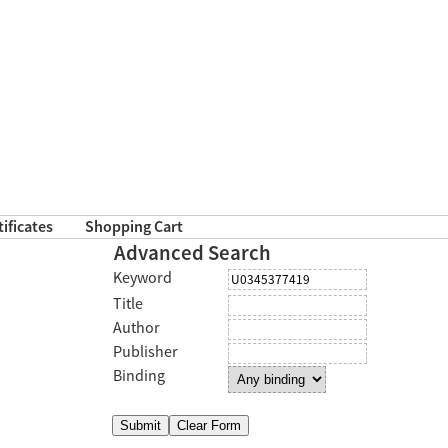
tificates
Shopping Cart
Advanced Search
Keyword
Title
Author
Publisher
Binding