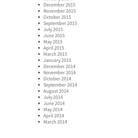
December 2015
November 2015
October 2015
September 2015
July 2015
June 2015
May 2015
April 2015
March 2015
January 2015
December 2014
November 2014
October 2014
September 2014
August 2014
July 2014
June 2014
May 2014
April 2014
March 2014