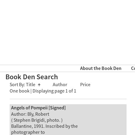
About the Book Den
C
Book Den Search
Sort By:
Title
↑
Author
Price
One book | Displaying page 1 of 1
Angels of Pompeii [Signed]
Author: Bly, Robert
( Stephen Brigidi, photo. )
Ballantine, 1991. Inscribed by the
photographer to