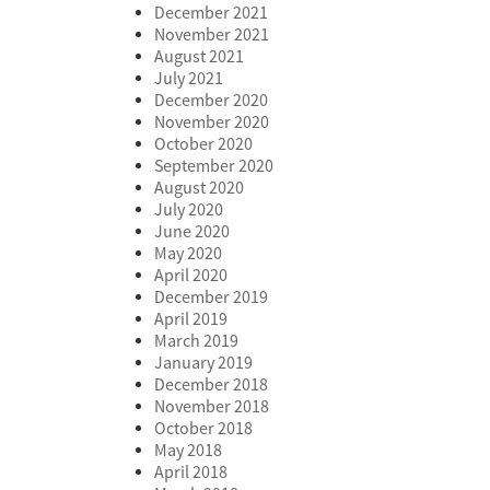
December 2021
November 2021
August 2021
July 2021
December 2020
November 2020
October 2020
September 2020
August 2020
July 2020
June 2020
May 2020
April 2020
December 2019
April 2019
March 2019
January 2019
December 2018
November 2018
October 2018
May 2018
April 2018