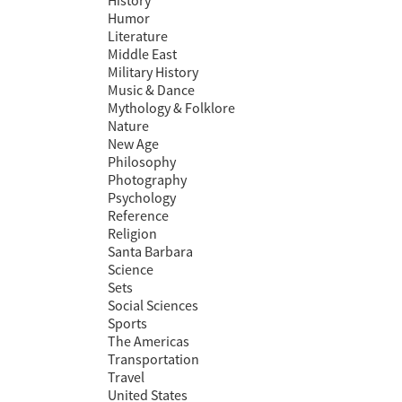
History
Humor
Literature
Middle East
Military History
Music & Dance
Mythology & Folklore
Nature
New Age
Philosophy
Photography
Psychology
Reference
Religion
Santa Barbara
Science
Sets
Social Sciences
Sports
The Americas
Transportation
Travel
United States