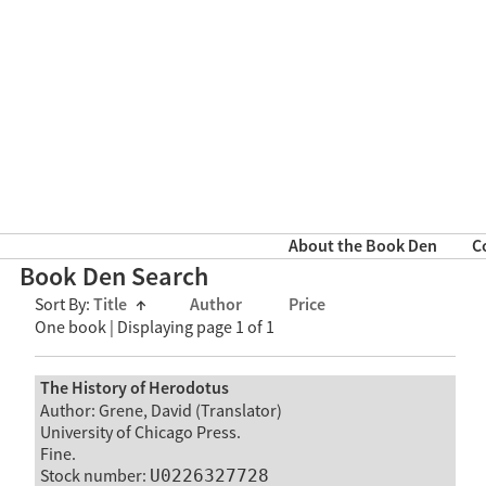
About the Book Den
C
Book Den Search
Sort By:
Title
↑
Author
Price
One book | Displaying page 1 of 1
The History of Herodotus
Author: Grene, David (Translator)
University of Chicago Press.
Fine.
Stock number:
U0226327728