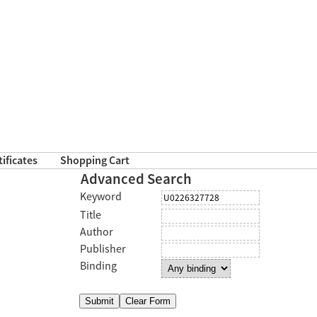
tificates
Shopping Cart
Advanced Search
Keyword
Title
Author
Publisher
Binding