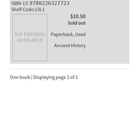
ISBN-13:
9780226327723
Shelf Code:13L1
$10.50
Sold out
Paperback, Used
Ancient History
One book | Displaying page 1 of 1