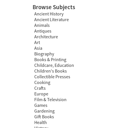
Browse Subjects
Ancient History
Ancient Literature
Animals
Antiques
Architecture
Art
Asia
Biography
Books & Printing
Childcare, Education
Children's Books
Collectible Presses
Cooking
Crafts
Europe
Film & Television
Games
Gardening
Gift Books
Health