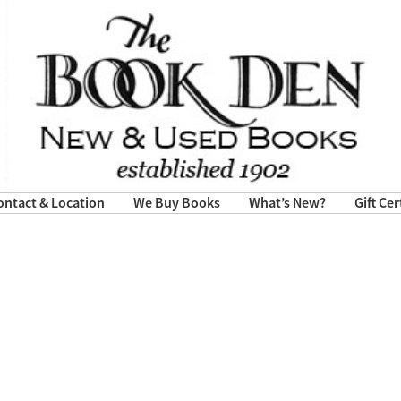
ontact & Location
We Buy Books
What’s New?
Gift Cer