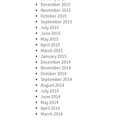
December 2015
November 2015
October 2015
September 2015
July 2015
June 2015
May 2015
April 2015
March 2015
January 2015
December 2014
November 2014
October 2014
September 2014
August 2014
July 2014
June 2014
May 2014
April 2014
March 2014