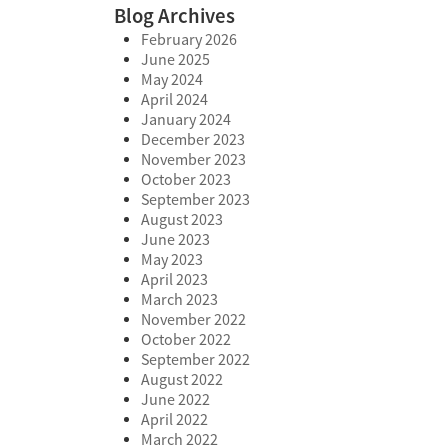
Blog Archives
February 2026
June 2025
May 2024
April 2024
January 2024
December 2023
November 2023
October 2023
September 2023
August 2023
June 2023
May 2023
April 2023
March 2023
November 2022
October 2022
September 2022
August 2022
June 2022
April 2022
March 2022