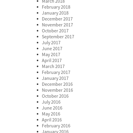
March 2018
February 2018
January 2018
December 2017
November 2017
October 2017
September 2017
July 2017
June 2017
May 2017
April 2017
March 2017
February 2017
January 2017
December 2016
November 2016
October 2016
July 2016
June 2016
May 2016
April 2016
February 2016
January 2016