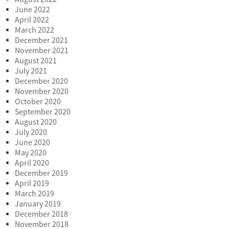
June 2022
April 2022
March 2022
December 2021
November 2021
August 2021
July 2021
December 2020
November 2020
October 2020
September 2020
August 2020
July 2020
June 2020
May 2020
April 2020
December 2019
April 2019
March 2019
January 2019
December 2018
November 2018