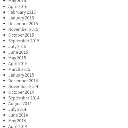
May 2016
April 2016
February 2016
January 2016
December 2015
November 2015
October 2015
September 2015
July 2015
June 2015
May 2015
April 2015
March 2015
January 2015
December 2014
November 2014
October 2014
September 2014
August 2014
July 2014
June 2014
May 2014
April 2014