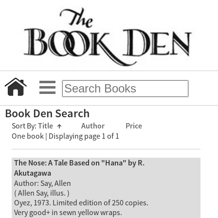
Book Den Search
Sort By:
Title
↑
Author
Price
One book | Displaying page 1 of 1
The Nose: A Tale Based on "Hana" by R.
Akutagawa
Author: Say, Allen
( Allen Say, illus. )
Oyez, 1973. Limited edition of 250 copies.
Very good+ in sewn yellow wraps.