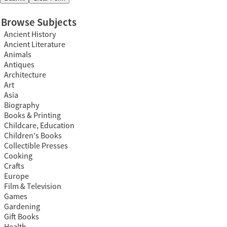
Browse Subjects
Ancient History
Ancient Literature
Animals
Antiques
Architecture
Art
Asia
Biography
Books & Printing
Childcare, Education
Children's Books
Collectible Presses
Cooking
Crafts
Europe
Film & Television
Games
Gardening
Gift Books