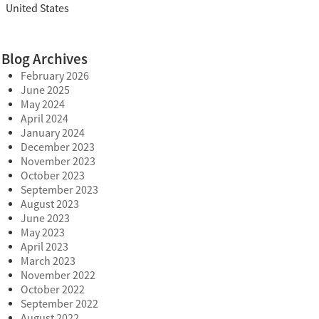
United States
Blog Archives
February 2026
June 2025
May 2024
April 2024
January 2024
December 2023
November 2023
October 2023
September 2023
August 2023
June 2023
May 2023
April 2023
March 2023
November 2022
October 2022
September 2022
August 2022