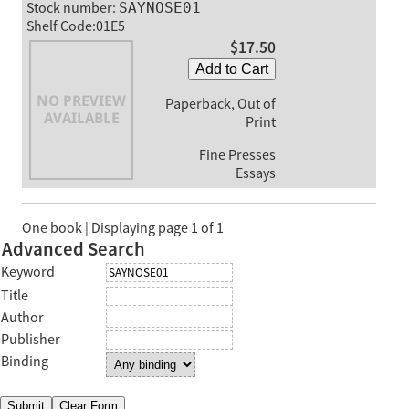
Stock number:
SAYNOSE01
Shelf Code:01E5
$17.50
Add to Cart
Paperback, Out of
Print
Fine Presses
Essays
One book | Displaying page 1 of 1
Advanced Search
Keyword
Title
Author
Publisher
Binding