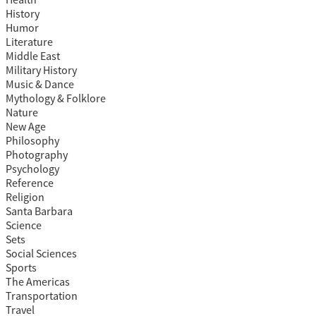
Health
History
Humor
Literature
Middle East
Military History
Music & Dance
Mythology & Folklore
Nature
New Age
Philosophy
Photography
Psychology
Reference
Religion
Santa Barbara
Science
Sets
Social Sciences
Sports
The Americas
Transportation
Travel