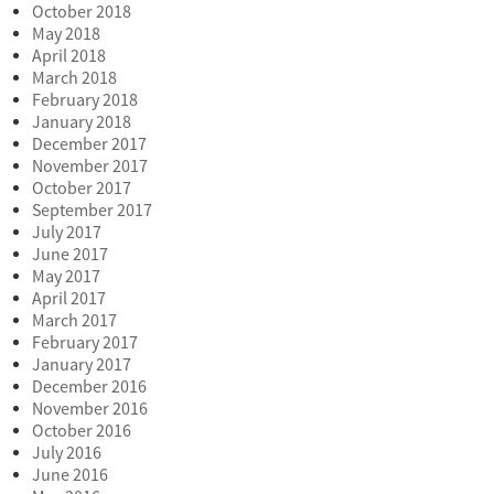
October 2018
May 2018
April 2018
March 2018
February 2018
January 2018
December 2017
November 2017
October 2017
September 2017
July 2017
June 2017
May 2017
April 2017
March 2017
February 2017
January 2017
December 2016
November 2016
October 2016
July 2016
June 2016