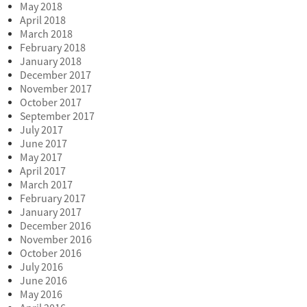
May 2018
April 2018
March 2018
February 2018
January 2018
December 2017
November 2017
October 2017
September 2017
July 2017
June 2017
May 2017
April 2017
March 2017
February 2017
January 2017
December 2016
November 2016
October 2016
July 2016
June 2016
May 2016