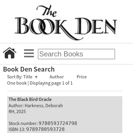
Book Den Search
Sort By:
Title
↑
Author
Price
One book | Displaying page 1 of 1
The Black Bird Oracle
Author: Harkness, Deborah
RH, 2025
Stock number:
9780593724798
ISBN-13:
9789780593728