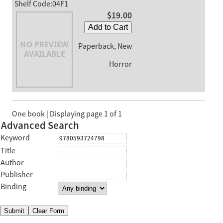
Shelf Code:04F1
$19.00
Add to Cart
Paperback, New
Horror
One book | Displaying page 1 of 1
Advanced Search
Keyword
Title
Author
Publisher
Binding