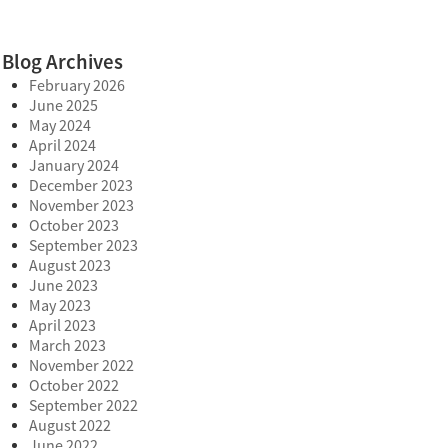
Blog Archives
February 2026
June 2025
May 2024
April 2024
January 2024
December 2023
November 2023
October 2023
September 2023
August 2023
June 2023
May 2023
April 2023
March 2023
November 2022
October 2022
September 2022
August 2022
June 2022