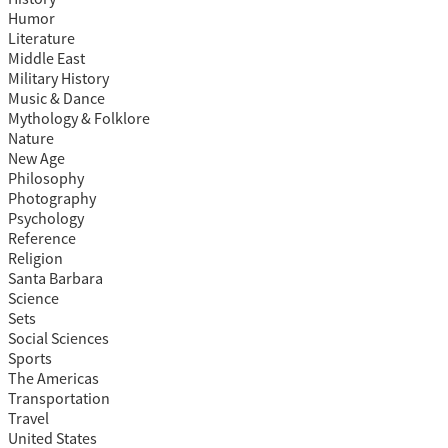
Humor
Literature
Middle East
Military History
Music & Dance
Mythology & Folklore
Nature
New Age
Philosophy
Photography
Psychology
Reference
Religion
Santa Barbara
Science
Sets
Social Sciences
Sports
The Americas
Transportation
Travel
United States