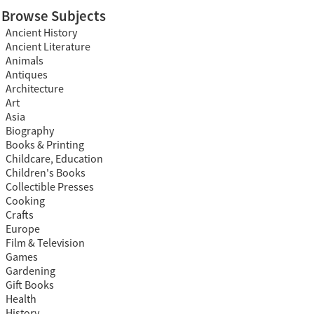
Browse Subjects
Ancient History
Ancient Literature
Animals
Antiques
Architecture
Art
Asia
Biography
Books & Printing
Childcare, Education
Children's Books
Collectible Presses
Cooking
Crafts
Europe
Film & Television
Games
Gardening
Gift Books
Health
History