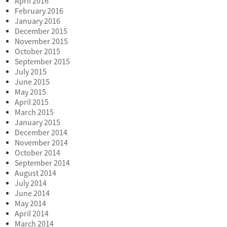
April 2016
February 2016
January 2016
December 2015
November 2015
October 2015
September 2015
July 2015
June 2015
May 2015
April 2015
March 2015
January 2015
December 2014
November 2014
October 2014
September 2014
August 2014
July 2014
June 2014
May 2014
April 2014
March 2014