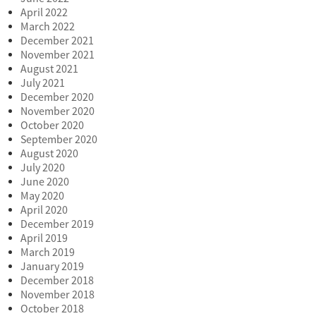
April 2022
March 2022
December 2021
November 2021
August 2021
July 2021
December 2020
November 2020
October 2020
September 2020
August 2020
July 2020
June 2020
May 2020
April 2020
December 2019
April 2019
March 2019
January 2019
December 2018
November 2018
October 2018