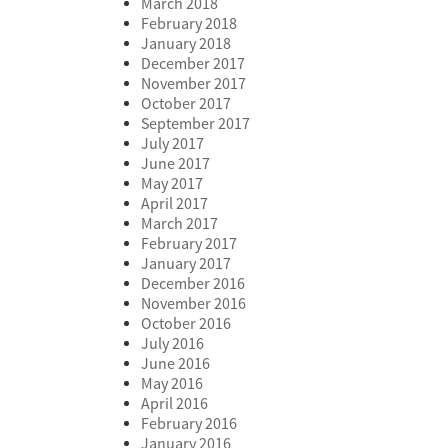
March 2018
February 2018
January 2018
December 2017
November 2017
October 2017
September 2017
July 2017
June 2017
May 2017
April 2017
March 2017
February 2017
January 2017
December 2016
November 2016
October 2016
July 2016
June 2016
May 2016
April 2016
February 2016
January 2016