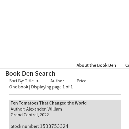
About the Book Den
C
Book Den Search
Sort By:
Title
↑
Author
Price
One book | Displaying page 1 of 1
Ten Tomatoes That Changed the World
Author: Alexander, William
Grand Central, 2022
Stock number:
1538753324