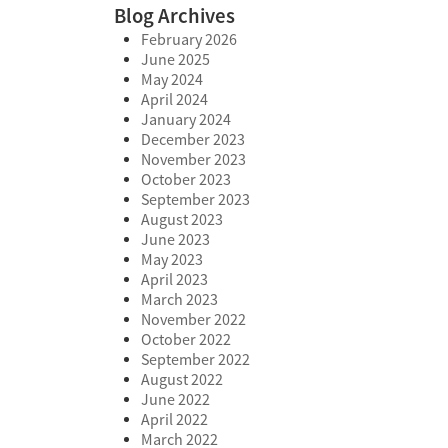
Blog Archives
February 2026
June 2025
May 2024
April 2024
January 2024
December 2023
November 2023
October 2023
September 2023
August 2023
June 2023
May 2023
April 2023
March 2023
November 2022
October 2022
September 2022
August 2022
June 2022
April 2022
March 2022