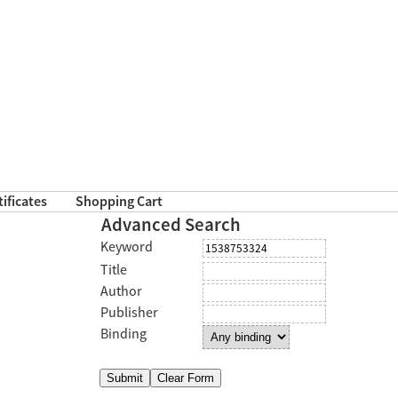
tificates
Shopping Cart
Advanced Search
Keyword
Title
Author
Publisher
Binding