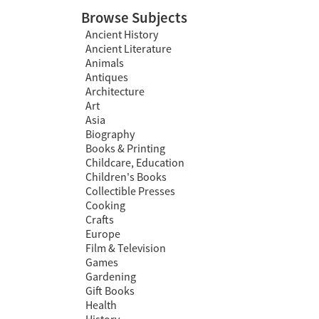
Browse Subjects
Ancient History
Ancient Literature
Animals
Antiques
Architecture
Art
Asia
Biography
Books & Printing
Childcare, Education
Children's Books
Collectible Presses
Cooking
Crafts
Europe
Film & Television
Games
Gardening
Gift Books
Health