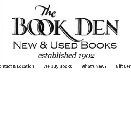
ontact & Location
We Buy Books
What’s New?
Gift Cer