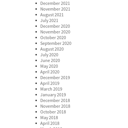
December 2021
November 2021
August 2021
July 2021
December 2020
November 2020
October 2020
September 2020
August 2020
July 2020
June 2020
May 2020
April 2020
December 2019
April 2019
March 2019
January 2019
December 2018
November 2018
October 2018
May 2018
April 2018