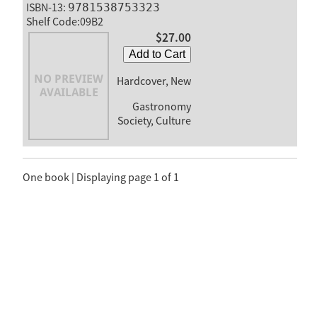
ISBN-13:
9781538753323
Shelf Code:09B2
$27.00
Add to Cart
Hardcover, New
Gastronomy
Society, Culture
One book | Displaying page 1 of 1