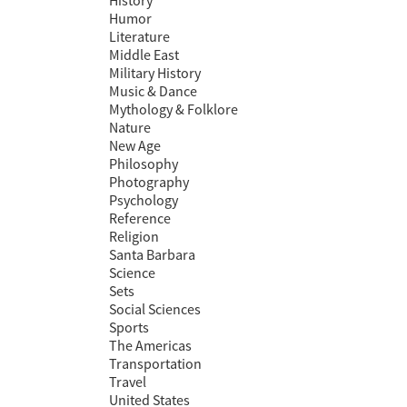
History
Humor
Literature
Middle East
Military History
Music & Dance
Mythology & Folklore
Nature
New Age
Philosophy
Photography
Psychology
Reference
Religion
Santa Barbara
Science
Sets
Social Sciences
Sports
The Americas
Transportation
Travel
United States