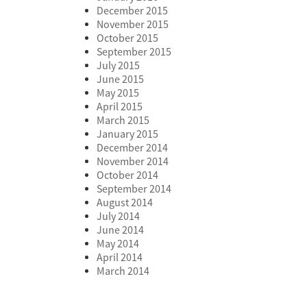
December 2015
November 2015
October 2015
September 2015
July 2015
June 2015
May 2015
April 2015
March 2015
January 2015
December 2014
November 2014
October 2014
September 2014
August 2014
July 2014
June 2014
May 2014
April 2014
March 2014