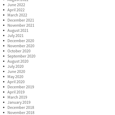
June 2022
April 2022
March 2022
December 2021
November 2021
August 2021
July 2021
December 2020
November 2020
October 2020
September 2020
August 2020
July 2020
June 2020
May 2020
April 2020
December 2019
April 2019
March 2019
January 2019
December 2018
November 2018