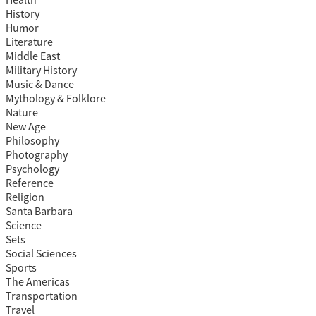
Health
History
Humor
Literature
Middle East
Military History
Music & Dance
Mythology & Folklore
Nature
New Age
Philosophy
Photography
Psychology
Reference
Religion
Santa Barbara
Science
Sets
Social Sciences
Sports
The Americas
Transportation
Travel