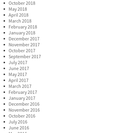
October 2018
May 2018
April 2018
March 2018
February 2018
January 2018
December 2017
November 2017
October 2017
September 2017
July 2017
June 2017
May 2017
April 2017
March 2017
February 2017
January 2017
December 2016
November 2016
October 2016
July 2016
June 2016