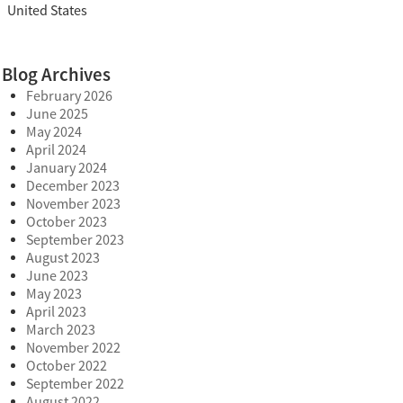
United States
Blog Archives
February 2026
June 2025
May 2024
April 2024
January 2024
December 2023
November 2023
October 2023
September 2023
August 2023
June 2023
May 2023
April 2023
March 2023
November 2022
October 2022
September 2022
August 2022