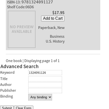
ISBN-13:
9781324091127
Shelf Code:06D6
$17.95
Add to Cart
Paperback, New
Business
U.S. History
One book | Displaying page 1 of 1
Advanced Search
Keyword
Title
Author
Publisher
Binding