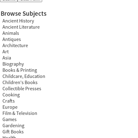
Browse Subjects
Ancient History
Ancient Literature
Animals
Antiques
Architecture
Art
Asia
Biography
Books & Printing
Childcare, Education
Children's Books
Collectible Presses
Cooking
Crafts
Europe
Film & Television
Games
Gardening
Gift Books