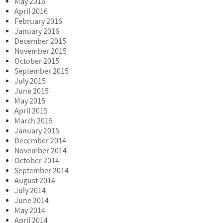
May 2016
April 2016
February 2016
January 2016
December 2015
November 2015
October 2015
September 2015
July 2015
June 2015
May 2015
April 2015
March 2015
January 2015
December 2014
November 2014
October 2014
September 2014
August 2014
July 2014
June 2014
May 2014
April 2014