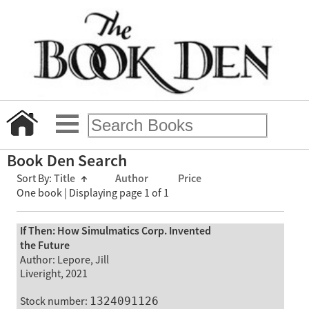
Book Den Search
Sort By:
Title
↑
Author
Price
One book | Displaying page 1 of 1
If Then: How Simulmatics Corp. Invented
the Future
Author: Lepore, Jill
Liveright, 2021
Stock number:
1324091126