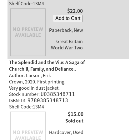
Shelf Code:13M4
$22.00
Add to Cart
Paperback, New
Great Britain
World War Two
The Splendid and the Vile: A Saga of
Churchill, Family, and Defiance..
Author: Larson, Erik
Crown, 2020. First printing.
Very good in dust jacket.
Stock number:
U0385348711
ISBN-13:
9780385348713
Shelf Code:13M4
$15.00
Sold out
Hardcover, Used