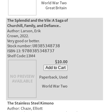
World War Two
Great Britain
The Splendid and the Vile: A Saga of
Churchill, Family, and Defiance..
Author: Larson, Erik
Crown, 2022.
Very good or better.
Stock number:
U0385348738
ISBN-13:
9780385348737
Shelf Code:13M4
$10.00
Add to Cart
Paperback, Used
World War Two
The Stainless Steel Kimono
Author: Chaze, Elliott