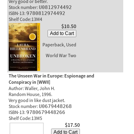
Very good or better.
Stock number:
U0812974492
ISBN-13:
9780812974492
Shelf Code:13M4
$10.50
Add to Cart
Paperback, Used
World War Two
The Unseen War in Europe: Espionage and
Conspiracy in [WWII]
Author: Waller, John H.
Random House, 1996.
Very good in like dust jacket.
Stock number:
U0679448268
ISBN-13:
9780679448266
Shelf Code:13M5
$17.50
Add to Cart