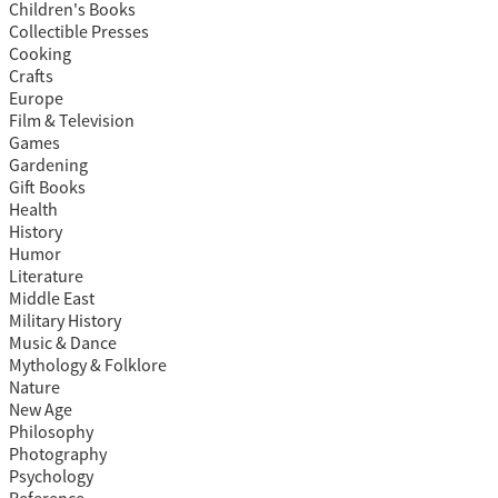
Children's Books
Collectible Presses
Cooking
Crafts
Europe
Film & Television
Games
Gardening
Gift Books
Health
History
Humor
Literature
Middle East
Military History
Music & Dance
Mythology & Folklore
Nature
New Age
Philosophy
Photography
Psychology