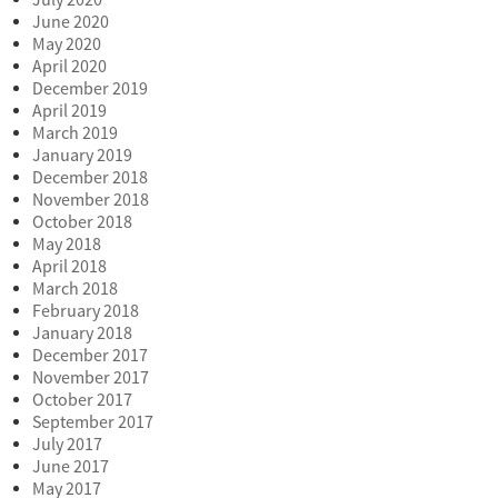
June 2020
May 2020
April 2020
December 2019
April 2019
March 2019
January 2019
December 2018
November 2018
October 2018
May 2018
April 2018
March 2018
February 2018
January 2018
December 2017
November 2017
October 2017
September 2017
July 2017
June 2017
May 2017