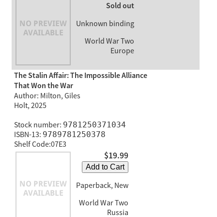
Sold out
Unknown binding
World War Two
Europe
The Stalin Affair: The Impossible Alliance
That Won the War
Author: Milton, Giles
Holt, 2025
Stock number:
9781250371034
ISBN-13:
9789781250378
Shelf Code:07E3
$19.99
Add to Cart
Paperback, New
World War Two
Russia