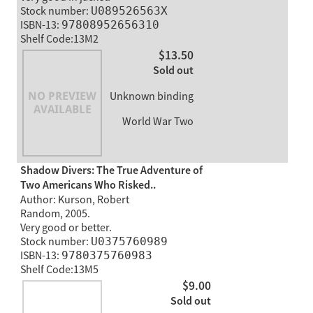
Stock number:
U089526563X
ISBN-13:
97808952656310
Shelf Code:13M2
$13.50
Sold out
Unknown binding
World War Two
Shadow Divers: The True Adventure of
Two Americans Who Risked..
Author: Kurson, Robert
Random, 2005.
Very good or better.
Stock number:
U0375760989
ISBN-13:
9780375760983
Shelf Code:13M5
$9.00
Sold out