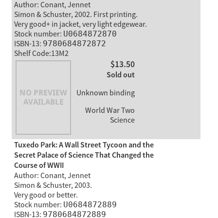
Author: Conant, Jennet
Simon & Schuster, 2002. First printing.
Very good+ in jacket, very light edgewear.
Stock number:
U0684872870
ISBN-13:
9780684872872
Shelf Code:13M2
$13.50
Sold out
Unknown binding
World War Two
Science
Tuxedo Park: A Wall Street Tycoon and the
Secret Palace of Science That Changed the
Course of WWII
Author: Conant, Jennet
Simon & Schuster, 2003.
Very good or better.
Stock number:
U0684872889
ISBN-13:
9780684872889