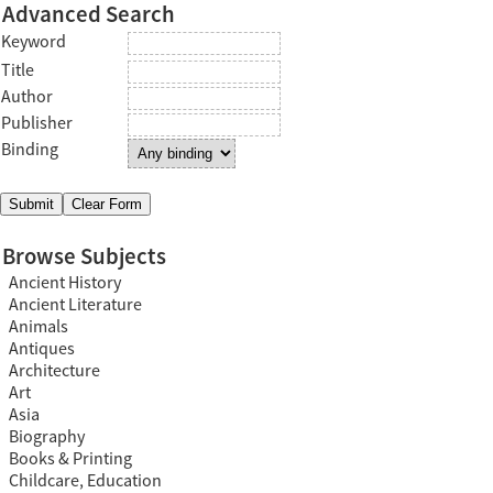
Advanced Search
Keyword
Title
Author
Publisher
Binding
Browse Subjects
Ancient History
Ancient Literature
Animals
Antiques
Architecture
Art
Asia
Biography
Books & Printing
Childcare, Education