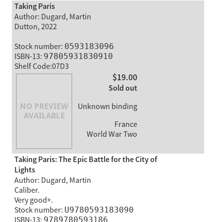
Taking Paris
Author: Dugard, Martin
Dutton, 2022
Stock number:
0593183096
ISBN-13:
97805931830910
Shelf Code:07D3
$19.00
Sold out
Unknown binding
France
World War Two
Taking Paris: The Epic Battle for the City of
Lights
Author: Dugard, Martin
Caliber.
Very good+.
Stock number:
U9780593183090
ISBN-13:
9789780593186