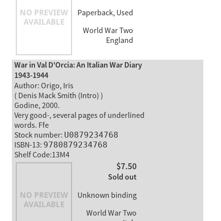
Paperback, Used
World War Two
England
War in Val D'Orcia: An Italian War Diary
1943-1944
Author: Origo, Iris
( Denis Mack Smith (Intro) )
Godine, 2000.
Very good-, several pages of underlined
words. Ffe
Stock number:
U0879234768
ISBN-13:
9780879234768
Shelf Code:13M4
$7.50
Sold out
Unknown binding
World War Two