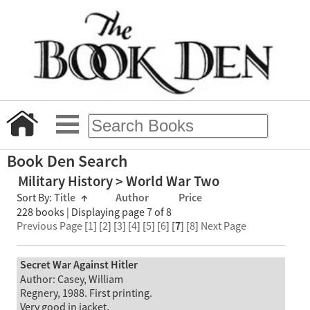
Book Den Search
Military History > World War Two
Sort By:
Title
↑
Author
Price
228 books | Displaying page 7 of 8
Previous Page
[
1
] [
2
] [
3
] [
4
] [
5
] [
6
] [
7
] [
8
]
Next Page
Secret War Against Hitler
Author: Casey, William
Regnery, 1988. First printing.
Very good in jacket.