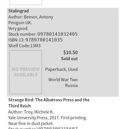
Stalingrad
Author: Beevor, Antony
Penguin UK.
Very good.
Stock number:
U9780141032405
ISBN-13:
9789780141035
Shelf Code:13M3
$10.50
Sold out
Paperback, Used
World War Two
Russia
Strange Bird: The Albatross Press and the
Third Reich
Author: Troy, Michele K.
Yale University Press, 2017. First printing.
Near fine in dust jacket.