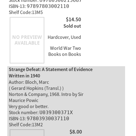
Stock number:
U9780300215687
ISBN-13:
97897803002110
Shelf Code:13M5
$14.50
Sold out
Hardcover, Used
World War Two
Books on Books
Strange Defeat: A Statement of Evidence
Written in 1940
Author: Bloch, Marc
( Gerard Hopkins (Transl.) )
Norton & Company, 1968. Intro by Sir
Maurice Powic
Very good or better.
Stock number:
U039300371X
ISBN-13:
97803930037110
Shelf Code:13M2
$8.00