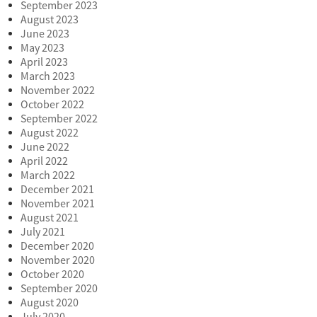
September 2023
August 2023
June 2023
May 2023
April 2023
March 2023
November 2022
October 2022
September 2022
August 2022
June 2022
April 2022
March 2022
December 2021
November 2021
August 2021
July 2021
December 2020
November 2020
October 2020
September 2020
August 2020
July 2020