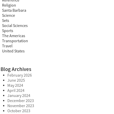
Reference
Religion
Santa Barbara
Science
Sets
Social Sciences
Sports
The Americas
Transportation
Travel
United States
Blog Archives
February 2026
June 2025
May 2024
April 2024
January 2024
December 2023
November 2023
October 2023