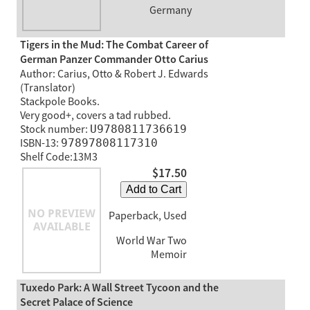
Germany
Tigers in the Mud: The Combat Career of
German Panzer Commander Otto Carius
Author: Carius, Otto & Robert J. Edwards
(Translator)
Stackpole Books.
Very good+, covers a tad rubbed.
Stock number:
U9780811736619
ISBN-13:
97897808117310
Shelf Code:13M3
$17.50
Add to Cart
Paperback, Used
World War Two
Memoir
Tuxedo Park: A Wall Street Tycoon and the
Secret Palace of Science