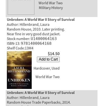
World War Two
Military History
Unbroken: A World War II Story of Survival
Author: Hillenbrand, Laura
Random House, 2010. Later printing.
Near fine in very good dust jacket.
Stock number:
U1400064163
ISBN-13:
9781400064168
Shelf Code:13M4
$14.50
Add to Cart
Hardcover, Used
World War Two
Unbroken: A World War II Story of Survival
Author: Hillenbrand, Laura
Random House Trade Paperbacks, 2014.