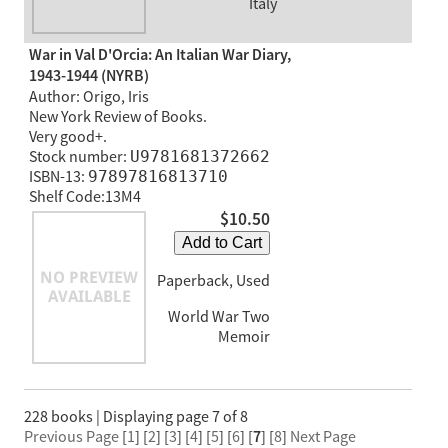
Italy
War in Val D'Orcia: An Italian War Diary,
1943-1944 (NYRB)
Author: Origo, Iris
New York Review of Books.
Very good+.
Stock number:
U9781681372662
ISBN-13:
97897816813710
Shelf Code:13M4
$10.50
Add to Cart
Paperback, Used
World War Two
Memoir
228 books | Displaying page 7 of 8
Previous Page
[
1
] [
2
] [
3
] [
4
] [
5
] [
6
] [
7
] [
8
]
Next Page