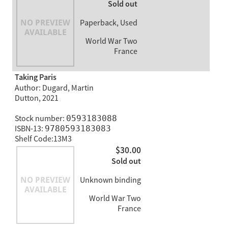
Sold out
Paperback, Used
World War Two
France
Taking Paris
Author: Dugard, Martin
Dutton, 2021
Stock number:
0593183088
ISBN-13:
9780593183083
Shelf Code:13M3
$30.00
Sold out
Unknown binding
World War Two
France