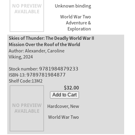
Unknown binding
World War Two
Adventure &
Exploration
Skies of Thunder: The Deadly World War II
Mission Over the Roof of the World
Author: Alexander, Caroline
Viking, 2024
Stock number:
9781984879233
ISBN-13:
9789781984877
Shelf Code:13M2
$32.00
Add to Cart
Hardcover, New
World War Two