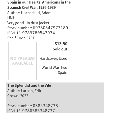
Spain in our Hearts: Americans in the
Spanish Civil War, 1936-1939
Author: Hochschild, Adam
HMH.
Very good+ in dust jacket.
Stock number:
U9780547973180
ISBN-13:
9789780547974
Shelf Code:07E1
$13.50
Sold out
Hardcover, Used
World War Two
Spain
The Splendid and the Vile
Author: Larson, Erik
Crown, 2022
Stock number:
0385348738
ISBN-13:
9780385348737