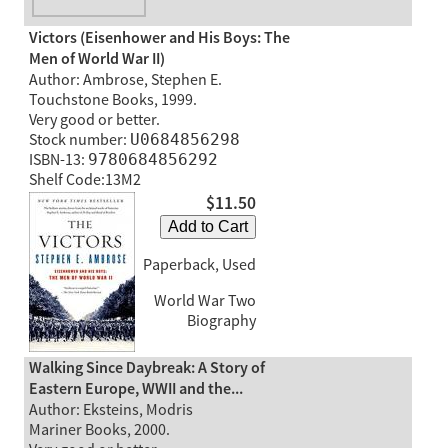
Victors (Eisenhower and His Boys: The
Men of World War II)
Author: Ambrose, Stephen E.
Touchstone Books, 1999.
Very good or better.
Stock number:
U0684856298
ISBN-13:
9780684856292
Shelf Code:13M2
$11.50
Add to Cart
Paperback, Used
World War Two
Biography
Walking Since Daybreak: A Story of
Eastern Europe, WWII and the...
Author: Eksteins, Modris
Mariner Books, 2000.