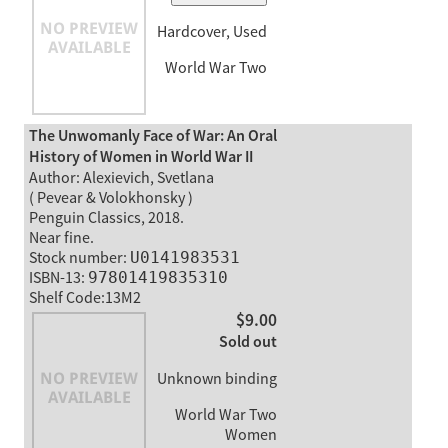
Hardcover, Used
World War Two
The Unwomanly Face of War: An Oral
History of Women in World War II
Author: Alexievich, Svetlana
( Pevear & Volokhonsky )
Penguin Classics, 2018.
Near fine.
Stock number:
U0141983531
ISBN-13:
97801419835310
Shelf Code:13M2
$9.00
Sold out
Unknown binding
World War Two
Women