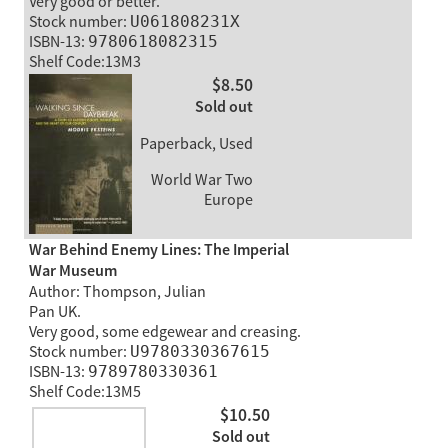
Very good or better.
Stock number:
U061808231X
ISBN-13:
9780618082315
Shelf Code:13M3
$8.50
Sold out
Paperback, Used
World War Two
Europe
War Behind Enemy Lines: The Imperial
War Museum
Author: Thompson, Julian
Pan UK.
Very good, some edgewear and creasing.
Stock number:
U9780330367615
ISBN-13:
9789780330361
Shelf Code:13M5
$10.50
Sold out