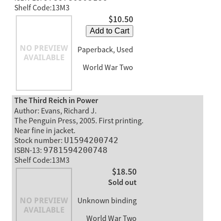
Shelf Code:13M3
$10.50
Add to Cart
Paperback, Used
World War Two
The Third Reich in Power
Author: Evans, Richard J.
The Penguin Press, 2005. First printing.
Near fine in jacket.
Stock number:
U1594200742
ISBN-13:
9781594200748
Shelf Code:13M3
$18.50
Sold out
Unknown binding
World War Two