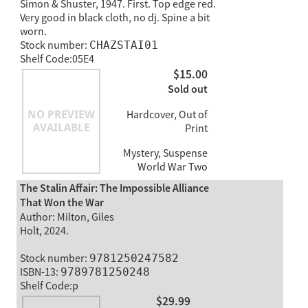
Simon & Shuster, 1947. First. Top edge red.
Very good in black cloth, no dj. Spine a bit
worn.
Stock number:
CHAZSTAI01
Shelf Code:05E4
$15.00
Sold out
Hardcover, Out of
Print
Mystery, Suspense
World War Two
The Stalin Affair: The Impossible Alliance
That Won the War
Author: Milton, Giles
Holt, 2024.
Stock number:
9781250247582
ISBN-13:
9789781250248
Shelf Code:p
$29.99