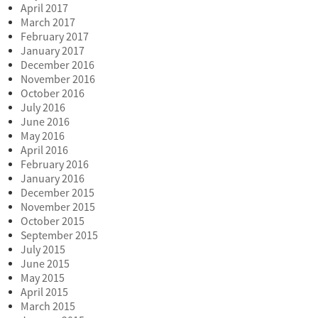
April 2017
March 2017
February 2017
January 2017
December 2016
November 2016
October 2016
July 2016
June 2016
May 2016
April 2016
February 2016
January 2016
December 2015
November 2015
October 2015
September 2015
July 2015
June 2015
May 2015
April 2015
March 2015