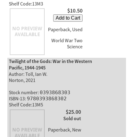
Shelf Code:13M3
$10.50
Add to Cart
Paperback, Used
World War Two
Science
Twilight of the Gods: War in the Western
Pacific, 1944-1945
Author: Toll, Ian W.
Norton, 2021
Stock number:
0393868303
ISBN-13:
9780393868302
Shelf Code:13M5
$25.00
Sold out
Paperback, New