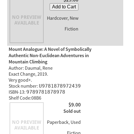
Add to Cart
Hardcover, New
Fiction
Mount Analogue: A Novel of Symbolically
Authentic Non-Euclidean Adventures in
Mountain Climbing
Author: Daumal, Rene
Exact Change, 2019.
Very good+.
Stock number:
U9781878972439
ISBN-13:
9789781878978
Shelf Code:08B6
$9.00
Sold out
Paperback, Used
Fiction