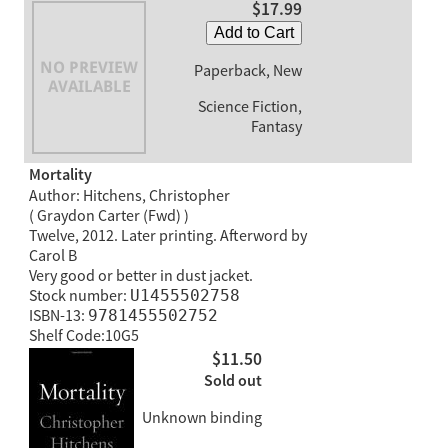
$17.99
Add to Cart
Paperback, New
Science Fiction,
Fantasy
Mortality
Author: Hitchens, Christopher
( Graydon Carter (Fwd) )
Twelve, 2012. Later printing. Afterword by
Carol B
Very good or better in dust jacket.
Stock number:
U1455502758
ISBN-13:
9781455502752
Shelf Code:10G5
$11.50
Sold out
Unknown binding