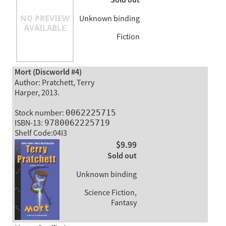
Sold out
Unknown binding
Fiction
Mort (Discworld #4)
Author: Pratchett, Terry
Harper, 2013.
Stock number:
0062225715
ISBN-13:
9780062225719
Shelf Code:04I3
$9.99
Sold out
Unknown binding
Science Fiction,
Fantasy