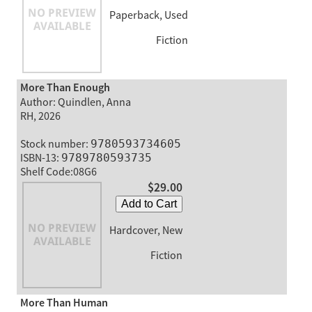
Paperback, Used
Fiction
More Than Enough
Author: Quindlen, Anna
RH, 2026
Stock number:
9780593734605
ISBN-13:
9789780593735
Shelf Code:08G6
$29.00
Add to Cart
Hardcover, New
Fiction
More Than Human