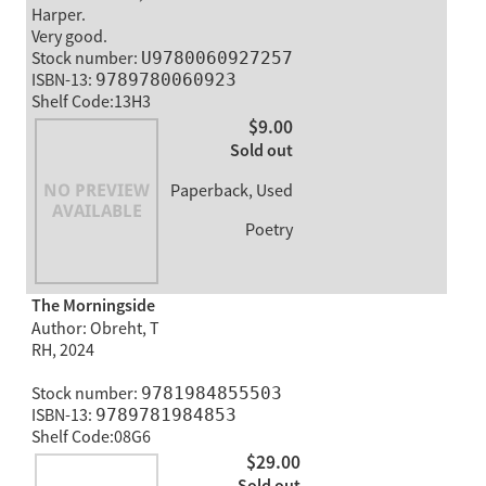
Harper.
Very good.
Stock number:
U9780060927257
ISBN-13:
9789780060923
Shelf Code:13H3
$9.00
Sold out
Paperback, Used
Poetry
The Morningside
Author: Obreht, T
RH, 2024
Stock number:
9781984855503
ISBN-13:
9789781984853
Shelf Code:08G6
$29.00