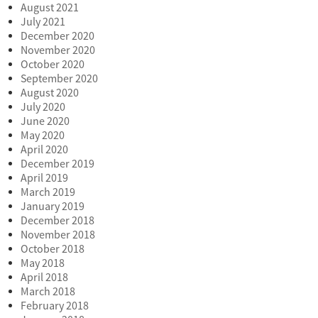
August 2021
July 2021
December 2020
November 2020
October 2020
September 2020
August 2020
July 2020
June 2020
May 2020
April 2020
December 2019
April 2019
March 2019
January 2019
December 2018
November 2018
October 2018
May 2018
April 2018
March 2018
February 2018