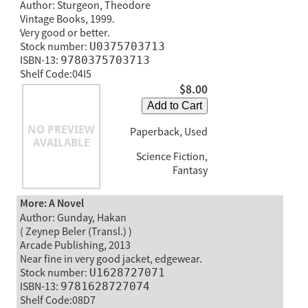
Author: Sturgeon, Theodore
Vintage Books, 1999.
Very good or better.
Stock number:
U0375703713
ISBN-13:
9780375703713
Shelf Code:04I5
$8.00
Add to Cart
Paperback, Used
Science Fiction,
Fantasy
More: A Novel
Author: Gunday, Hakan
( Zeynep Beler (Transl.) )
Arcade Publishing, 2013
Near fine in very good jacket, edgewear.
Stock number:
U1628727071
ISBN-13:
9781628727074
Shelf Code:08D7