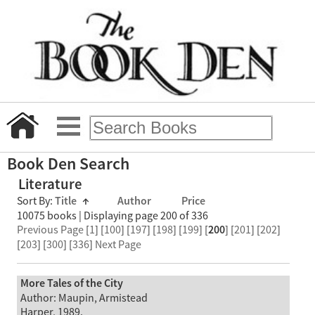
Book Den Search
Literature
Sort By:
Title
↑
Author
Price
10075 books | Displaying page 200 of 336
Previous Page
[
1
] [
100
] [
197
] [
198
] [
199
] [
200
] [
201
] [
202
]
[
203
] [
300
] [
336
]
Next Page
More Tales of the City
Author: Maupin, Armistead
Harper, 1989.