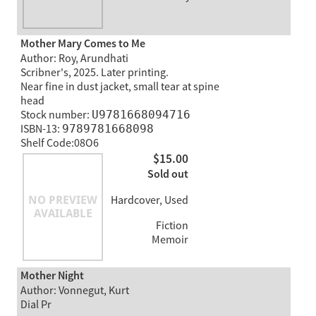
Mother Mary Comes to Me
Author: Roy, Arundhati
Scribner's, 2025. Later printing.
Near fine in dust jacket, small tear at spine
head
Stock number:
U9781668094716
ISBN-13:
9789781668098
Shelf Code:08O6
$15.00
Sold out
Hardcover, Used
Fiction
Memoir
Mother Night
Author: Vonnegut, Kurt
Dial Pr