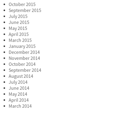
October 2015
September 2015
July 2015
June 2015
May 2015
April 2015
March 2015
January 2015
December 2014
November 2014
October 2014
September 2014
August 2014
July 2014
June 2014
May 2014
April 2014
March 2014