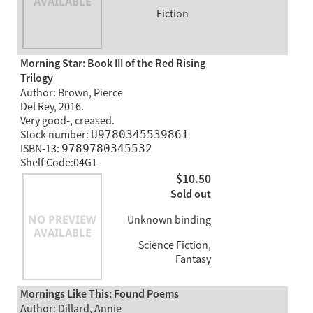
Fiction
Morning Star: Book III of the Red Rising
Trilogy
Author: Brown, Pierce
Del Rey, 2016.
Very good-, creased.
Stock number:
U9780345539861
ISBN-13:
9789780345532
Shelf Code:04G1
$10.50
Sold out
Unknown binding
Science Fiction,
Fantasy
Mornings Like This: Found Poems
Author: Dillard, Annie