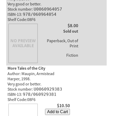
Very good or better.
Stock number:
U0060964057
ISBN-13:
978/060964054
Shelf Code:08F6
$8.00
Sold out
Paperback, Out of
Print
Fiction
More Tales of the City
Author: Maupin, Armistead
Harper, 1998.
Very good or better.
Stock number:
U0060929383
ISBN-13:
978/060929381
Shelf Code:08F6
$10.50
Add to Cart