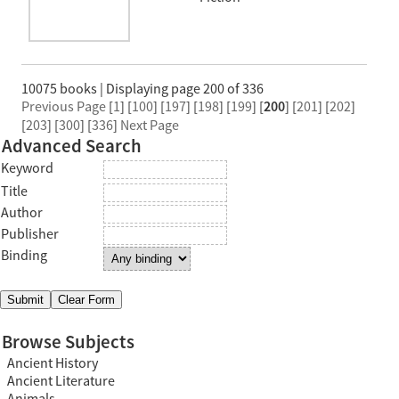
10075 books | Displaying page 200 of 336
Previous Page
[
1
] [
100
] [
197
] [
198
] [
199
] [
200
] [
201
] [
202
]
[
203
] [
300
] [
336
]
Next Page
Advanced Search
Keyword
Title
Author
Publisher
Binding
Browse Subjects
Ancient History
Ancient Literature
Animals