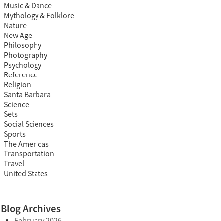
Music & Dance
Mythology & Folklore
Nature
New Age
Philosophy
Photography
Psychology
Reference
Religion
Santa Barbara
Science
Sets
Social Sciences
Sports
The Americas
Transportation
Travel
United States
Blog Archives
February 2026