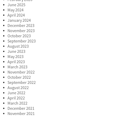
June 2025
May 2024
April 2024
January 2024
December 2023
November 2023
October 2023
September 2023
August 2023
June 2023
May 2023
April 2023
March 2023
November 2022
October 2022
September 2022
August 2022
June 2022
April 2022
March 2022
December 2021
November 2021