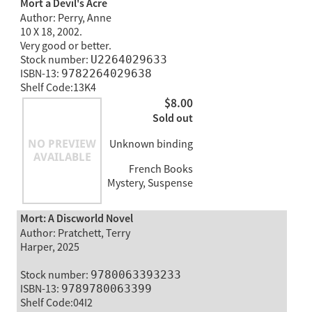
Mort a Devil's Acre
Author: Perry, Anne
10 X 18, 2002.
Very good or better.
Stock number:
U2264029633
ISBN-13:
9782264029638
Shelf Code:13K4
$8.00
Sold out
Unknown binding
French Books
Mystery, Suspense
Mort: A Discworld Novel
Author: Pratchett, Terry
Harper, 2025
Stock number:
9780063393233
ISBN-13:
9789780063399
Shelf Code:04I2