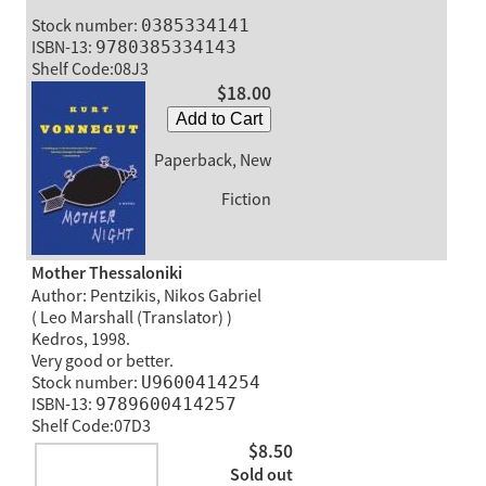
Stock number:
0385334141
ISBN-13:
9780385334143
Shelf Code:08J3
$18.00
Add to Cart
Paperback, New
Fiction
Mother Thessaloniki
Author: Pentzikis, Nikos Gabriel
( Leo Marshall (Translator) )
Kedros, 1998.
Very good or better.
Stock number:
U9600414254
ISBN-13:
9789600414257
Shelf Code:07D3
$8.50
Sold out