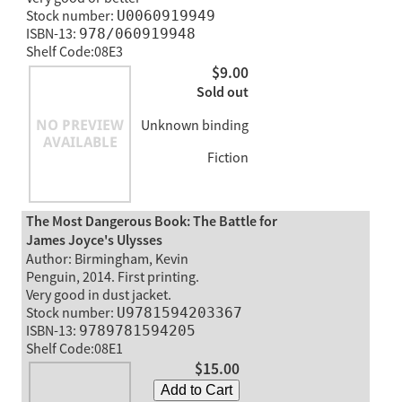
Stock number:
U0060919949
ISBN-13:
978/060919948
Shelf Code:08E3
$9.00
Sold out
Unknown binding
Fiction
The Most Dangerous Book: The Battle for
James Joyce's Ulysses
Author: Birmingham, Kevin
Penguin, 2014. First printing.
Very good in dust jacket.
Stock number:
U9781594203367
ISBN-13:
9789781594205
Shelf Code:08E1
$15.00
Add to Cart