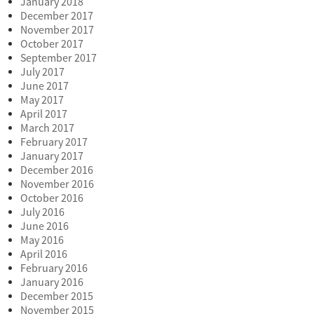
January 2018
December 2017
November 2017
October 2017
September 2017
July 2017
June 2017
May 2017
April 2017
March 2017
February 2017
January 2017
December 2016
November 2016
October 2016
July 2016
June 2016
May 2016
April 2016
February 2016
January 2016
December 2015
November 2015