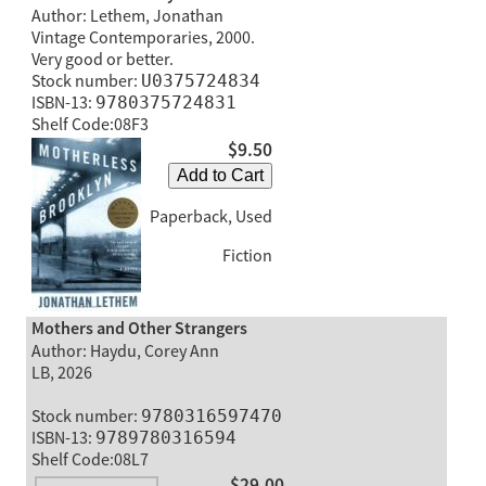
Author: Lethem, Jonathan
Vintage Contemporaries, 2000.
Very good or better.
Stock number:
U0375724834
ISBN-13:
9780375724831
Shelf Code:08F3
$9.50
Add to Cart
Paperback, Used
Fiction
Mothers and Other Strangers
Author: Haydu, Corey Ann
LB, 2026
Stock number:
9780316597470
ISBN-13:
9789780316594
Shelf Code:08L7
$29.00