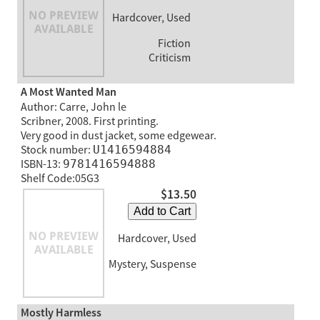
Hardcover, Used
Fiction
Criticism
A Most Wanted Man
Author: Carre, John le
Scribner, 2008. First printing.
Very good in dust jacket, some edgewear.
Stock number:
U1416594884
ISBN-13:
9781416594888
Shelf Code:05G3
$13.50
Add to Cart
Hardcover, Used
Mystery, Suspense
Mostly Harmless