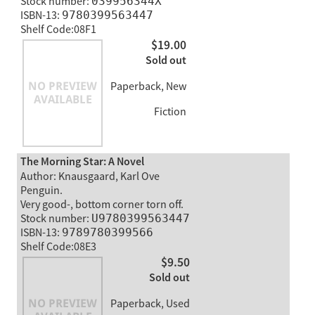
Stock number:
039956344X
ISBN-13:
9780399563447
Shelf Code:08F1
$19.00
Sold out
Paperback, New
Fiction
The Morning Star: A Novel
Author: Knausgaard, Karl Ove
Penguin.
Very good-, bottom corner torn off.
Stock number:
U9780399563447
ISBN-13:
9789780399566
Shelf Code:08E3
$9.50
Sold out
Paperback, Used