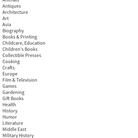
Antiques
Architecture
Art
Asia
Biography
Books & Printing
Childcare, Education
Children's Books
Collectible Presses
Cooking
Crafts
Europe
Film & Television
Games
Gardening
Gift Books
Health
History
Humor
Literature
Middle East
Military History