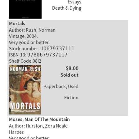
Essays
Death & Dying
Mortals
Author: Rush, Norman
Vintage, 2004.
Very good or better.
Stock number:
U0679737111
ISBN-13:
9780679737117
Shelf Code:08I2
$8.00
Sold out
Paperback, Used
Fiction
Moses, Man Of The Mountain
Author: Hurston, Zora Neale
Harper.
Very good or better