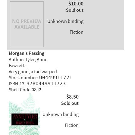
$10.00
Sold out
Unknown binding
Fiction
Morgan's Passing
Author: Tyler, Anne
Fawcett.
Very good, a tad warped.
Stock number:
U0449911721
ISBN-13:
9780449911723
Shelf Code:08J2
$8.50
Sold out
Unknown binding
Fiction