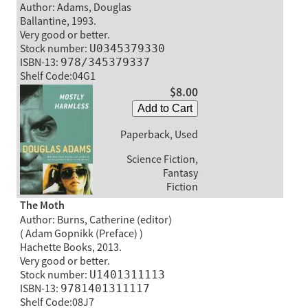
Author: Adams, Douglas
Ballantine, 1993.
Very good or better.
Stock number:
U0345379330
ISBN-13:
978/345379337
Shelf Code:04G1
$8.00
Add to Cart
Paperback, Used
Science Fiction,
Fantasy
Fiction
The Moth
Author: Burns, Catherine (editor)
( Adam Gopnikk (Preface) )
Hachette Books, 2013.
Very good or better.
Stock number:
U1401311113
ISBN-13:
9781401311117
Shelf Code:08J7