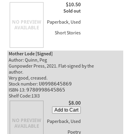
$10.50
Sold out
Paperback, Used
Short Stories
Mother Lode [Signed]
Author: Quinn, Peg
Gunpowder Press, 2021. Flat-signed by the
author.
Very good, creased.
Stock number:
U0998645869
ISBN-13:
9780998645865
Shelf Code:13I3
$8.00
Add to Cart
Paperback, Used
Poetry