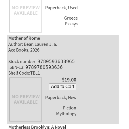
Paperback, Used
Greece
Essays
Mother of Rome
Author: Bear, Lauren J. a.
Ace Books, 2026
Stock number:
9780593638965
ISBN-13:
9789780593636
Shelf Code:TBL1
$19.00
Add to Cart
Paperback, New
Fiction
Mythology
Motherless Brooklyn: A Novel