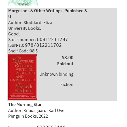
Morgesons & Other Writings, Published &
U
Author: Stoddard, Eliza
University Books.
Good.
Stock number:
U0812211707
ISBN-13:
978/812211702
Shelf Code:08I5
$8.00
Sold out
Unknown binding
Fiction
The Morning Star
Author: Knausgaard, Karl Ove
Penguin Books, 2022