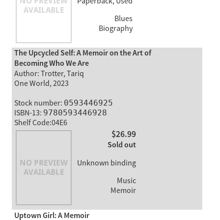
Paperback, Used
Blues
Biography
The Upcycled Self: A Memoir on the Art of
Becoming Who We Are
Author: Trotter, Tariq
One World, 2023
Stock number:
0593446925
ISBN-13:
9780593446928
Shelf Code:04E6
$26.99
Sold out
Unknown binding
Music
Memoir
Uptown Girl: A Memoir