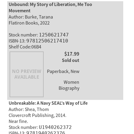
Unbound: My Story of Liberation, Me Too
Movement
Author: Burke, Tarana
Flatiron Books, 2022
Stock number:
1250621747
ISBN-13:
97812506217410
Shelf Code:06B4
$17.99
Sold out
Paperback, New
Women
Biography
Unbreakable: A Navy SEAL's Way of Life
Author: Shea, Thom
Clovercroft Publishing, 2014.
Near fine.
Stock number:
U1940262372
ISBN-13:
9781940262376