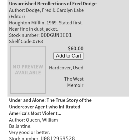
Unvarnished Recollections of Fred Dodge
Author: Dodge, Fred & Carolyn Lake
(Editor)
Houghton Mifflin, 1969. Stated first.
Near fine in dust jacket.
Stock number:
DODGUNDE01
Shelf Code:07B3
$60.00
Add to Cart
Hardcover, Used
The West
Memoir
Under and Alone: The True Story of the
Undercover Agent who Infiltrated
America's Most Violent...
Author: Queen, William
Ballantine.
Very good or better.
Stock number:
U0812969528