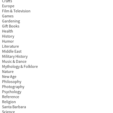
Crafts
Europe
Film & Television
Games
Gardening
Gift Books
Health
History
Humor
Literature
Middle East
Military History
Music & Dance
Mythology & Folklore
Nature
New Age
Philosophy
Photography
Psychology
Reference
Religion
Santa Barbara
Science