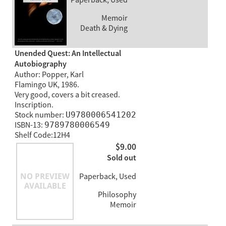
Memoir
Death & Dying
Unended Quest: An Intellectual
Autobiography
Author: Popper, Karl
Flamingo UK, 1986.
Very good, covers a bit creased.
Inscription.
Stock number:
U9780006541202
ISBN-13:
9789780006549
Shelf Code:12H4
$9.00
Sold out
Paperback, Used
Philosophy
Memoir