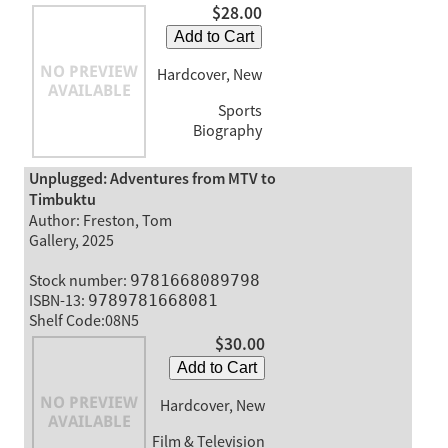
$28.00
Add to Cart
Hardcover, New
Sports
Biography
Unplugged: Adventures from MTV to
Timbuktu
Author: Freston, Tom
Gallery, 2025
Stock number:
9781668089798
ISBN-13:
9789781668081
Shelf Code:08N5
$30.00
Add to Cart
Hardcover, New
Film & Television