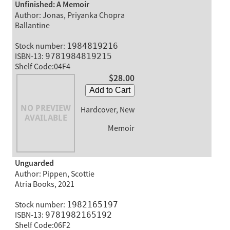
Unfinished: A Memoir
Author: Jonas, Priyanka Chopra
Ballantine
Stock number:
1984819216
ISBN-13:
9781984819215
Shelf Code:04F4
$28.00
Add to Cart
Hardcover, New
Memoir
Unguarded
Author: Pippen, Scottie
Atria Books, 2021
Stock number:
1982165197
ISBN-13:
9781982165192
Shelf Code:06F2