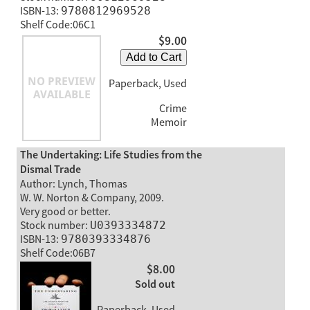
ISBN-13:
9780812969528
Shelf Code:06C1
$9.00
Add to Cart
Paperback, Used
Crime
Memoir
The Undertaking: Life Studies from the
Dismal Trade
Author: Lynch, Thomas
W. W. Norton & Company, 2009.
Very good or better.
Stock number:
U0393334872
ISBN-13:
9780393334876
Shelf Code:06B7
$8.00
Sold out
Paperback, Used