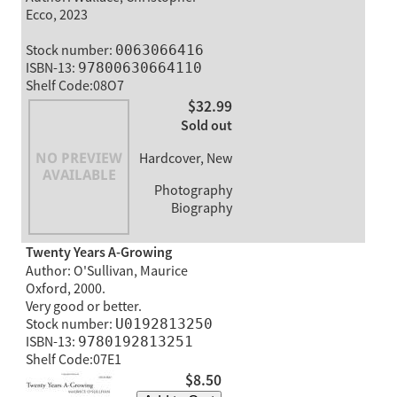
Ecco, 2023
Stock number:
0063066416
ISBN-13:
97800630664110
Shelf Code:08O7
$32.99
Sold out
Hardcover, New
Photography
Biography
Twenty Years A-Growing
Author: O'Sullivan, Maurice
Oxford, 2000.
Very good or better.
Stock number:
U0192813250
ISBN-13:
9780192813251
Shelf Code:07E1
$8.50