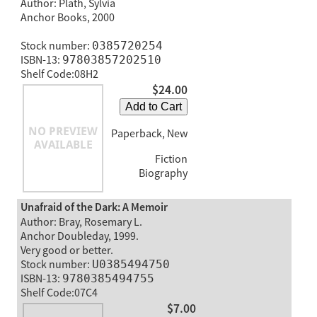
Author: Plath, Sylvia
Anchor Books, 2000
Stock number:
0385720254
ISBN-13:
97803857202510
Shelf Code:08H2
$24.00
Add to Cart
Paperback, New
Fiction
Biography
Unafraid of the Dark: A Memoir
Author: Bray, Rosemary L.
Anchor Doubleday, 1999.
Very good or better.
Stock number:
U0385494750
ISBN-13:
9780385494755
Shelf Code:07C4
$7.00