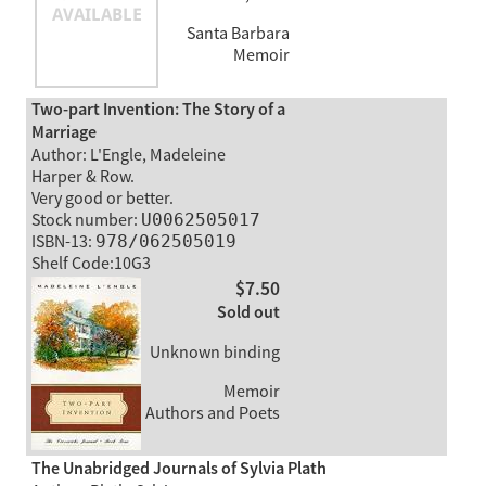
Santa Barbara
Memoir
Two-part Invention: The Story of a
Marriage
Author: L'Engle, Madeleine
Harper & Row.
Very good or better.
Stock number:
U0062505017
ISBN-13:
978/062505019
Shelf Code:10G3
$7.50
Sold out
Unknown binding
Memoir
Authors and Poets
The Unabridged Journals of Sylvia Plath