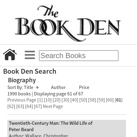
Book Den Search
Biography
Sort By:
Title
↑
Author
Price
1990 books | Displaying page 61 of 67
Previous Page
[
1
] [
10
] [
20
] [
30
] [
40
] [
50
] [
58
] [
59
] [
60
] [
61
]
[
62
] [
63
] [
64
] [
67
]
Next Page
Twentieth-Century Man: The Wild Life of
Peter Beard
Author: Wallace, Christopher