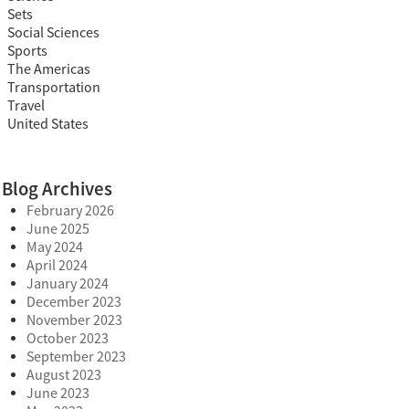
Sets
Social Sciences
Sports
The Americas
Transportation
Travel
United States
Blog Archives
February 2026
June 2025
May 2024
April 2024
January 2024
December 2023
November 2023
October 2023
September 2023
August 2023
June 2023