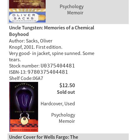
Psychology
Memoir
Uncle Tungsten: Memories of a Chemical
Boyhood
Author: Sacks, Oliver
Knopf, 2001. First edition.
Very good- in jacket, spine sunned. Some
tears.
Stock number:
U0375404481
ISBN-13:
9780375404481
Shelf Code:06A7
$12.50
Sold out
Hardcover, Used
Psychology
Memoir
Under Cover for Wells Fargo: The