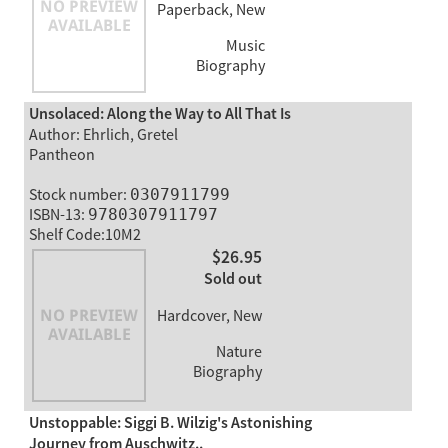
Paperback, New
Music
Biography
Unsolaced: Along the Way to All That Is
Author: Ehrlich, Gretel
Pantheon
Stock number:
0307911799
ISBN-13:
9780307911797
Shelf Code:10M2
$26.95
Sold out
Hardcover, New
Nature
Biography
Unstoppable: Siggi B. Wilzig's Astonishing
Journey from Auschwitz..