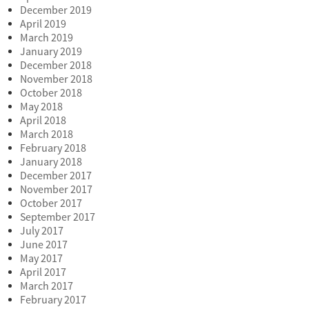
December 2019
April 2019
March 2019
January 2019
December 2018
November 2018
October 2018
May 2018
April 2018
March 2018
February 2018
January 2018
December 2017
November 2017
October 2017
September 2017
July 2017
June 2017
May 2017
April 2017
March 2017
February 2017