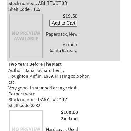
Stock number:
ABLITWOT03
Shelf Code:11C5
$19.50
Add to Cart
Paperback, New
Memoir
Santa Barbara
Two Years Before The Mast
Author: Dana, Richard Henry
Houghton Mifflin, 1869. Missing colophon
etc.
Very good- in stamped orange cloth.
Corners worn.
Stock number:
DANATWOY02
Shelf Code:02B2
$100.00
Sold out
Hardcover, Used