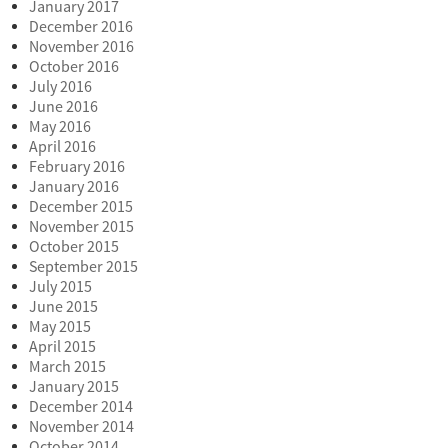
January 2017
December 2016
November 2016
October 2016
July 2016
June 2016
May 2016
April 2016
February 2016
January 2016
December 2015
November 2015
October 2015
September 2015
July 2015
June 2015
May 2015
April 2015
March 2015
January 2015
December 2014
November 2014
October 2014