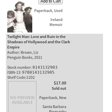
Add to Cart
Paperback, Used
Ireland
Memoir
Twilight Man: Love and Ruin in the
Shadows of Hollywood and the Clark
Empire
Author: Brown, Liz
Penguin Books, 2021
Stock number:
0143132903
ISBN-13:
9780143132905
Shelf Code:11D2
$17.00
Sold out
Paperback, New
Santa Barbara
Biography