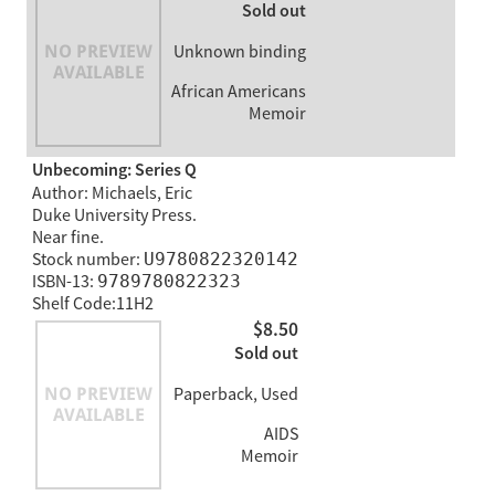
Sold out
Unknown binding
African Americans
Memoir
Unbecoming: Series Q
Author: Michaels, Eric
Duke University Press.
Near fine.
Stock number:
U9780822320142
ISBN-13:
9789780822323
Shelf Code:11H2
$8.50
Sold out
Paperback, Used
AIDS
Memoir