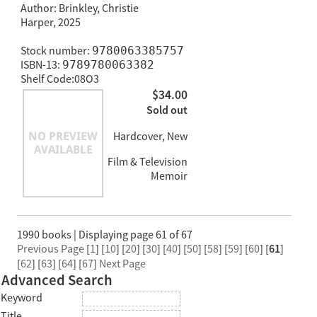
Author: Brinkley, Christie
Harper, 2025
Stock number:
9780063385757
ISBN-13:
9789780063382
Shelf Code:08O3
$34.00
Sold out
Hardcover, New
Film & Television
Memoir
1990 books | Displaying page 61 of 67
Previous Page
[
1
] [
10
] [
20
] [
30
] [
40
] [
50
] [
58
] [
59
] [
60
] [
61
]
[
62
] [
63
] [
64
] [
67
]
Next Page
Advanced Search
Keyword
Title