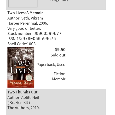
Two Lives: A Memoir
Author: Seth, Vikram
Harper Perennial, 2006.
Very good or better.
Stock number:
U0060599677
ISBN-13:
9780060599676
Shelf Code:10G3
$9.50
Sold out
Paperback, Used
Fiction
Memoir
Two Thumbs Out
Author: Ablitt, Neil
( Brazier, Kit )
The Authors, 2019.