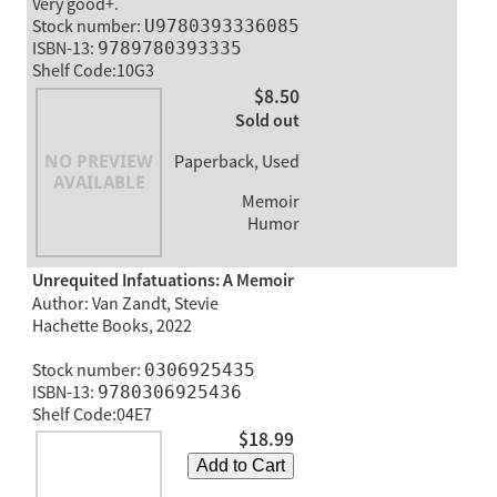
Very good+.
Stock number:
U9780393336085
ISBN-13:
9789780393335
Shelf Code:10G3
$8.50
Sold out
Paperback, Used
Memoir
Humor
Unrequited Infatuations: A Memoir
Author: Van Zandt, Stevie
Hachette Books, 2022
Stock number:
0306925435
ISBN-13:
9780306925436
Shelf Code:04E7
$18.99
Add to Cart