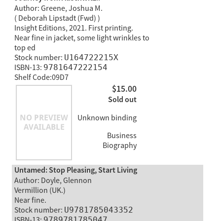
Author: Greene, Joshua M.
( Deborah Lipstadt (Fwd) )
Insight Editions, 2021. First printing.
Near fine in jacket, some light wrinkles to
top ed
Stock number:
U164722215X
ISBN-13:
9781647222154
Shelf Code:09D7
$15.00
Sold out
Unknown binding
Business
Biography
Untamed: Stop Pleasing, Start Living
Author: Doyle, Glennon
Vermillion (UK.)
Near fine.
Stock number:
U9781785043352
ISBN-13:
9789781785047