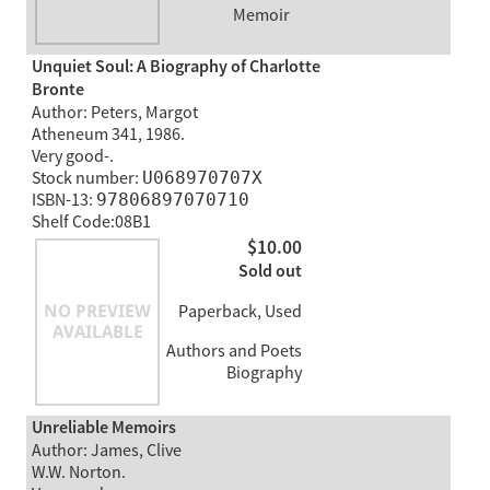
Memoir
Unquiet Soul: A Biography of Charlotte
Bronte
Author: Peters, Margot
Atheneum 341, 1986.
Very good-.
Stock number:
U068970707X
ISBN-13:
97806897070710
Shelf Code:08B1
$10.00
Sold out
Paperback, Used
Authors and Poets
Biography
Unreliable Memoirs
Author: James, Clive
W.W. Norton.