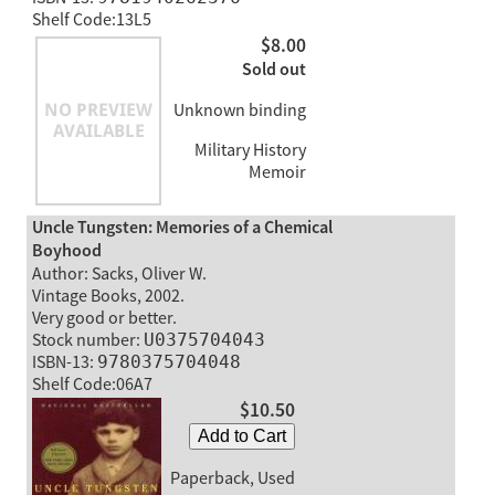
Shelf Code:13L5
$8.00
Sold out
Unknown binding
Military History
Memoir
Uncle Tungsten: Memories of a Chemical
Boyhood
Author: Sacks, Oliver W.
Vintage Books, 2002.
Very good or better.
Stock number:
U0375704043
ISBN-13:
9780375704048
Shelf Code:06A7
$10.50
Add to Cart
Paperback, Used