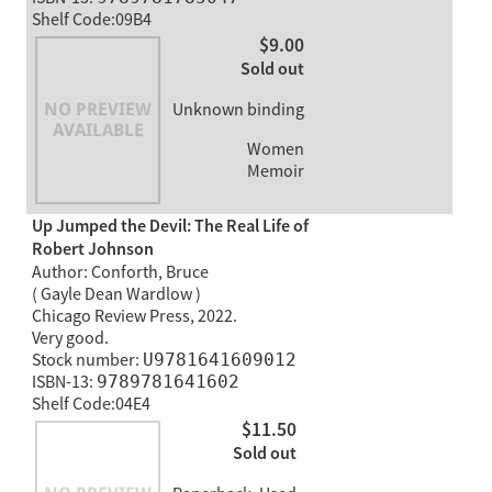
Shelf Code:09B4
$9.00
Sold out
Unknown binding
Women
Memoir
Up Jumped the Devil: The Real Life of
Robert Johnson
Author: Conforth, Bruce
( Gayle Dean Wardlow )
Chicago Review Press, 2022.
Very good.
Stock number:
U9781641609012
ISBN-13:
9789781641602
Shelf Code:04E4
$11.50
Sold out