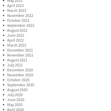
May 2023
April 2023
March 2023
November 2022
October 2022
September 2022
August 2022
June 2022
April 2022
March 2022
December 2021
November 2021
August 2021
July 2021
December 2020
November 2020
October 2020
September 2020
August 2020
July 2020
June 2020
May 2020
April 2020