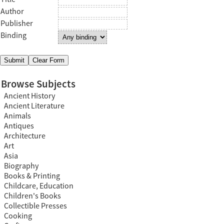
Author
Publisher
Binding
Browse Subjects
Ancient History
Ancient Literature
Animals
Antiques
Architecture
Art
Asia
Biography
Books & Printing
Childcare, Education
Children's Books
Collectible Presses
Cooking