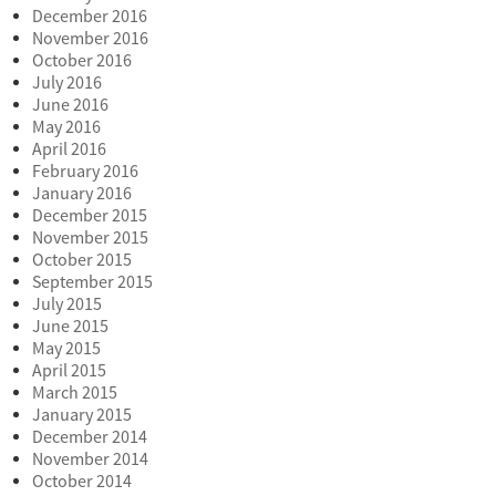
December 2016
November 2016
October 2016
July 2016
June 2016
May 2016
April 2016
February 2016
January 2016
December 2015
November 2015
October 2015
September 2015
July 2015
June 2015
May 2015
April 2015
March 2015
January 2015
December 2014
November 2014
October 2014