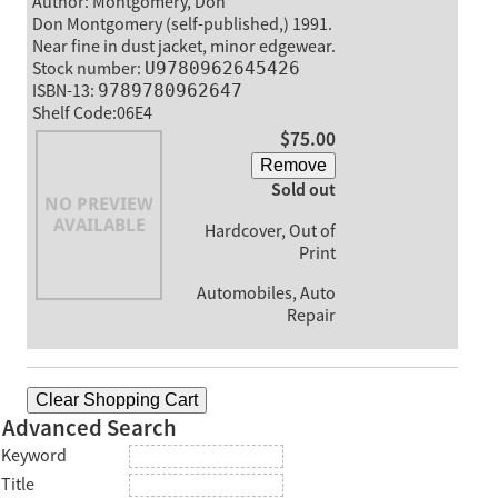
Author: Montgomery, Don
Don Montgomery (self-published,) 1991.
Near fine in dust jacket, minor edgewear.
Stock number:
U9780962645426
ISBN-13:
9789780962647
Shelf Code:06E4
$75.00
Remove
Sold out
Hardcover, Out of
Print
Automobiles, Auto
Repair
Clear Shopping Cart
Advanced Search
Keyword
Title