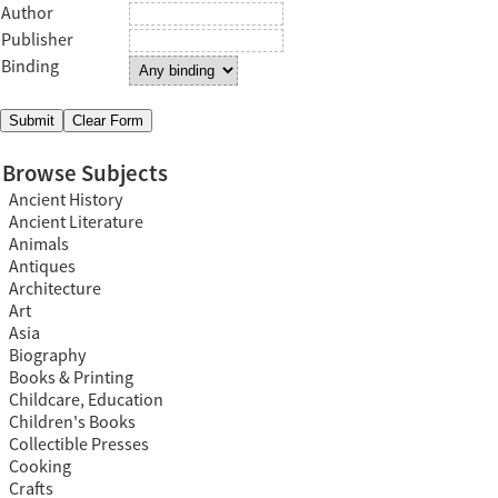
Author
Publisher
Binding
Browse Subjects
Ancient History
Ancient Literature
Animals
Antiques
Architecture
Art
Asia
Biography
Books & Printing
Childcare, Education
Children's Books
Collectible Presses
Cooking
Crafts