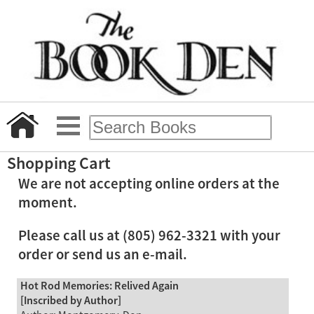
Shopping Cart
We are not accepting online orders at the
moment.
Please call us at (805) 962-3321 with your
order or send us an e-mail.
Hot Rod Memories: Relived Again
[Inscribed by Author]