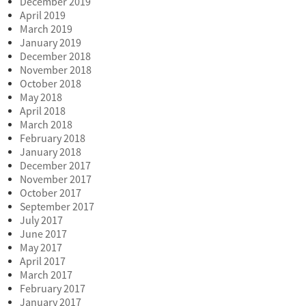
December 2019
April 2019
March 2019
January 2019
December 2018
November 2018
October 2018
May 2018
April 2018
March 2018
February 2018
January 2018
December 2017
November 2017
October 2017
September 2017
July 2017
June 2017
May 2017
April 2017
March 2017
February 2017
January 2017