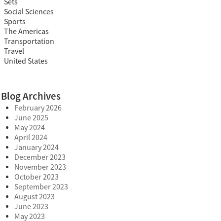
Sets
Social Sciences
Sports
The Americas
Transportation
Travel
United States
Blog Archives
February 2026
June 2025
May 2024
April 2024
January 2024
December 2023
November 2023
October 2023
September 2023
August 2023
June 2023
May 2023