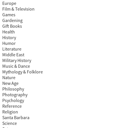
Europe
Film & Television
Games
Gardening
Gift Books
Health
History
Humor
Literature
Middle East
Military History
Music & Dance
Mythology & Folklore
Nature
New Age
Philosophy
Photography
Psychology
Reference
Religion
Santa Barbara
Science