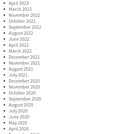
April 2023
March 2023
November 2022
October 2022
September 2022
August 2022
June 2022
April 2022
March 2022
December 2021
November 2021
August 2021
July 2021
December 2020
November 2020
October 2020
September 2020
August 2020
July 2020
June 2020
May 2020
April 2020