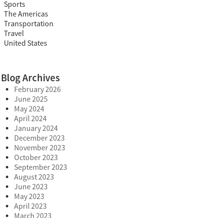
Sports
The Americas
Transportation
Travel
United States
Blog Archives
February 2026
June 2025
May 2024
April 2024
January 2024
December 2023
November 2023
October 2023
September 2023
August 2023
June 2023
May 2023
April 2023
March 2023