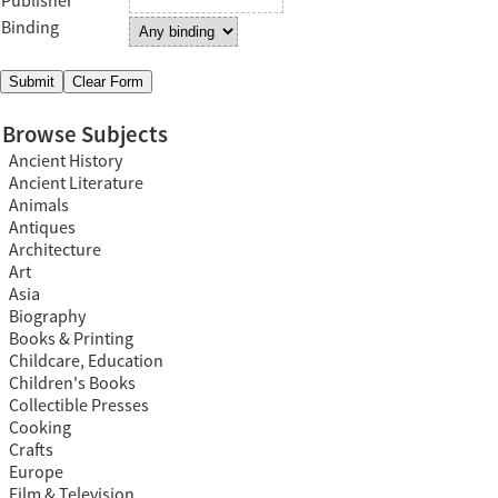
Publisher
Binding
Browse Subjects
Ancient History
Ancient Literature
Animals
Antiques
Architecture
Art
Asia
Biography
Books & Printing
Childcare, Education
Children's Books
Collectible Presses
Cooking
Crafts
Europe
Film & Television