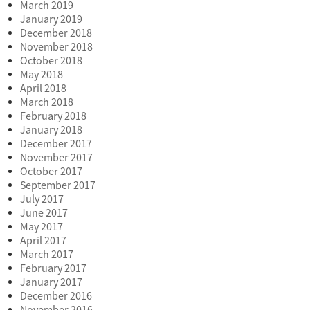
March 2019
January 2019
December 2018
November 2018
October 2018
May 2018
April 2018
March 2018
February 2018
January 2018
December 2017
November 2017
October 2017
September 2017
July 2017
June 2017
May 2017
April 2017
March 2017
February 2017
January 2017
December 2016