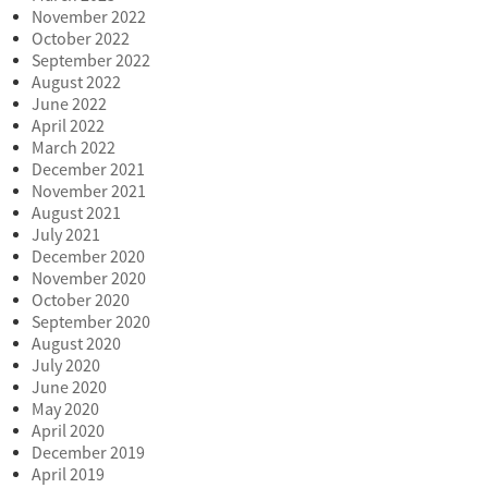
November 2022
October 2022
September 2022
August 2022
June 2022
April 2022
March 2022
December 2021
November 2021
August 2021
July 2021
December 2020
November 2020
October 2020
September 2020
August 2020
July 2020
June 2020
May 2020
April 2020
December 2019
April 2019