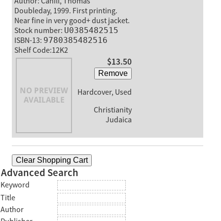
Author: Cahill, Thomas
Doubleday, 1999. First printing.
Near fine in very good+ dust jacket.
Stock number:
U0385482515
ISBN-13:
9780385482516
Shelf Code:12K2
$13.50
Remove
Hardcover, Used
Christianity
Judaica
Clear Shopping Cart
Advanced Search
Keyword
Title
Author