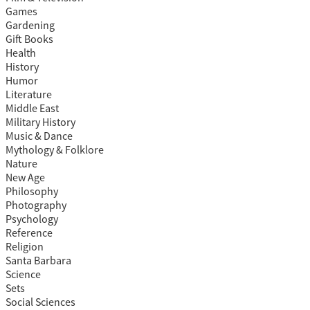
Games
Gardening
Gift Books
Health
History
Humor
Literature
Middle East
Military History
Music & Dance
Mythology & Folklore
Nature
New Age
Philosophy
Photography
Psychology
Reference
Religion
Santa Barbara
Science
Sets
Social Sciences