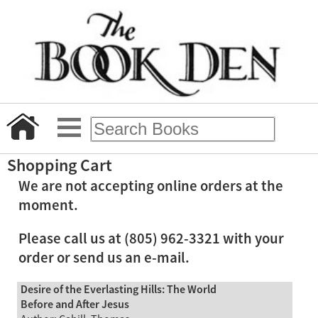
Shopping Cart
We are not accepting online orders at the
moment.
Please call us at (805) 962-3321 with your
order or send us an e-mail.
Desire of the Everlasting Hills: The World
Before and After Jesus