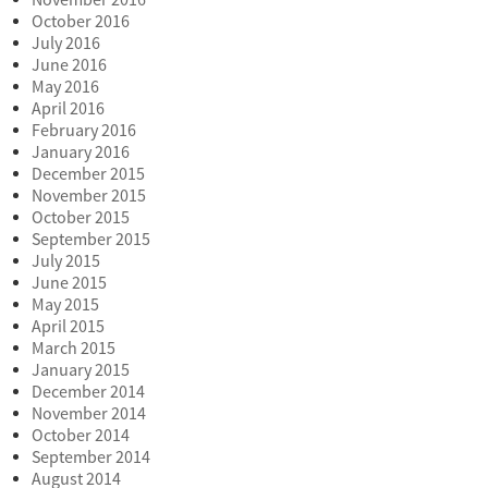
November 2016
October 2016
July 2016
June 2016
May 2016
April 2016
February 2016
January 2016
December 2015
November 2015
October 2015
September 2015
July 2015
June 2015
May 2015
April 2015
March 2015
January 2015
December 2014
November 2014
October 2014
September 2014
August 2014