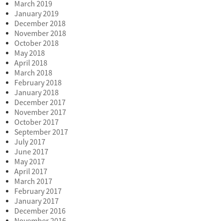
March 2019
January 2019
December 2018
November 2018
October 2018
May 2018
April 2018
March 2018
February 2018
January 2018
December 2017
November 2017
October 2017
September 2017
July 2017
June 2017
May 2017
April 2017
March 2017
February 2017
January 2017
December 2016