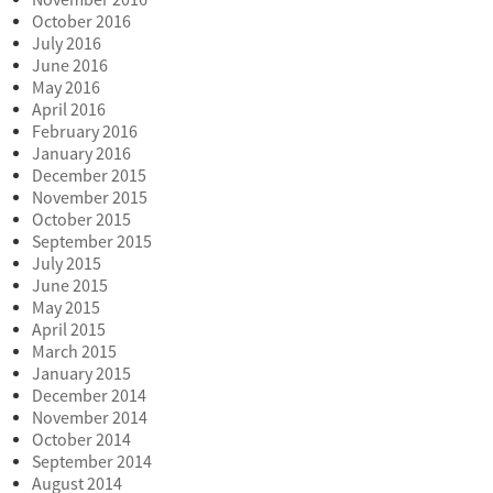
November 2016
October 2016
July 2016
June 2016
May 2016
April 2016
February 2016
January 2016
December 2015
November 2015
October 2015
September 2015
July 2015
June 2015
May 2015
April 2015
March 2015
January 2015
December 2014
November 2014
October 2014
September 2014
August 2014