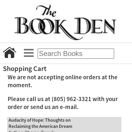
Shopping Cart
We are not accepting online orders at the
moment.
Please call us at (805) 962-3321 with your
order or send us an e-mail.
Audacity of Hope: Thoughts on
Reclaiming the American Dream