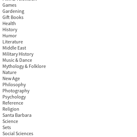
Games
Gardening
Gift Books
Health
History
Humor
Literature
Middle East
Military History
Music & Dance
Mythology & Folklore
Nature
New Age
Philosophy
Photography
Psychology
Reference
Religion
Santa Barbara
Science
Sets
Social Sciences