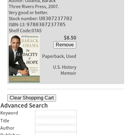
Author: Obama, Barack
Three Rivers Press, 2007.
Very good or better.
Stock number:
U0307237702
ISBN-13:
9780307237705
Shelf Code:07A5
$8.50
Remove
Paperback, Used
U.S. History
Memoir
Clear Shopping Cart
Advanced Search
Keyword
Title
Author