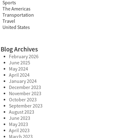
Sports
The Americas
Transportation
Travel
United States
Blog Archives
February 2026
June 2025
May 2024
April 2024
January 2024
December 2023
November 2023
October 2023
September 2023
August 2023
June 2023
May 2023
April 2023
March 2023