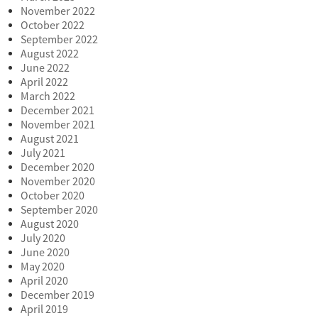
November 2022
October 2022
September 2022
August 2022
June 2022
April 2022
March 2022
December 2021
November 2021
August 2021
July 2021
December 2020
November 2020
October 2020
September 2020
August 2020
July 2020
June 2020
May 2020
April 2020
December 2019
April 2019