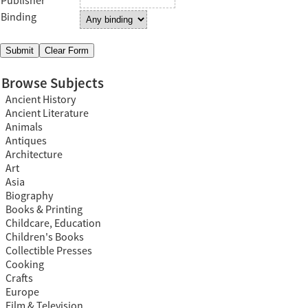
Publisher
Binding
Browse Subjects
Ancient History
Ancient Literature
Animals
Antiques
Architecture
Art
Asia
Biography
Books & Printing
Childcare, Education
Children's Books
Collectible Presses
Cooking
Crafts
Europe
Film & Television