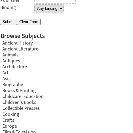
Publisher
Binding
Browse Subjects
Ancient History
Ancient Literature
Animals
Antiques
Architecture
Art
Asia
Biography
Books & Printing
Childcare, Education
Children's Books
Collectible Presses
Cooking
Crafts
Europe
Film & Television