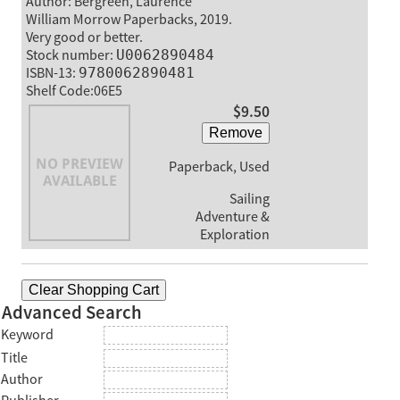
Author: Bergreen, Laurence
William Morrow Paperbacks, 2019.
Very good or better.
Stock number:
U0062890484
ISBN-13:
9780062890481
Shelf Code:06E5
$9.50
Remove
Paperback, Used
Sailing
Adventure &
Exploration
Clear Shopping Cart
Advanced Search
Keyword
Title
Author