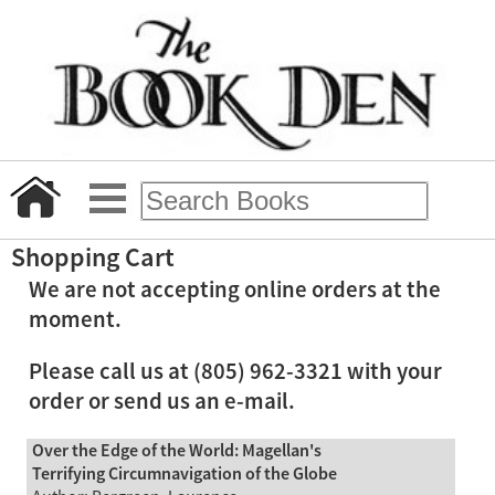
Shopping Cart
We are not accepting online orders at the
moment.
Please call us at (805) 962-3321 with your
order or send us an e-mail.
Over the Edge of the World: Magellan's
Terrifying Circumnavigation of the Globe