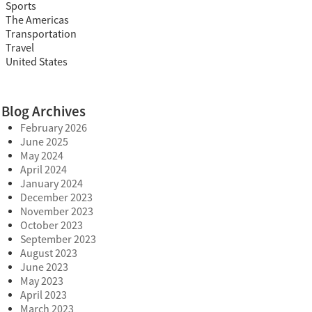
Sports
The Americas
Transportation
Travel
United States
Blog Archives
February 2026
June 2025
May 2024
April 2024
January 2024
December 2023
November 2023
October 2023
September 2023
August 2023
June 2023
May 2023
April 2023
March 2023