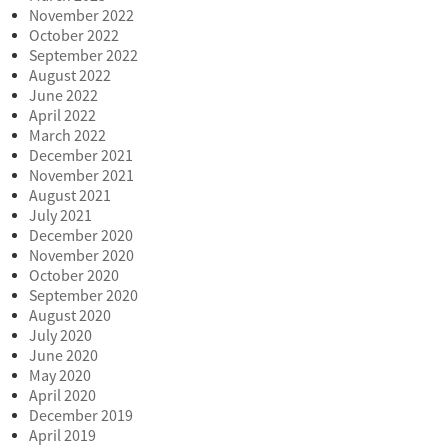
November 2022
October 2022
September 2022
August 2022
June 2022
April 2022
March 2022
December 2021
November 2021
August 2021
July 2021
December 2020
November 2020
October 2020
September 2020
August 2020
July 2020
June 2020
May 2020
April 2020
December 2019
April 2019