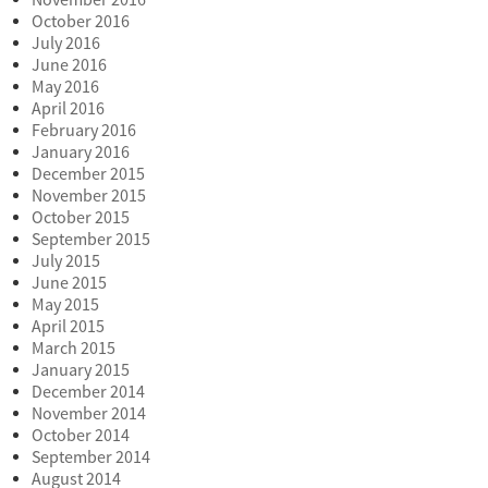
November 2016
October 2016
July 2016
June 2016
May 2016
April 2016
February 2016
January 2016
December 2015
November 2015
October 2015
September 2015
July 2015
June 2015
May 2015
April 2015
March 2015
January 2015
December 2014
November 2014
October 2014
September 2014
August 2014