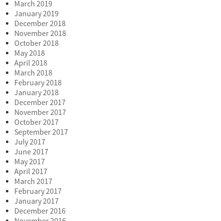
March 2019
January 2019
December 2018
November 2018
October 2018
May 2018
April 2018
March 2018
February 2018
January 2018
December 2017
November 2017
October 2017
September 2017
July 2017
June 2017
May 2017
April 2017
March 2017
February 2017
January 2017
December 2016