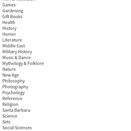
Games
Gardening
Gift Books
Health
History
Humor
Literature
Middle East
Military History
Music & Dance
Mythology & Folklore
Nature
New Age
Philosophy
Photography
Psychology
Reference
Religion
Santa Barbara
Science
Sets
Social Sciences