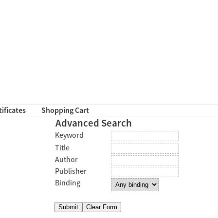
tificates
Shopping Cart
Advanced Search
Keyword
Title
Author
Publisher
Binding