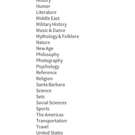
History
Humor
Literature
Middle East
Military History
Music & Dance
Mythology & Folklore
Nature
New Age
Philosophy
Photography
Psychology
Reference
Religion
Santa Barbara
Science
Sets
Social Sciences
Sports
The Americas
Transportation
Travel
United States