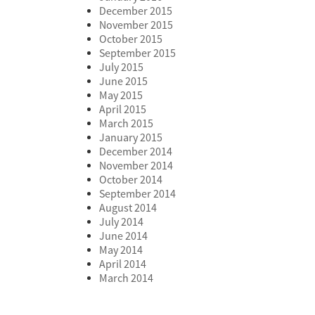
December 2015
November 2015
October 2015
September 2015
July 2015
June 2015
May 2015
April 2015
March 2015
January 2015
December 2014
November 2014
October 2014
September 2014
August 2014
July 2014
June 2014
May 2014
April 2014
March 2014