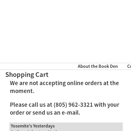
About the Book Den
C
Shopping Cart
We are not accepting online orders at the
moment.
Please call us at (805) 962-3321 with your
order or send us an e-mail.
Yosemite's Yesterdays