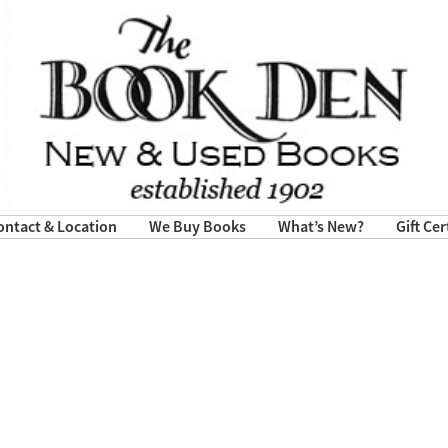
ontact & Location
We Buy Books
What’s New?
Gift Cer