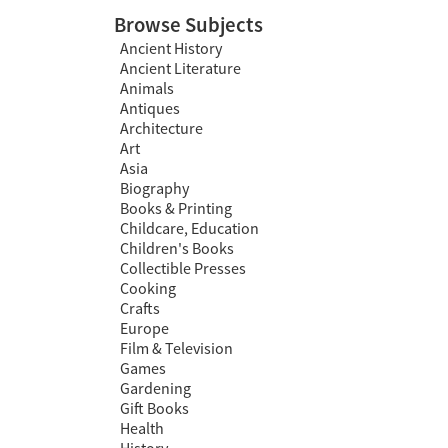
Browse Subjects
Ancient History
Ancient Literature
Animals
Antiques
Architecture
Art
Asia
Biography
Books & Printing
Childcare, Education
Children's Books
Collectible Presses
Cooking
Crafts
Europe
Film & Television
Games
Gardening
Gift Books
Health