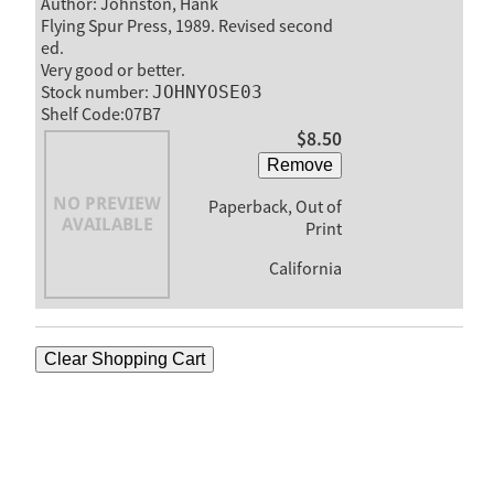
Author: Johnston, Hank
Flying Spur Press, 1989. Revised second
ed.
Very good or better.
Stock number:
JOHNYOSE03
Shelf Code:07B7
$8.50
Remove
Paperback, Out of
Print
California
Clear Shopping Cart