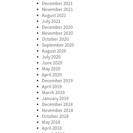
December 2021
November 2021
August 2021
July 2021
December 2020
November 2020
October 2020
September 2020
August 2020
July 2020
June 2020
May 2020
April 2020
December 2019
April 2019
March 2019
January 2019
December 2018
November 2018
October 2018
May 2018
April 2018