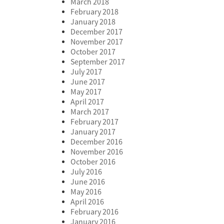
March 2018
February 2018
January 2018
December 2017
November 2017
October 2017
September 2017
July 2017
June 2017
May 2017
April 2017
March 2017
February 2017
January 2017
December 2016
November 2016
October 2016
July 2016
June 2016
May 2016
April 2016
February 2016
January 2016