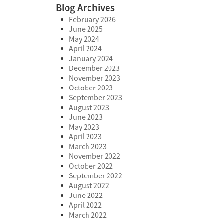
Blog Archives
February 2026
June 2025
May 2024
April 2024
January 2024
December 2023
November 2023
October 2023
September 2023
August 2023
June 2023
May 2023
April 2023
March 2023
November 2022
October 2022
September 2022
August 2022
June 2022
April 2022
March 2022