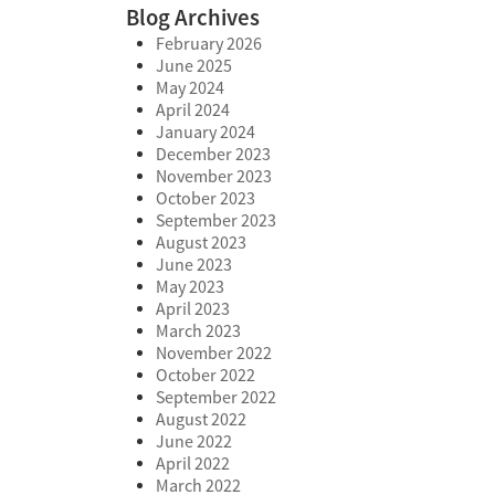
Blog Archives
February 2026
June 2025
May 2024
April 2024
January 2024
December 2023
November 2023
October 2023
September 2023
August 2023
June 2023
May 2023
April 2023
March 2023
November 2022
October 2022
September 2022
August 2022
June 2022
April 2022
March 2022