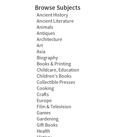
Browse Subjects
Ancient History
Ancient Literature
Animals
Antiques
Architecture
Art
Asia
Biography
Books & Printing
Childcare, Education
Children's Books
Collectible Presses
Cooking
Crafts
Europe
Film & Television
Games
Gardening
Gift Books
Health