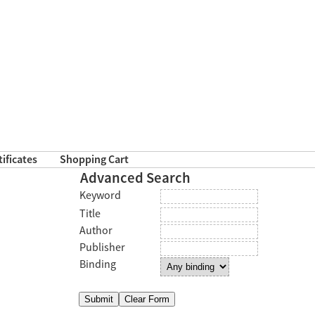
tificates
Shopping Cart
Advanced Search
Keyword
Title
Author
Publisher
Binding