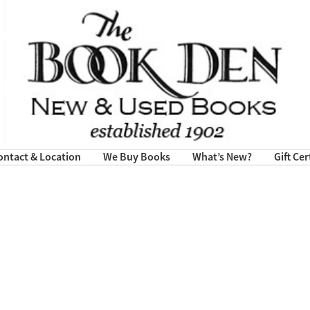
ontact & Location
We Buy Books
What’s New?
Gift Cer