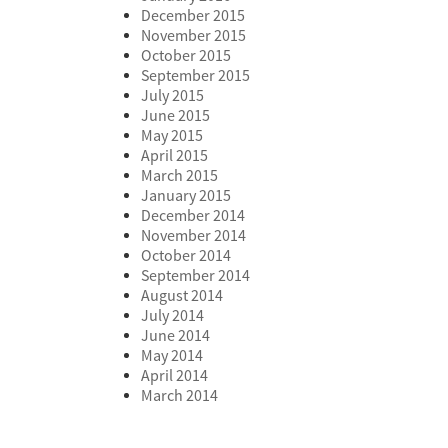
December 2015
November 2015
October 2015
September 2015
July 2015
June 2015
May 2015
April 2015
March 2015
January 2015
December 2014
November 2014
October 2014
September 2014
August 2014
July 2014
June 2014
May 2014
April 2014
March 2014