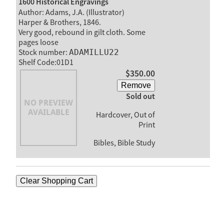
1600 Historical Engravings
Author: Adams, J.A. (Illustrator)
Harper & Brothers, 1846.
Very good, rebound in gilt cloth. Some
pages loose
Stock number:
ADAMILLU22
Shelf Code:01D1
$350.00
Remove
Sold out
Hardcover, Out of
Print
Bibles, Bible Study
Clear Shopping Cart