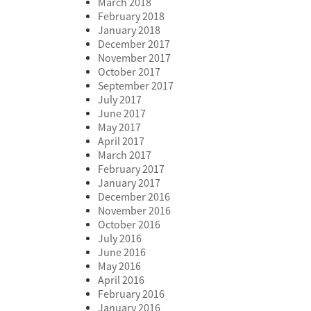
March 2018
February 2018
January 2018
December 2017
November 2017
October 2017
September 2017
July 2017
June 2017
May 2017
April 2017
March 2017
February 2017
January 2017
December 2016
November 2016
October 2016
July 2016
June 2016
May 2016
April 2016
February 2016
January 2016