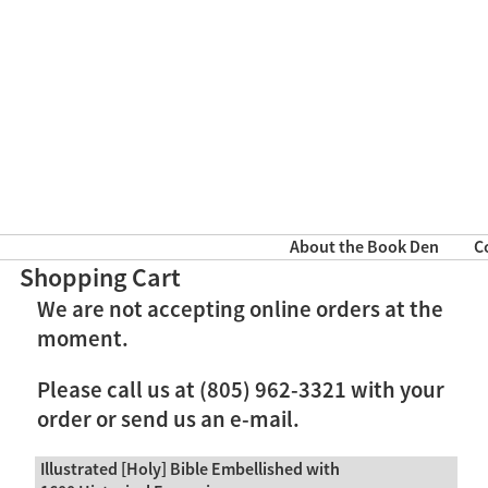
About the Book Den
C
Shopping Cart
We are not accepting online orders at the
moment.
Please call us at (805) 962-3321 with your
order or send us an e-mail.
Illustrated [Holy] Bible Embellished with