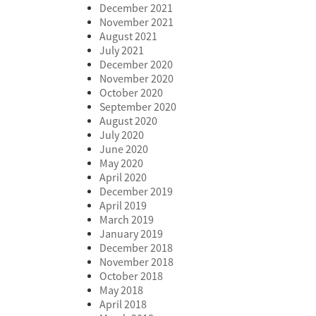
December 2021
November 2021
August 2021
July 2021
December 2020
November 2020
October 2020
September 2020
August 2020
July 2020
June 2020
May 2020
April 2020
December 2019
April 2019
March 2019
January 2019
December 2018
November 2018
October 2018
May 2018
April 2018