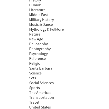
History
Humor
Literature
Middle East
Military History
Music & Dance
Mythology & Folklore
Nature
New Age
Philosophy
Photography
Psychology
Reference
Religion
Santa Barbara
Science
Sets
Social Sciences
Sports
The Americas
Transportation
Travel
United States