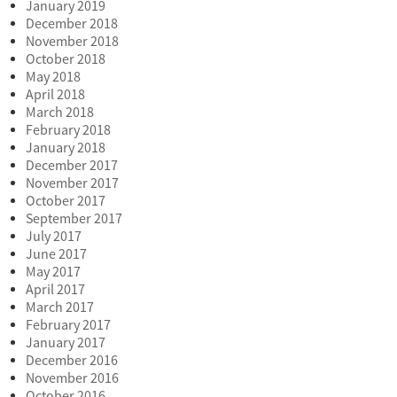
January 2019
December 2018
November 2018
October 2018
May 2018
April 2018
March 2018
February 2018
January 2018
December 2017
November 2017
October 2017
September 2017
July 2017
June 2017
May 2017
April 2017
March 2017
February 2017
January 2017
December 2016
November 2016
October 2016