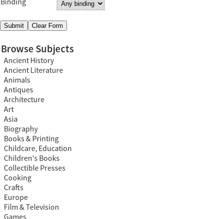
Binding
Browse Subjects
Ancient History
Ancient Literature
Animals
Antiques
Architecture
Art
Asia
Biography
Books & Printing
Childcare, Education
Children's Books
Collectible Presses
Cooking
Crafts
Europe
Film & Television
Games