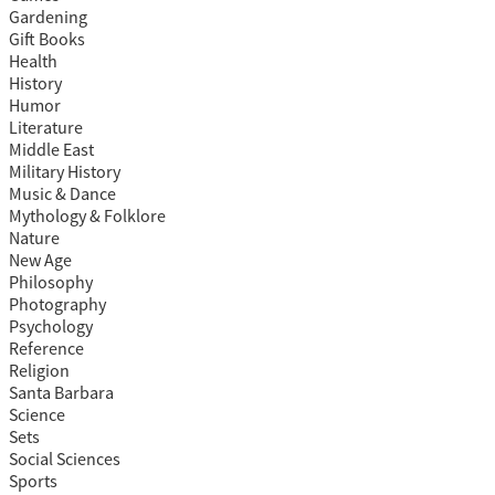
Gardening
Gift Books
Health
History
Humor
Literature
Middle East
Military History
Music & Dance
Mythology & Folklore
Nature
New Age
Philosophy
Photography
Psychology
Reference
Religion
Santa Barbara
Science
Sets
Social Sciences
Sports