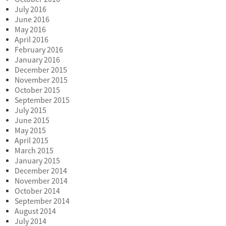
July 2016
June 2016
May 2016
April 2016
February 2016
January 2016
December 2015
November 2015
October 2015
September 2015
July 2015
June 2015
May 2015
April 2015
March 2015
January 2015
December 2014
November 2014
October 2014
September 2014
August 2014
July 2014