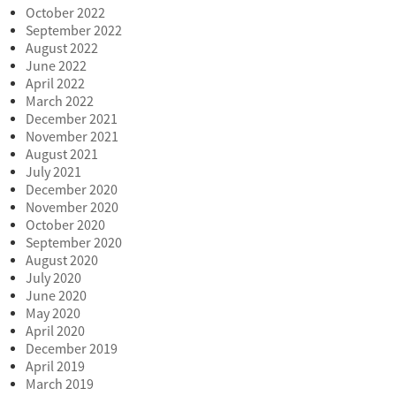
October 2022
September 2022
August 2022
June 2022
April 2022
March 2022
December 2021
November 2021
August 2021
July 2021
December 2020
November 2020
October 2020
September 2020
August 2020
July 2020
June 2020
May 2020
April 2020
December 2019
April 2019
March 2019