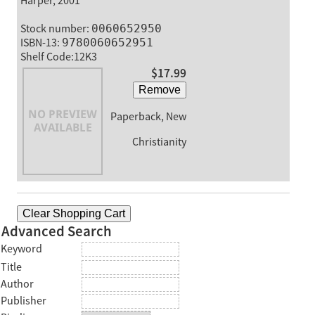
Harper, 2001
Stock number:
0060652950
ISBN-13:
9780060652951
Shelf Code:12K3
$17.99
Remove
Paperback, New
Christianity
Clear Shopping Cart
Advanced Search
Keyword
Title
Author
Publisher