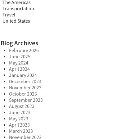
The Americas
Transportation
Travel
United States
Blog Archives
February 2026
June 2025
May 2024
April 2024
January 2024
December 2023
November 2023
October 2023
September 2023
August 2023
June 2023
May 2023
April 2023
March 2023
November 2022