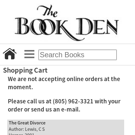
Shopping Cart
We are not accepting online orders at the
moment.
Please call us at (805) 962-3321 with your
order or send us an e-mail.
The Great Divorce
Author: Lewis, C S