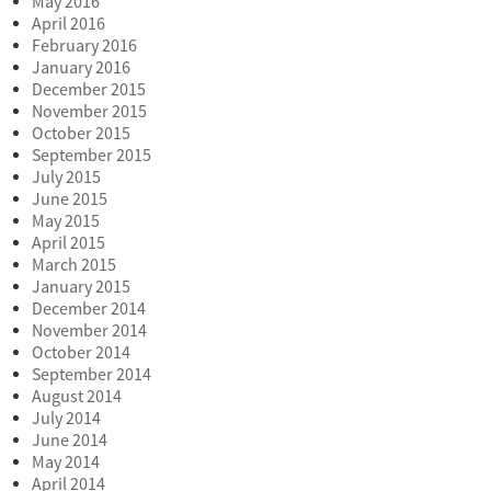
May 2016
April 2016
February 2016
January 2016
December 2015
November 2015
October 2015
September 2015
July 2015
June 2015
May 2015
April 2015
March 2015
January 2015
December 2014
November 2014
October 2014
September 2014
August 2014
July 2014
June 2014
May 2014
April 2014