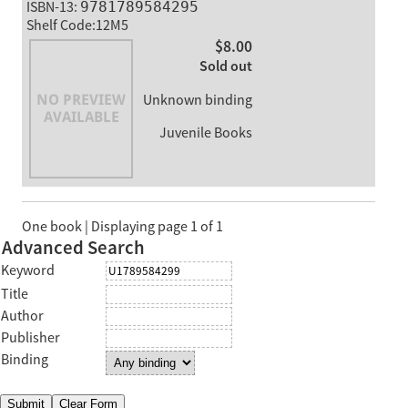
ISBN-13:
9781789584295
Shelf Code:12M5
$8.00
Sold out
Unknown binding
Juvenile Books
One book | Displaying page 1 of 1
Advanced Search
Keyword
Title
Author
Publisher
Binding