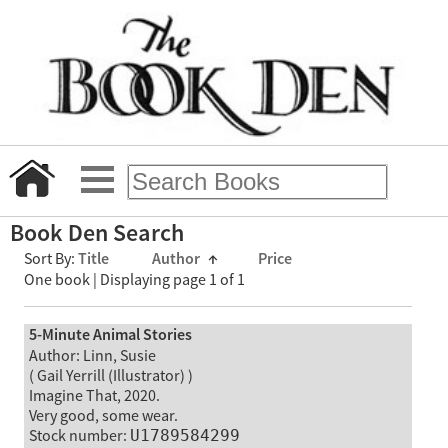
Book Den Search
Sort By:
Title
Author
↑
Price
One book | Displaying page 1 of 1
5-Minute Animal Stories
Author: Linn, Susie
( Gail Yerrill (Illustrator) )
Imagine That, 2020.
Very good, some wear.
Stock number:
U1789584299