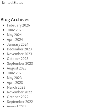
United States
Blog Archives
February 2026
June 2025
May 2024
April 2024
January 2024
December 2023
November 2023
October 2023
September 2023
August 2023
June 2023
May 2023
April 2023
March 2023
November 2022
October 2022
September 2022
August 2022