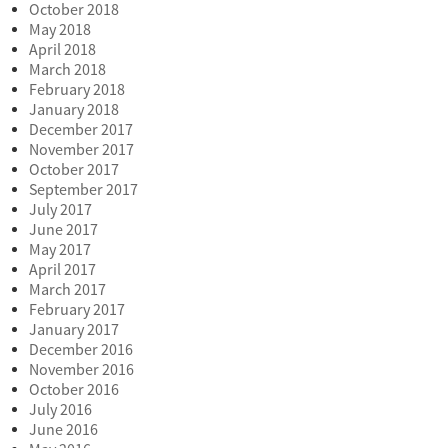
October 2018
May 2018
April 2018
March 2018
February 2018
January 2018
December 2017
November 2017
October 2017
September 2017
July 2017
June 2017
May 2017
April 2017
March 2017
February 2017
January 2017
December 2016
November 2016
October 2016
July 2016
June 2016