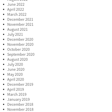
June 2022
April 2022
March 2022
December 2021
November 2021
August 2021
July 2021
December 2020
November 2020
October 2020
September 2020
August 2020
July 2020
June 2020
May 2020
April 2020
December 2019
April 2019
March 2019
January 2019
December 2018
November 2018