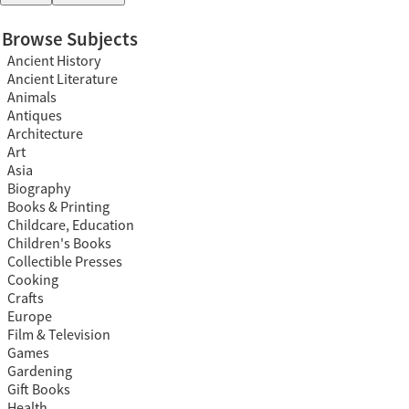
Browse Subjects
Ancient History
Ancient Literature
Animals
Antiques
Architecture
Art
Asia
Biography
Books & Printing
Childcare, Education
Children's Books
Collectible Presses
Cooking
Crafts
Europe
Film & Television
Games
Gardening
Gift Books
Health