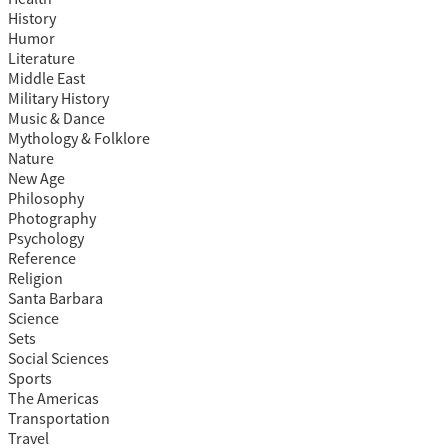
History
Humor
Literature
Middle East
Military History
Music & Dance
Mythology & Folklore
Nature
New Age
Philosophy
Photography
Psychology
Reference
Religion
Santa Barbara
Science
Sets
Social Sciences
Sports
The Americas
Transportation
Travel