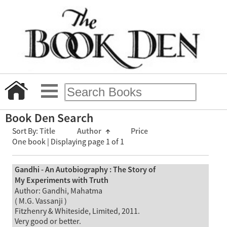
Book Den Search
Sort By:
Title
Author
↑
Price
One book | Displaying page 1 of 1
Gandhi - An Autobiography : The Story of
My Experiments with Truth
Author: Gandhi, Mahatma
( M.G. Vassanji )
Fitzhenry & Whiteside, Limited, 2011.
Very good or better.