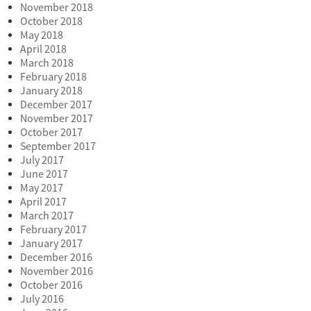
November 2018
October 2018
May 2018
April 2018
March 2018
February 2018
January 2018
December 2017
November 2017
October 2017
September 2017
July 2017
June 2017
May 2017
April 2017
March 2017
February 2017
January 2017
December 2016
November 2016
October 2016
July 2016