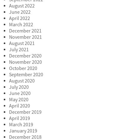
August 2022
June 2022
April 2022
March 2022
December 2021
November 2021
August 2021
July 2021
December 2020
November 2020
October 2020
September 2020
August 2020
July 2020
June 2020
May 2020
April 2020
December 2019
April 2019
March 2019
January 2019
December 2018