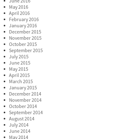
June 2016
May 2016
April 2016
February 2016
January 2016
December 2015
November 2015
October 2015
September 2015
July 2015
June 2015
May 2015
April 2015
March 2015
January 2015
December 2014
November 2014
October 2014
September 2014
August 2014
July 2014
June 2014
May 2014