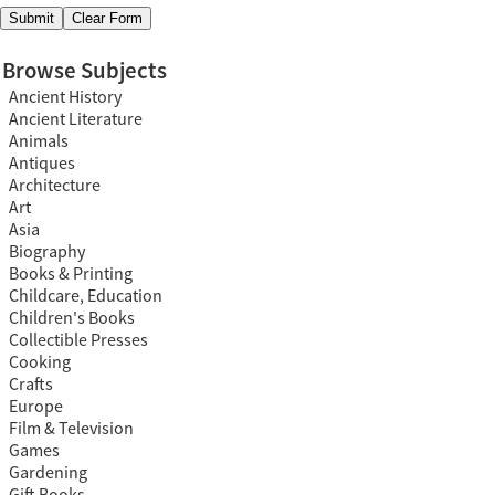
Browse Subjects
Ancient History
Ancient Literature
Animals
Antiques
Architecture
Art
Asia
Biography
Books & Printing
Childcare, Education
Children's Books
Collectible Presses
Cooking
Crafts
Europe
Film & Television
Games
Gardening