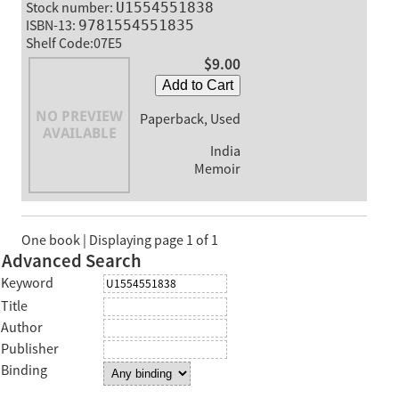
Stock number:
U1554551838
ISBN-13:
9781554551835
Shelf Code:07E5
$9.00
Add to Cart
Paperback, Used
India
Memoir
One book | Displaying page 1 of 1
Advanced Search
Keyword
Title
Author
Publisher
Binding