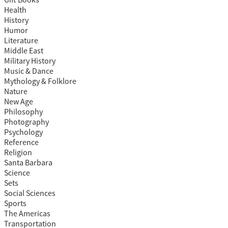
Gift Books
Health
History
Humor
Literature
Middle East
Military History
Music & Dance
Mythology & Folklore
Nature
New Age
Philosophy
Photography
Psychology
Reference
Religion
Santa Barbara
Science
Sets
Social Sciences
Sports
The Americas
Transportation