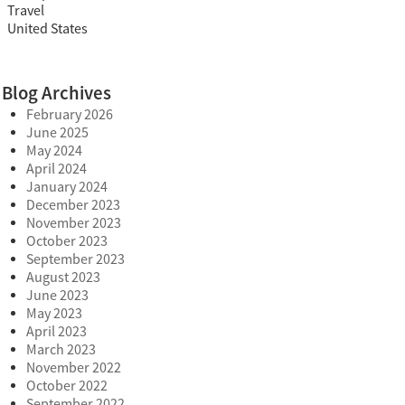
Travel
United States
Blog Archives
February 2026
June 2025
May 2024
April 2024
January 2024
December 2023
November 2023
October 2023
September 2023
August 2023
June 2023
May 2023
April 2023
March 2023
November 2022
October 2022
September 2022