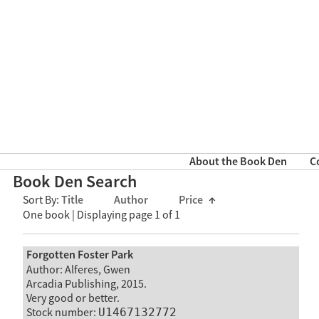
About the Book Den
C
Book Den Search
Sort By:
Title
Author
Price
↑
One book | Displaying page 1 of 1
Forgotten Foster Park
Author: Alferes, Gwen
Arcadia Publishing, 2015.
Very good or better.
Stock number:
U1467132772