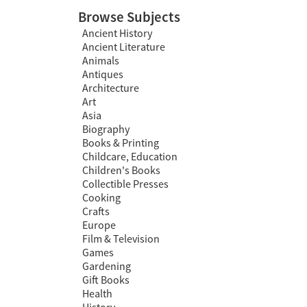
Browse Subjects
Ancient History
Ancient Literature
Animals
Antiques
Architecture
Art
Asia
Biography
Books & Printing
Childcare, Education
Children's Books
Collectible Presses
Cooking
Crafts
Europe
Film & Television
Games
Gardening
Gift Books
Health