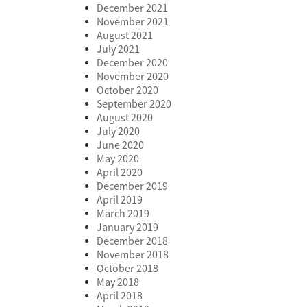
December 2021
November 2021
August 2021
July 2021
December 2020
November 2020
October 2020
September 2020
August 2020
July 2020
June 2020
May 2020
April 2020
December 2019
April 2019
March 2019
January 2019
December 2018
November 2018
October 2018
May 2018
April 2018