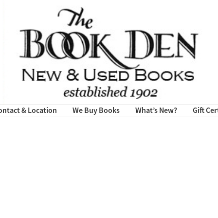
ontact & Location
We Buy Books
What’s New?
Gift Cer