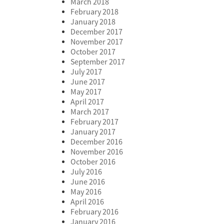
March 2018
February 2018
January 2018
December 2017
November 2017
October 2017
September 2017
July 2017
June 2017
May 2017
April 2017
March 2017
February 2017
January 2017
December 2016
November 2016
October 2016
July 2016
June 2016
May 2016
April 2016
February 2016
January 2016