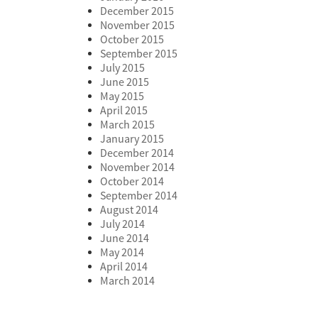
December 2015
November 2015
October 2015
September 2015
July 2015
June 2015
May 2015
April 2015
March 2015
January 2015
December 2014
November 2014
October 2014
September 2014
August 2014
July 2014
June 2014
May 2014
April 2014
March 2014