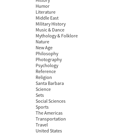
History
Humor
Literature
Middle East
Military History
Music & Dance
Mythology & Folklore
Nature
New Age
Philosophy
Photography
Psychology
Reference
Religion
Santa Barbara
Science
Sets
Social Sciences
Sports
The Americas
Transportation
Travel
United States