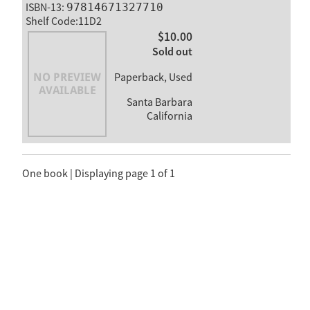
ISBN-13:
97814671327710
Shelf Code:11D2
$10.00
Sold out
Paperback, Used
Santa Barbara
California
One book | Displaying page 1 of 1