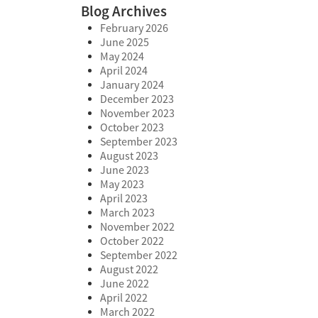
Blog Archives
February 2026
June 2025
May 2024
April 2024
January 2024
December 2023
November 2023
October 2023
September 2023
August 2023
June 2023
May 2023
April 2023
March 2023
November 2022
October 2022
September 2022
August 2022
June 2022
April 2022
March 2022