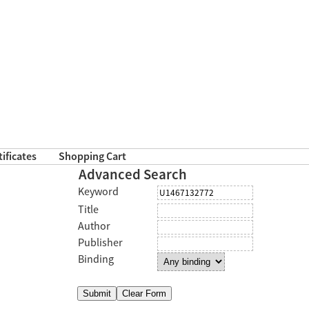
tificates
Shopping Cart
Advanced Search
Keyword
Title
Author
Publisher
Binding