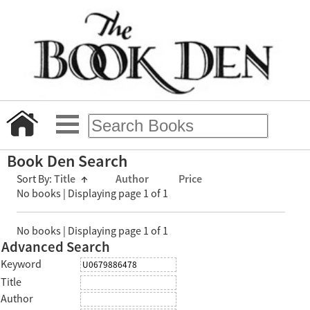
Book Den Search
Sort By:
Title
↑
Author
Price
No books | Displaying page 1 of 1
No books | Displaying page 1 of 1
Advanced Search
Keyword
Title
Author