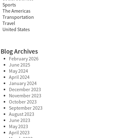
Sports
The Americas
Transportation
Travel
United States
Blog Archives
February 2026
June 2025
May 2024
April 2024
January 2024
December 2023
November 2023
October 2023
September 2023
August 2023
June 2023
May 2023
April 2023