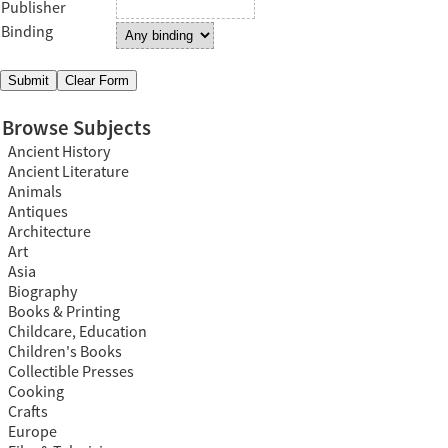
Publisher
Binding
Browse Subjects
Ancient History
Ancient Literature
Animals
Antiques
Architecture
Art
Asia
Biography
Books & Printing
Childcare, Education
Children's Books
Collectible Presses
Cooking
Crafts
Europe