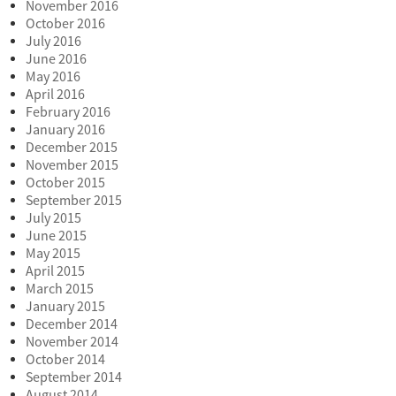
November 2016
October 2016
July 2016
June 2016
May 2016
April 2016
February 2016
January 2016
December 2015
November 2015
October 2015
September 2015
July 2015
June 2015
May 2015
April 2015
March 2015
January 2015
December 2014
November 2014
October 2014
September 2014
August 2014