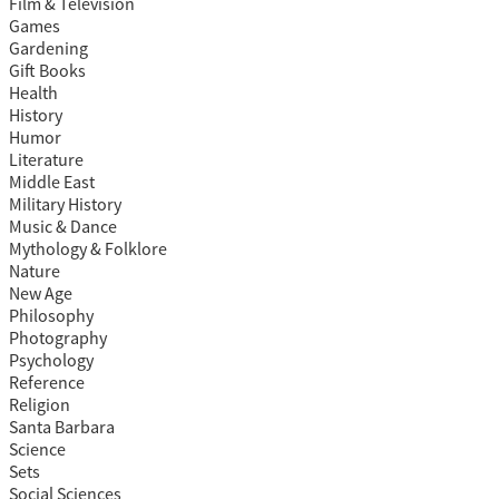
Film & Television
Games
Gardening
Gift Books
Health
History
Humor
Literature
Middle East
Military History
Music & Dance
Mythology & Folklore
Nature
New Age
Philosophy
Photography
Psychology
Reference
Religion
Santa Barbara
Science
Sets
Social Sciences