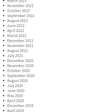
March 2023
November 2022
October 2022
September 2022
August 2022
June 2022
April 2022
March 2022
December 2021
November 2021
August 2021
July 2021
December 2020
November 2020
October 2020
September 2020
August 2020
July 2020
June 2020
May 2020
April 2020
December 2019
April 2019