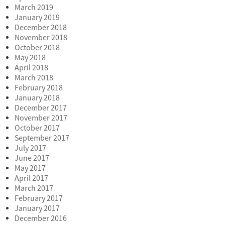
March 2019
January 2019
December 2018
November 2018
October 2018
May 2018
April 2018
March 2018
February 2018
January 2018
December 2017
November 2017
October 2017
September 2017
July 2017
June 2017
May 2017
April 2017
March 2017
February 2017
January 2017
December 2016