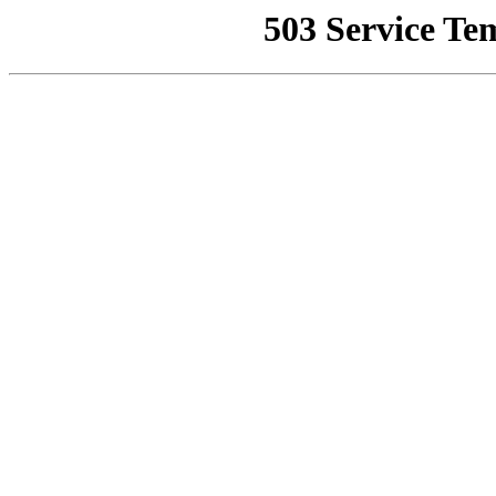
503 Service Te