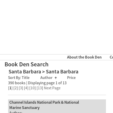
About the Book Den
C
Book Den Search
Santa Barbara > Santa Barbara
Sort By:
Title
Author
↑
Price
390 books | Displaying page 1 of 13
[
1
] [
2
] [
3
] [
4
] [
10
] [
13
]
Next Page
Channel Islands National Park & National
Marine Sanctuary
Author: