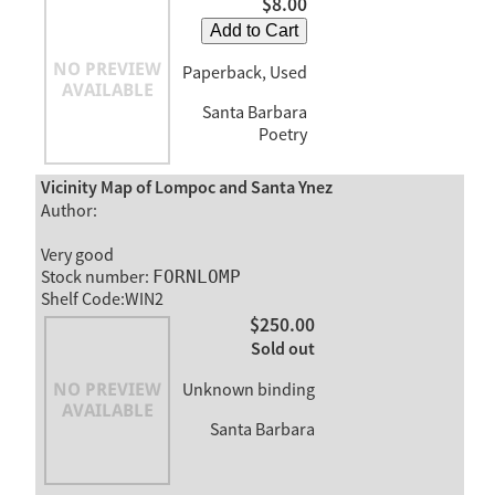
$8.00
Add to Cart
Paperback, Used
Santa Barbara
Poetry
Vicinity Map of Lompoc and Santa Ynez
Author:
Very good
Stock number:
FORNLOMP
Shelf Code:WIN2
$250.00
Sold out
Unknown binding
Santa Barbara