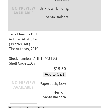
Unknown binding
Santa Barbara
Two Thumbs Out
Author: Ablitt, Neil
( Brazier, Kit )
The Authors, 2019.
Stock number:
ABLITWOT03
Shelf Code:11C5
$19.50
Add to Cart
Paperback, New
Memoir
Santa Barbara