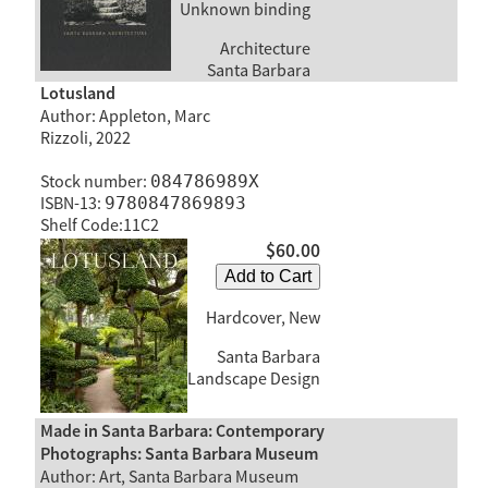
Unknown binding
Architecture
Santa Barbara
Lotusland
Author: Appleton, Marc
Rizzoli, 2022
Stock number:
084786989X
ISBN-13:
9780847869893
Shelf Code:11C2
$60.00
Add to Cart
Hardcover, New
Santa Barbara
Landscape Design
Made in Santa Barbara: Contemporary
Photographs: Santa Barbara Museum
Author: Art, Santa Barbara Museum