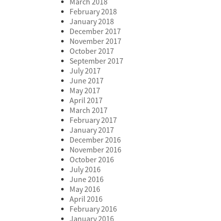
March 2018
February 2018
January 2018
December 2017
November 2017
October 2017
September 2017
July 2017
June 2017
May 2017
April 2017
March 2017
February 2017
January 2017
December 2016
November 2016
October 2016
July 2016
June 2016
May 2016
April 2016
February 2016
January 2016