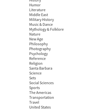
History
Humor
Literature
Middle East
Military History
Music & Dance
Mythology & Folklore
Nature
New Age
Philosophy
Photography
Psychology
Reference
Religion
Santa Barbara
Science
Sets
Social Sciences
Sports
The Americas
Transportation
Travel
United States