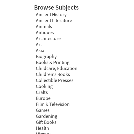
Browse Subjects
Ancient History
Ancient Literature
Animals
Antiques
Architecture
Art
Asia
Biography
Books & Printing
Childcare, Education
Children's Books
Collectible Presses
Cooking
Crafts
Europe
Film & Television
Games
Gardening
Gift Books
Health