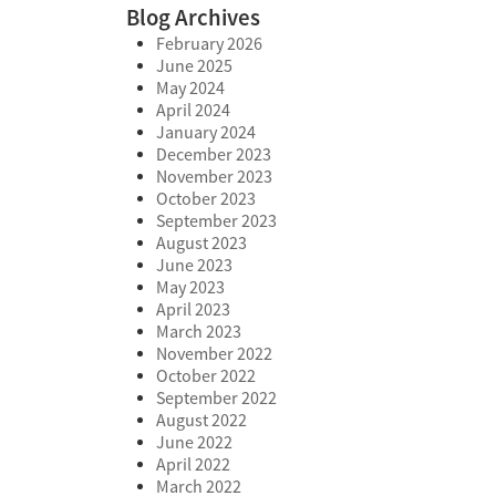
Blog Archives
February 2026
June 2025
May 2024
April 2024
January 2024
December 2023
November 2023
October 2023
September 2023
August 2023
June 2023
May 2023
April 2023
March 2023
November 2022
October 2022
September 2022
August 2022
June 2022
April 2022
March 2022