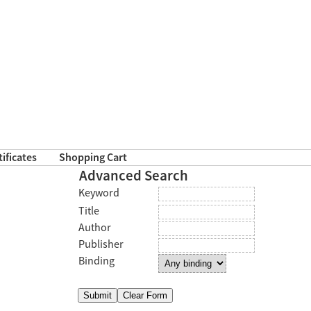
tificates
Shopping Cart
Advanced Search
Keyword
Title
Author
Publisher
Binding