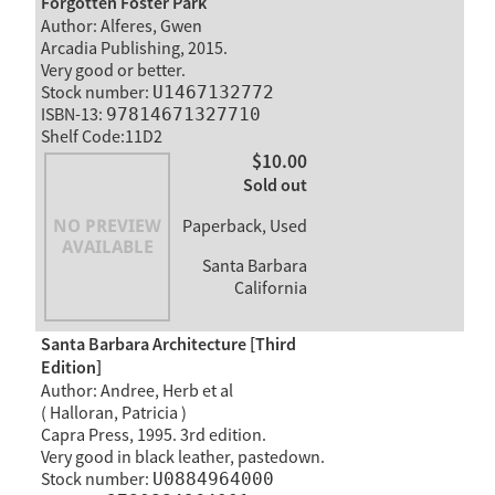
Forgotten Foster Park
Author: Alferes, Gwen
Arcadia Publishing, 2015.
Very good or better.
Stock number:
U1467132772
ISBN-13:
97814671327710
Shelf Code:11D2
$10.00
Sold out
Paperback, Used
Santa Barbara
California
Santa Barbara Architecture [Third
Edition]
Author: Andree, Herb et al
( Halloran, Patricia )
Capra Press, 1995. 3rd edition.
Very good in black leather, pastedown.
Stock number:
U0884964000