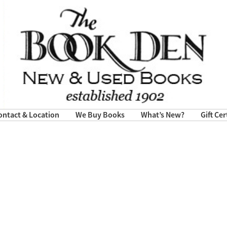
ontact & Location
We Buy Books
What’s New?
Gift Cer