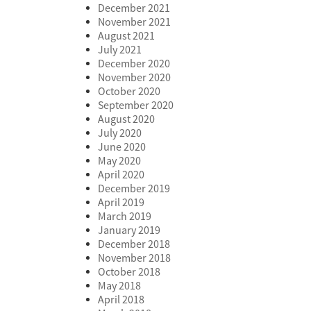
December 2021
November 2021
August 2021
July 2021
December 2020
November 2020
October 2020
September 2020
August 2020
July 2020
June 2020
May 2020
April 2020
December 2019
April 2019
March 2019
January 2019
December 2018
November 2018
October 2018
May 2018
April 2018