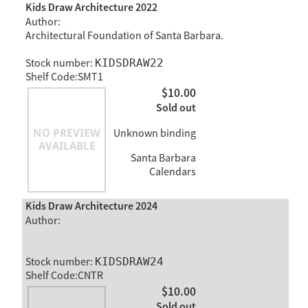
Kids Draw Architecture 2022
Author:
Architectural Foundation of Santa Barbara.
Stock number:
KIDSDRAW22
Shelf Code:SMT1
$10.00
Sold out
Unknown binding
Santa Barbara
Calendars
Kids Draw Architecture 2024
Author:
Stock number:
KIDSDRAW24
Shelf Code:CNTR
$10.00
Sold out