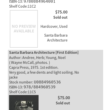
ISBN-13:
9780884964001
Shelf Code:11C2
$75.00
Sold out
Hardcover, Used
Santa Barbara
Architecture
Santa Barbara Architecture [First Edition]
Author: Andree, Herb; Young, Noel
( Wayne McCall, photos. )
Capra Press, 1975. 1st edition.
Very good, a few dents and light soiling. No
jacke
Stock number:
U0884960536
ISBN-13:
978/884960539
Shelf Code:11C5
$75.00
Sold out