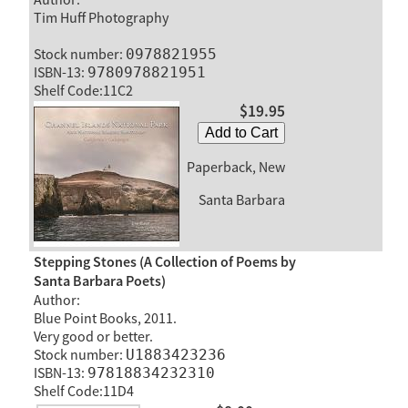
Tim Huff Photography
Stock number:
0978821955
ISBN-13:
9780978821951
Shelf Code:11C2
$19.95
Add to Cart
Paperback, New
Santa Barbara
Stepping Stones (A Collection of Poems by
Santa Barbara Poets)
Author:
Blue Point Books, 2011.
Very good or better.
Stock number:
U1883423236
ISBN-13:
97818834232310
Shelf Code:11D4