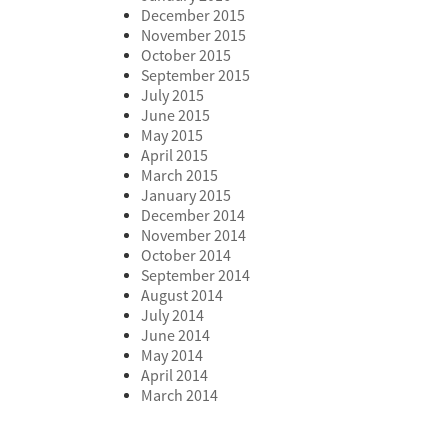
December 2015
November 2015
October 2015
September 2015
July 2015
June 2015
May 2015
April 2015
March 2015
January 2015
December 2014
November 2014
October 2014
September 2014
August 2014
July 2014
June 2014
May 2014
April 2014
March 2014