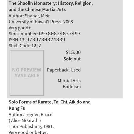
The Shaolin Monastery: History, Religion,
and the Chinese Martial Arts
Author: Shahar, Meir
University of Hawai'i Press, 2008.
Very good+.
Stock number:
U9780824833497
ISBN-13:
9789780824839
Shelf Code:12J2
$15.00
Sold out
Paperback, Used
Martial Arts
Buddism
Solo Forms of Karate, Tai Chi, Aikido and
Kung Fu
Author: Tegner, Bruce
( Alice McGrath )
Thor Publishing, 1981.
Very good or better.