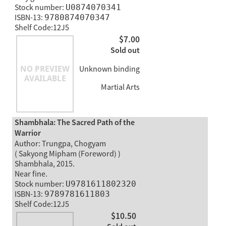
Stock number:
U0874070341
ISBN-13:
9780874070347
Shelf Code:12J5
$7.00
Sold out
Unknown binding
Martial Arts
Shambhala: The Sacred Path of the
Warrior
Author: Trungpa, Chogyam
( Sakyong Mipham (Foreword) )
Shambhala, 2015.
Near fine.
Stock number:
U9781611802320
ISBN-13:
9789781611803
Shelf Code:12J5
$10.50