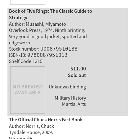
Book of Five Rings: The Classic Guide to
Strategy
Author: Musashi, Miyamoto
Overlook Press, 1974. Ninth printing.
Very good in good jacket, spotted and
edgeworn.
Stock number:
U00879510188
ISBN-13:
9780087951013
Shelf Code:13L5
$11.00
Sold out
Unknown binding
Military History
Martial Arts
The Official Chuck Norris Fact Book
Author: Norris, Chuck
Tyndale House, 2009.
Very good+.