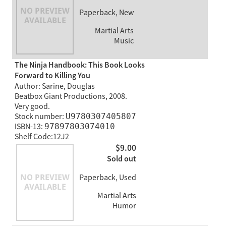
Paperback, New
Martial Arts
Music
The Ninja Handbook: This Book Looks
Forward to Killing You
Author: Sarine, Douglas
Beatbox Giant Productions, 2008.
Very good.
Stock number:
U9780307405807
ISBN-13:
97897803074010
Shelf Code:12J2
$9.00
Sold out
Paperback, Used
Martial Arts
Humor