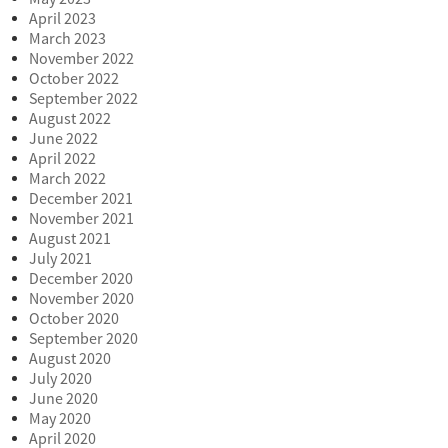
April 2023
March 2023
November 2022
October 2022
September 2022
August 2022
June 2022
April 2022
March 2022
December 2021
November 2021
August 2021
July 2021
December 2020
November 2020
October 2020
September 2020
August 2020
July 2020
June 2020
May 2020
April 2020