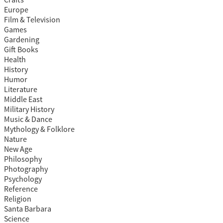
Europe
Film & Television
Games
Gardening
Gift Books
Health
History
Humor
Literature
Middle East
Military History
Music & Dance
Mythology & Folklore
Nature
New Age
Philosophy
Photography
Psychology
Reference
Religion
Santa Barbara
Science