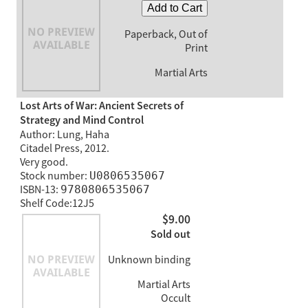
Add to Cart
Paperback, Out of
Print
Martial Arts
Lost Arts of War: Ancient Secrets of
Strategy and Mind Control
Author: Lung, Haha
Citadel Press, 2012.
Very good.
Stock number:
U0806535067
ISBN-13:
9780806535067
Shelf Code:12J5
$9.00
Sold out
Unknown binding
Martial Arts
Occult