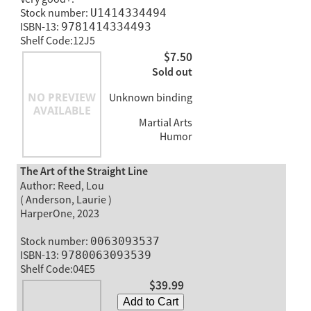
Stock number:
U1414334494
ISBN-13:
9781414334493
Shelf Code:12J5
$7.50
Sold out
Unknown binding
Martial Arts
Humor
The Art of the Straight Line
Author: Reed, Lou
( Anderson, Laurie )
HarperOne, 2023
Stock number:
0063093537
ISBN-13:
9780063093539
Shelf Code:04E5
$39.99
Add to Cart