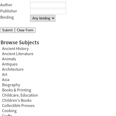
Author
Publisher
Binding
Browse Subjects
Ancient History
Ancient Literature
Animals
Antiques
Architecture
Art
Asia
Biography
Books & Printing
Childcare, Education
Children's Books
Collectible Presses
Cooking
Crafts