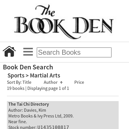
Book Den Search
Sports > Martial Arts
Sort By:
Title
Author
↑
Price
19 books | Displaying page 1 of 1
The Tai Chi Directory
Author: Davies, Kim
Metro Books & Ivy Press Ltd, 2009.
Near fine.
Stock number:
U1435108817