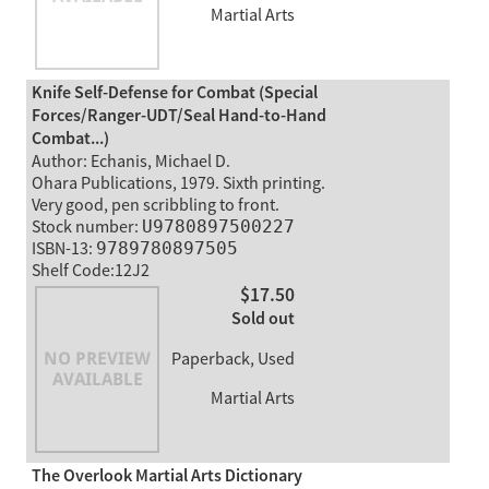
Martial Arts
Knife Self-Defense for Combat (Special
Forces/Ranger-UDT/Seal Hand-to-Hand
Combat...)
Author: Echanis, Michael D.
Ohara Publications, 1979. Sixth printing.
Very good, pen scribbling to front.
Stock number:
U9780897500227
ISBN-13:
9789780897505
Shelf Code:12J2
$17.50
Sold out
Paperback, Used
Martial Arts
The Overlook Martial Arts Dictionary