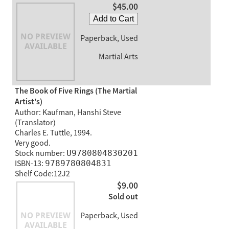
$45.00
Add to Cart
Paperback, Used
Martial Arts
The Book of Five Rings (The Martial
Artist's)
Author: Kaufman, Hanshi Steve
(Translator)
Charles E. Tuttle, 1994.
Very good.
Stock number:
U9780804830201
ISBN-13:
9789780804831
Shelf Code:12J2
$9.00
Sold out
Paperback, Used