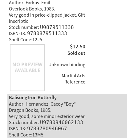
Author: Farkas, Emil
Overlook Books, 1983.
Very good in price-clipped jacket. Gift
inscriptio
Stock number:
U0879511338
ISBN-13:
9780879511333
Shelf Code:12J5
$12.50
Sold out
Unknown binding
Martial Arts
Reference
Balisong Iron Butterfly
Author: Hernandez, Cacoy "Boy"
Dragon Books, 1985.
Very good, some minor exterior wear.
Stock number:
U9780946062133
ISBN-13:
9789780946067
Shelf Code:13M5