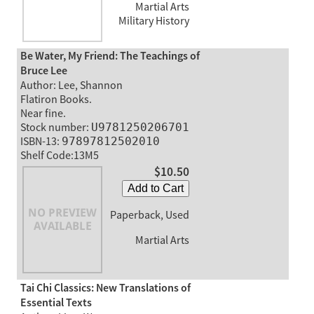
Martial Arts
Military History
Be Water, My Friend: The Teachings of
Bruce Lee
Author: Lee, Shannon
Flatiron Books.
Near fine.
Stock number:
U9781250206701
ISBN-13:
97897812502010
Shelf Code:13M5
$10.50
Add to Cart
Paperback, Used
Martial Arts
Tai Chi Classics: New Translations of
Essential Texts