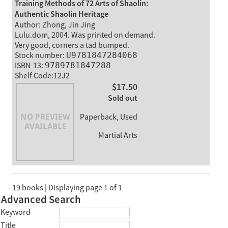
Training Methods of 72 Arts of Shaolin:
Authentic Shaolin Heritage
Author: Zhong, Jin Jing
Lulu.dom, 2004. Was printed on demand.
Very good, corners a tad bumped.
Stock number:
U9781847284068
ISBN-13:
9789781847288
Shelf Code:12J2
$17.50
Sold out
Paperback, Used
Martial Arts
19 books | Displaying page 1 of 1
Advanced Search
Keyword
Title