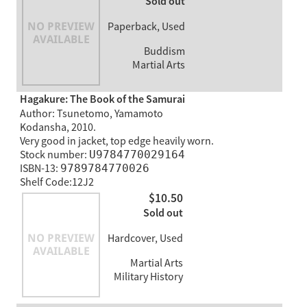
Sold out
Paperback, Used
Buddism
Martial Arts
Hagakure: The Book of the Samurai
Author: Tsunetomo, Yamamoto
Kodansha, 2010.
Very good in jacket, top edge heavily worn.
Stock number:
U9784770029164
ISBN-13:
9789784770026
Shelf Code:12J2
$10.50
Sold out
Hardcover, Used
Martial Arts
Military History