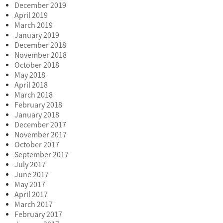
December 2019
April 2019
March 2019
January 2019
December 2018
November 2018
October 2018
May 2018
April 2018
March 2018
February 2018
January 2018
December 2017
November 2017
October 2017
September 2017
July 2017
June 2017
May 2017
April 2017
March 2017
February 2017