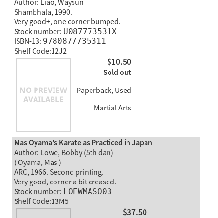
Author: Liao, Waysun
Shambhala, 1990.
Very good+, one corner bumped.
Stock number:
U087773531X
ISBN-13:
9780877735311
Shelf Code:12J2
$10.50
Sold out
Paperback, Used
Martial Arts
Mas Oyama's Karate as Practiced in Japan
Author: Lowe, Bobby (5th dan)
( Oyama, Mas )
ARC, 1966. Second printing.
Very good, corner a bit creased.
Stock number:
LOEWMASO03
Shelf Code:13M5
$37.50