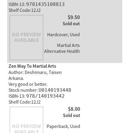
ISBN-13:
9781435108813
Shelf Code:12J2
$9.50
Sold out
Hardcover, Used
Martial Arts
Alternative Health
Zen Way To Martial Arts
Author: Deshimaru, Taisen
Arkana.
Very good or better.
Stock number:
U0140193448
ISBN-13:
978/140193442
Shelf Code:12J2
$8.00
Sold out
Paperback, Used