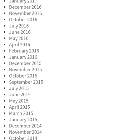
January 2017
December 2016
November 2016
October 2016
July 2016
June 2016
May 2016
April 2016
February 2016
January 2016
December 2015
November 2015
October 2015
September 2015
July 2015
June 2015
May 2015
April 2015
March 2015
January 2015
December 2014
November 2014
October 2014