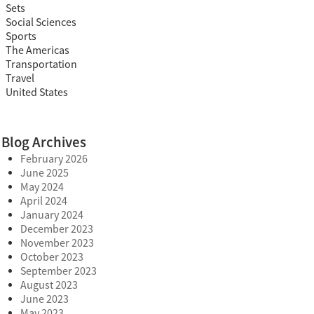
Sets
Social Sciences
Sports
The Americas
Transportation
Travel
United States
Blog Archives
February 2026
June 2025
May 2024
April 2024
January 2024
December 2023
November 2023
October 2023
September 2023
August 2023
June 2023
May 2023