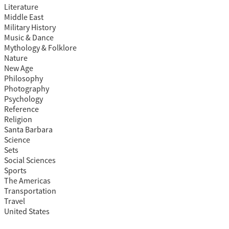
Literature
Middle East
Military History
Music & Dance
Mythology & Folklore
Nature
New Age
Philosophy
Photography
Psychology
Reference
Religion
Santa Barbara
Science
Sets
Social Sciences
Sports
The Americas
Transportation
Travel
United States