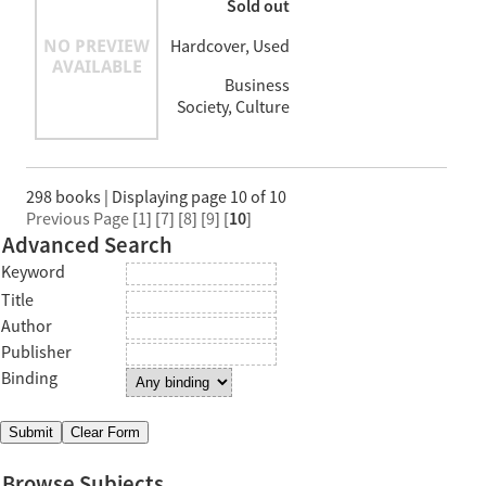
Sold out
Hardcover, Used
Business
Society, Culture
298 books | Displaying page 10 of 10
Previous Page
[
1
] [
7
] [
8
] [
9
] [
10
]
Advanced Search
Keyword
Title
Author
Publisher
Binding
Browse Subjects