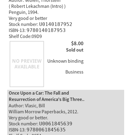
Author: Veblen, Thorstein
( Robert Lekachman (Intro) )
Penguin, 1994.
Very good or better
Stock number:
U0140187952
ISBN-13:
9780140187953
Shelf Code:09D9
$8.00
Sold out
Unknown binding
Business
Once Upon a Car: The Fall and
Resurrection of America's Big Three..
Author: Vlasic, Bill
William Morrow Paperbacks, 2012.
Very good or better.
Stock number:
U0061845639
ISBN-13:
9780061845635