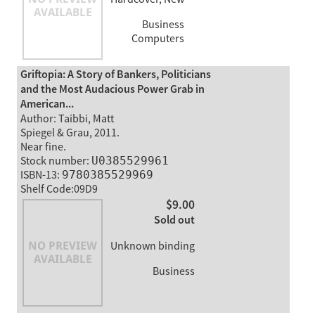
Business
Computers
Griftopia: A Story of Bankers, Politicians
and the Most Audacious Power Grab in
American...
Author: Taibbi, Matt
Spiegel & Grau, 2011.
Near fine.
Stock number:
U0385529961
ISBN-13:
9780385529969
Shelf Code:09D9
$9.00
Sold out
Unknown binding
Business