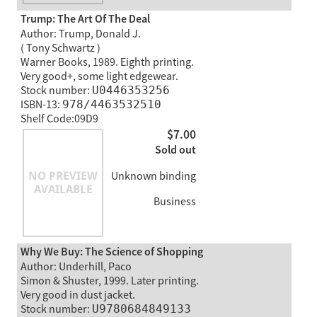
Trump: The Art Of The Deal
Author: Trump, Donald J.
( Tony Schwartz )
Warner Books, 1989. Eighth printing.
Very good+, some light edgewear.
Stock number:
U0446353256
ISBN-13:
978/4463532510
Shelf Code:09D9
$7.00
Sold out
Unknown binding
Business
Why We Buy: The Science of Shopping
Author: Underhill, Paco
Simon & Shuster, 1999. Later printing.
Very good in dust jacket.
Stock number:
U9780684849133