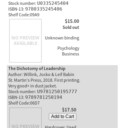
Stock number:
U0335245404
ISBN-13:
9780335245406
Shelf Code:09A9
$15.00
Sold out
Unknown binding
Psychology
Business
The Dichotomy of Leadership
Author: Willink, Jocko & Leif Babin
St. Martin's Press, 2018. First printing.
Very good+ in dust jacket.
Stock number:
U9781250195777
ISBN-13:
9789781250194
Shelf Code:06D7
$17.50
Add to Cart
Hardcover, Used