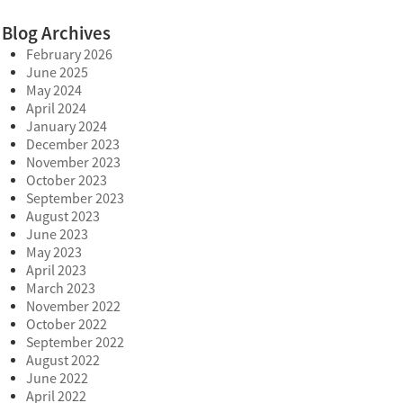
Blog Archives
February 2026
June 2025
May 2024
April 2024
January 2024
December 2023
November 2023
October 2023
September 2023
August 2023
June 2023
May 2023
April 2023
March 2023
November 2022
October 2022
September 2022
August 2022
June 2022
April 2022