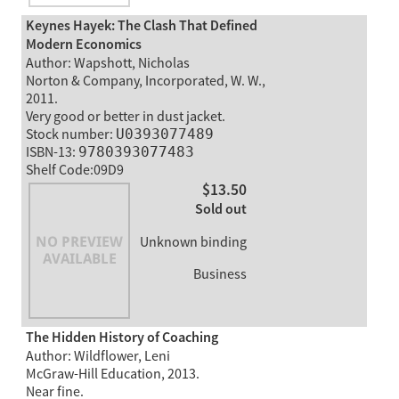
Keynes Hayek: The Clash That Defined
Modern Economics
Author: Wapshott, Nicholas
Norton & Company, Incorporated, W. W.,
2011.
Very good or better in dust jacket.
Stock number:
U0393077489
ISBN-13:
9780393077483
Shelf Code:09D9
$13.50
Sold out
Unknown binding
Business
The Hidden History of Coaching
Author: Wildflower, Leni
McGraw-Hill Education, 2013.
Near fine.