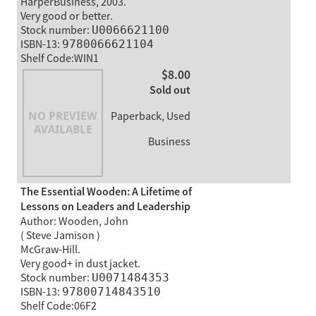
HarperBusiness, 2003.
Very good or better.
Stock number:
U0066621100
ISBN-13:
9780066621104
Shelf Code:WIN1
$8.00
Sold out
Paperback, Used
Business
The Essential Wooden: A Lifetime of
Lessons on Leaders and Leadership
Author: Wooden, John
( Steve Jamison )
McGraw-Hill.
Very good+ in dust jacket.
Stock number:
U0071484353
ISBN-13:
97800714843510
Shelf Code:06F2