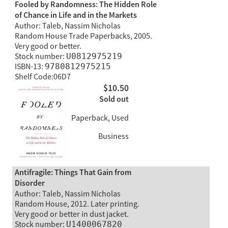
Fooled by Randomness: The Hidden Role
of Chance in Life and in the Markets
Author: Taleb, Nassim Nicholas
Random House Trade Paperbacks, 2005.
Very good or better.
Stock number:
U0812975219
ISBN-13:
9780812975215
Shelf Code:06D7
$10.50
Sold out
Paperback, Used
Business
Antifragile: Things That Gain from
Disorder
Author: Taleb, Nassim Nicholas
Random House, 2012. Later printing.
Very good or better in dust jacket.
Stock number:
U1400067820