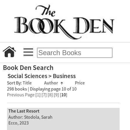
Book Den Search
Social Sciences > Business
Sort By:
Title
Author
↑
Price
298 books | Displaying page 10 of 10
Previous Page
[
1
] [
7
] [
8
] [
9
] [
10
]
The Last Resort
Author: Stodola, Sarah
Ecco, 2023