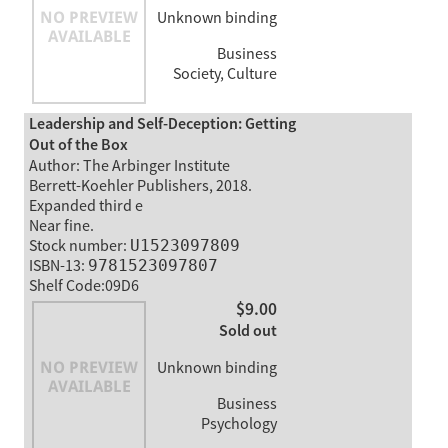
Unknown binding
Business
Society, Culture
Leadership and Self-Deception: Getting
Out of the Box
Author: The Arbinger Institute
Berrett-Koehler Publishers, 2018.
Expanded third e
Near fine.
Stock number:
U1523097809
ISBN-13:
9781523097807
Shelf Code:09D6
$9.00
Sold out
Unknown binding
Business
Psychology