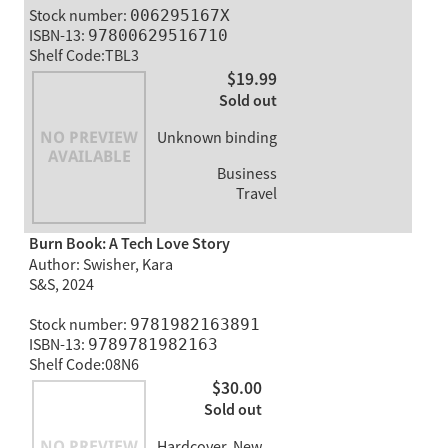
Stock number:
006295167X
ISBN-13:
97800629516710
Shelf Code:TBL3
$19.99
Sold out
Unknown binding
Business
Travel
Burn Book: A Tech Love Story
Author: Swisher, Kara
S&S, 2024
Stock number:
9781982163891
ISBN-13:
9789781982163
Shelf Code:08N6
$30.00
Sold out
Hardcover, New