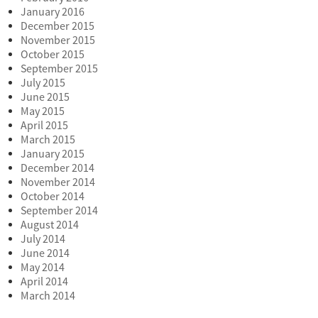
January 2016
December 2015
November 2015
October 2015
September 2015
July 2015
June 2015
May 2015
April 2015
March 2015
January 2015
December 2014
November 2014
October 2014
September 2014
August 2014
July 2014
June 2014
May 2014
April 2014
March 2014