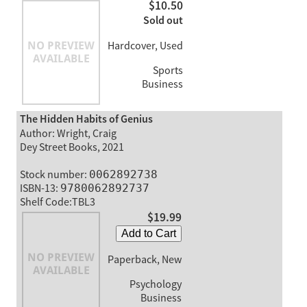
$10.50
Sold out
Hardcover, Used
Sports
Business
The Hidden Habits of Genius
Author: Wright, Craig
Dey Street Books, 2021
Stock number:
0062892738
ISBN-13:
9780062892737
Shelf Code:TBL3
$19.99
Add to Cart
Paperback, New
Psychology
Business