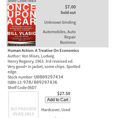
Shelf Code:06E4
$7.00
Sold out
Unknown binding
Automobiles, Auto
Repair
Business
Human Action: A Treatise On Economics
Author: Von Mises, Ludwig
Henry Regenry, 1963. 3rd reveised ed.
Very good+ in jacket, some chips. Spotted
edge.
Stock number:
U0809297434
ISBN-13:
978/809297436
Shelf Code:06D7
$27.50
Add to Cart
Hardcover, Used