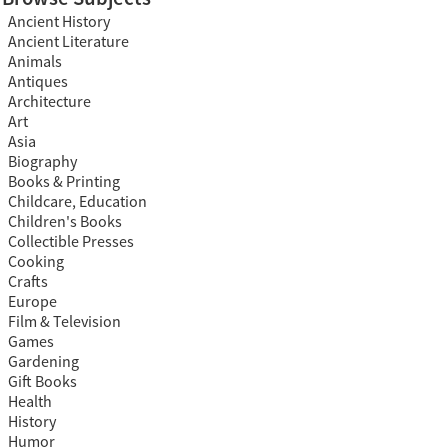
Ancient History
Ancient Literature
Animals
Antiques
Architecture
Art
Asia
Biography
Books & Printing
Childcare, Education
Children's Books
Collectible Presses
Cooking
Crafts
Europe
Film & Television
Games
Gardening
Gift Books
Health
History
Humor