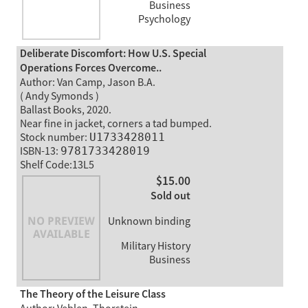
Business
Psychology
Deliberate Discomfort: How U.S. Special
Operations Forces Overcome..
Author: Van Camp, Jason B.A.
( Andy Symonds )
Ballast Books, 2020.
Near fine in jacket, corners a tad bumped.
Stock number:
U1733428011
ISBN-13:
9781733428019
Shelf Code:13L5
$15.00
Sold out
Unknown binding
Military History
Business
The Theory of the Leisure Class