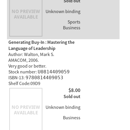
Sold out
Unknown binding
Sports
Business
Generating Buy-In : Mastering the
Language of Leadership
Author: Walton, Mark S.
AMACOM, 2006.
Very good or better.
Stock number:
U0814409059
ISBN-13:
9780814409053
Shelf Code:09D9
$8.00
Sold out
Unknown binding
Business