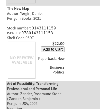
The New Map
Author: Yergin, Daniel
Penguin Books, 2021
Stock number:
0143111159
ISBN-13:
9780143111153
Shelf Code:06D7
$22.00
Add to Cart
Paperback, New
Business
Politics
Art of Possibility: Transforming
Professional and Personal Life
Author: Zander, Rosamund Stone
( Zander, Benjamin )
Penguin USA, 2002.
Near fine.