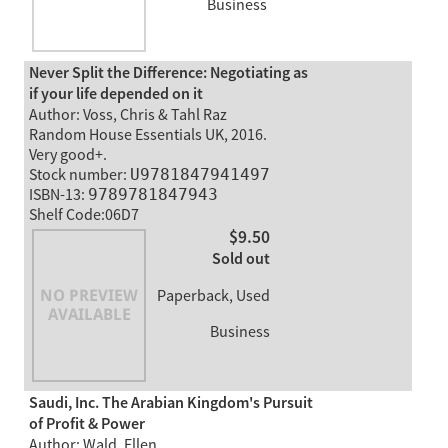
Business
Never Split the Difference: Negotiating as
if your life depended on it
Author: Voss, Chris & Tahl Raz
Random House Essentials UK, 2016.
Very good+.
Stock number:
U9781847941497
ISBN-13:
9789781847943
Shelf Code:06D7
$9.50
Sold out
Paperback, Used
Business
Saudi, Inc. The Arabian Kingdom's Pursuit
of Profit & Power
Author: Wald, Ellen