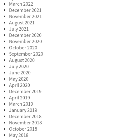
March 2022
December 2021
November 2021
August 2021
July 2021
December 2020
November 2020
October 2020
September 2020
August 2020
July 2020
June 2020
May 2020
April 2020
December 2019
April 2019
March 2019
January 2019
December 2018
November 2018
October 2018
May 2018