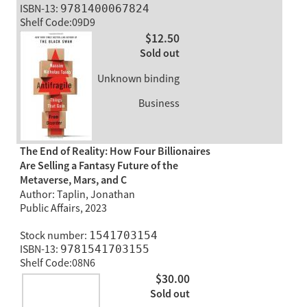
ISBN-13:
9781400067824
Shelf Code:09D9
$12.50
Sold out
Unknown binding
Business
The End of Reality: How Four Billionaires
Are Selling a Fantasy Future of the
Metaverse, Mars, and C
Author: Taplin, Jonathan
Public Affairs, 2023
Stock number:
1541703154
ISBN-13:
9781541703155
Shelf Code:08N6
$30.00
Sold out