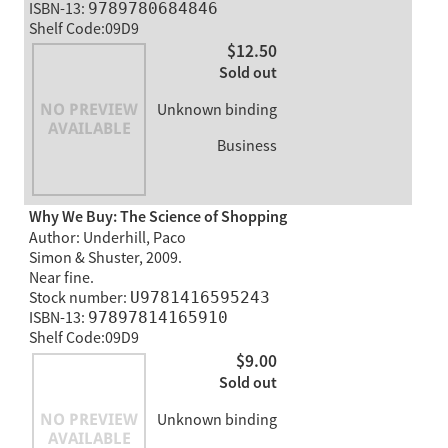
ISBN-13:
9789780684846
Shelf Code:09D9
$12.50
Sold out
Unknown binding
Business
Why We Buy: The Science of Shopping
Author: Underhill, Paco
Simon & Shuster, 2009.
Near fine.
Stock number:
U9781416595243
ISBN-13:
97897814165910
Shelf Code:09D9
$9.00
Sold out
Unknown binding