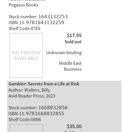
Pegasus Books
Stock number:
1643132253
ISBN-13:
9781643132259
Shelf Code:07E6
$17.95
Sold out
Unknown binding
Middle East
Business
Gambler: Secrets from a Life at Risk
Author: Walters, Billy
Avid Reader Press, 2023
Stock number:
1668032856
ISBN-13:
9781668032855
Shelf Code:08N6
$35.00