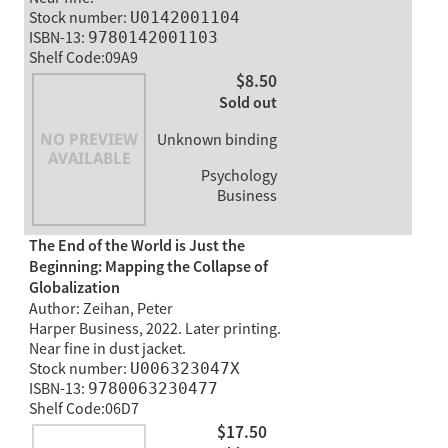
Stock number:
U0142001104
ISBN-13:
9780142001103
Shelf Code:09A9
$8.50
Sold out
Unknown binding
Psychology
Business
The End of the World is Just the
Beginning: Mapping the Collapse of
Globalization
Author: Zeihan, Peter
Harper Business, 2022. Later printing.
Near fine in dust jacket.
Stock number:
U006323047X
ISBN-13:
9780063230477
Shelf Code:06D7
$17.50