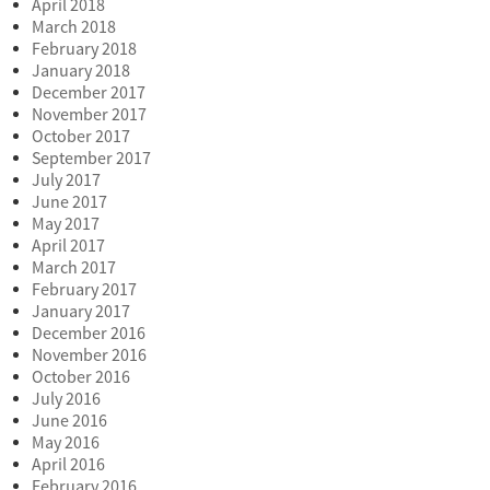
April 2018
March 2018
February 2018
January 2018
December 2017
November 2017
October 2017
September 2017
July 2017
June 2017
May 2017
April 2017
March 2017
February 2017
January 2017
December 2016
November 2016
October 2016
July 2016
June 2016
May 2016
April 2016
February 2016