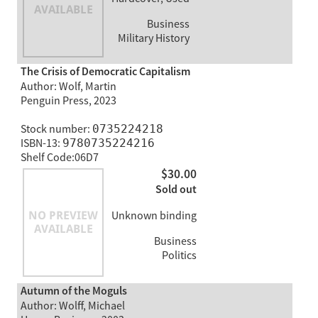
Business
Military History
The Crisis of Democratic Capitalism
Author: Wolf, Martin
Penguin Press, 2023
Stock number:
0735224218
ISBN-13:
9780735224216
Shelf Code:06D7
$30.00
Sold out
Unknown binding
Business
Politics
Autumn of the Moguls
Author: Wolff, Michael