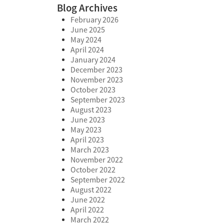
Blog Archives
February 2026
June 2025
May 2024
April 2024
January 2024
December 2023
November 2023
October 2023
September 2023
August 2023
June 2023
May 2023
April 2023
March 2023
November 2022
October 2022
September 2022
August 2022
June 2022
April 2022
March 2022