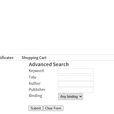
tificates
Shopping Cart
Advanced Search
Keyword
Title
Author
Publisher
Binding