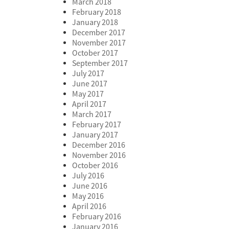
March 2018
February 2018
January 2018
December 2017
November 2017
October 2017
September 2017
July 2017
June 2017
May 2017
April 2017
March 2017
February 2017
January 2017
December 2016
November 2016
October 2016
July 2016
June 2016
May 2016
April 2016
February 2016
January 2016