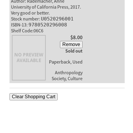
Author: Rademacher, Anne
University of California Press, 2017.
Very good or better.
Stock number:
U0520296001
ISBN-13:
9780520296008
Shelf Code:06C6
$8.00
Remove
Sold out
Paperback, Used
Anthropology
Society, Culture
Clear Shopping Cart