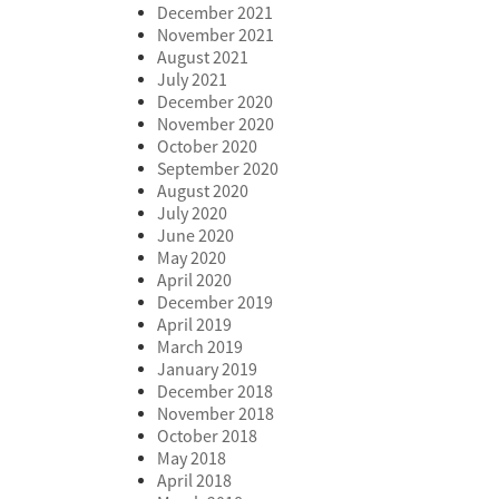
December 2021
November 2021
August 2021
July 2021
December 2020
November 2020
October 2020
September 2020
August 2020
July 2020
June 2020
May 2020
April 2020
December 2019
April 2019
March 2019
January 2019
December 2018
November 2018
October 2018
May 2018
April 2018