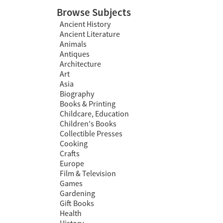
Browse Subjects
Ancient History
Ancient Literature
Animals
Antiques
Architecture
Art
Asia
Biography
Books & Printing
Childcare, Education
Children's Books
Collectible Presses
Cooking
Crafts
Europe
Film & Television
Games
Gardening
Gift Books
Health