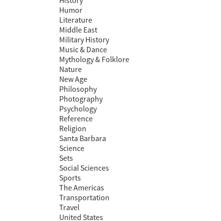
History
Humor
Literature
Middle East
Military History
Music & Dance
Mythology & Folklore
Nature
New Age
Philosophy
Photography
Psychology
Reference
Religion
Santa Barbara
Science
Sets
Social Sciences
Sports
The Americas
Transportation
Travel
United States