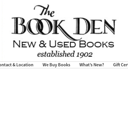
ontact & Location
We Buy Books
What’s New?
Gift Cer