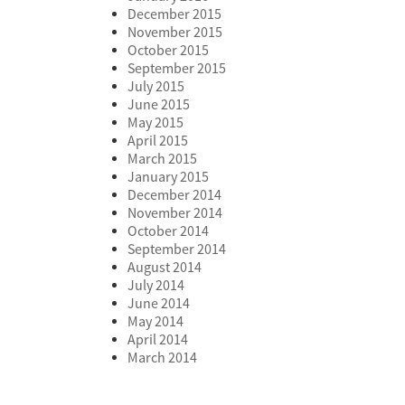
December 2015
November 2015
October 2015
September 2015
July 2015
June 2015
May 2015
April 2015
March 2015
January 2015
December 2014
November 2014
October 2014
September 2014
August 2014
July 2014
June 2014
May 2014
April 2014
March 2014