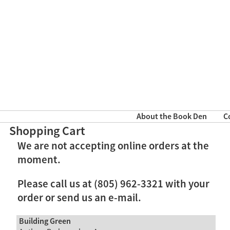
About the Book Den
C
Shopping Cart
We are not accepting online orders at the
moment.
Please call us at (805) 962-3321 with your
order or send us an e-mail.
Building Green