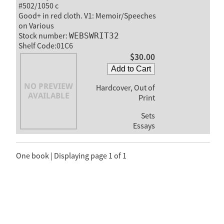
#502/1050 c
Good+ in red cloth. V1: Memoir/Speeches
on Various
Stock number:
WEBSWRIT32
Shelf Code:01C6
$30.00
Add to Cart
Hardcover, Out of
Print
Sets
Essays
One book | Displaying page 1 of 1