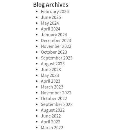
Blog Archives
February 2026
June 2025
May 2024
April 2024
January 2024
December 2023
November 2023
October 2023
September 2023
August 2023
June 2023
May 2023
April 2023
March 2023
November 2022
October 2022
September 2022
August 2022
June 2022
April 2022
March 2022