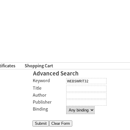
tificates
Shopping Cart
Advanced Search
Keyword
Title
Author
Publisher
Binding