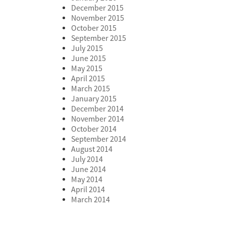
December 2015
November 2015
October 2015
September 2015
July 2015
June 2015
May 2015
April 2015
March 2015
January 2015
December 2014
November 2014
October 2014
September 2014
August 2014
July 2014
June 2014
May 2014
April 2014
March 2014