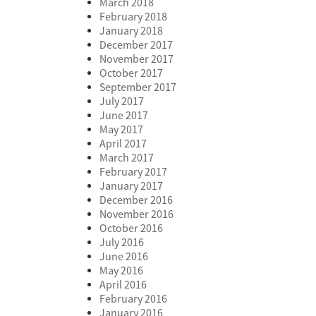
March 2018
February 2018
January 2018
December 2017
November 2017
October 2017
September 2017
July 2017
June 2017
May 2017
April 2017
March 2017
February 2017
January 2017
December 2016
November 2016
October 2016
July 2016
June 2016
May 2016
April 2016
February 2016
January 2016