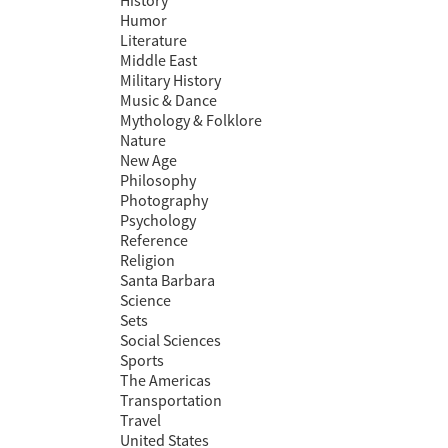
History
Humor
Literature
Middle East
Military History
Music & Dance
Mythology & Folklore
Nature
New Age
Philosophy
Photography
Psychology
Reference
Religion
Santa Barbara
Science
Sets
Social Sciences
Sports
The Americas
Transportation
Travel
United States