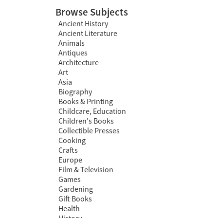
Browse Subjects
Ancient History
Ancient Literature
Animals
Antiques
Architecture
Art
Asia
Biography
Books & Printing
Childcare, Education
Children's Books
Collectible Presses
Cooking
Crafts
Europe
Film & Television
Games
Gardening
Gift Books
Health