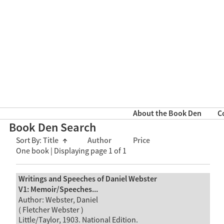
About the Book Den
C
Book Den Search
Sort By:
Title
↑
Author
Price
One book | Displaying page 1 of 1
Writings and Speeches of Daniel Webster
V1: Memoir/Speeches...
Author: Webster, Daniel
( Fletcher Webster )
Little/Taylor, 1903. National Edition.