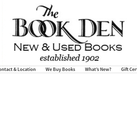
ontact & Location
We Buy Books
What’s New?
Gift Cer