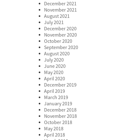
December 2021
November 2021
August 2021
July 2021
December 2020
November 2020
October 2020
September 2020
August 2020
July 2020
June 2020
May 2020
April 2020
December 2019
April 2019
March 2019
January 2019
December 2018
November 2018
October 2018
May 2018
April 2018