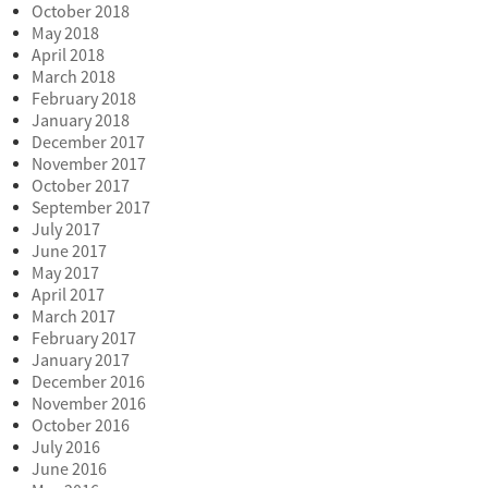
October 2018
May 2018
April 2018
March 2018
February 2018
January 2018
December 2017
November 2017
October 2017
September 2017
July 2017
June 2017
May 2017
April 2017
March 2017
February 2017
January 2017
December 2016
November 2016
October 2016
July 2016
June 2016