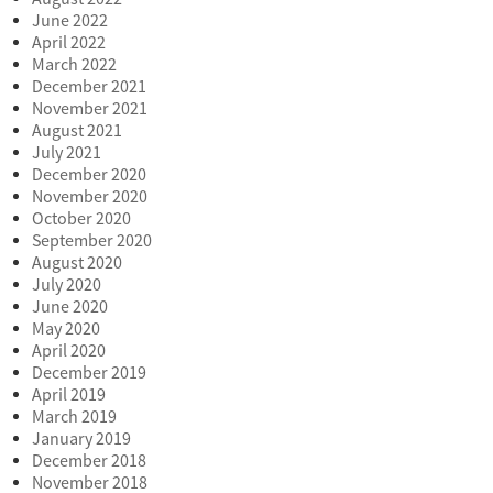
June 2022
April 2022
March 2022
December 2021
November 2021
August 2021
July 2021
December 2020
November 2020
October 2020
September 2020
August 2020
July 2020
June 2020
May 2020
April 2020
December 2019
April 2019
March 2019
January 2019
December 2018
November 2018