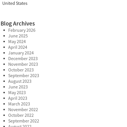
United States
Blog Archives
February 2026
June 2025
May 2024
April 2024
January 2024
December 2023
November 2023
October 2023
September 2023
August 2023
June 2023
May 2023
April 2023
March 2023
November 2022
October 2022
September 2022
August 2022