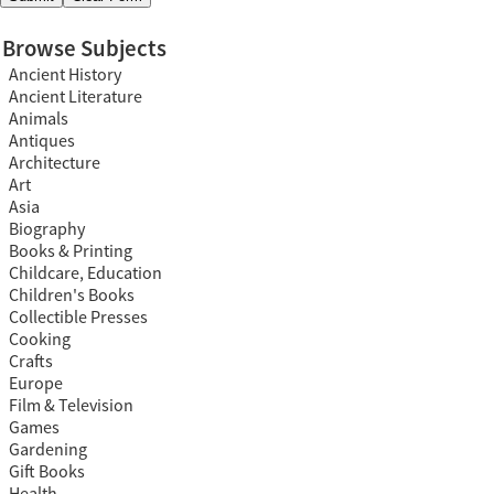
Browse Subjects
Ancient History
Ancient Literature
Animals
Antiques
Architecture
Art
Asia
Biography
Books & Printing
Childcare, Education
Children's Books
Collectible Presses
Cooking
Crafts
Europe
Film & Television
Games
Gardening
Gift Books