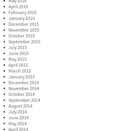
May 2016
April 2016
February 2016
January 2016
December 2015
November 2015
October 2015
September 2015
July 2015
June 2015
May 2015
April 2015
March 2015
January 2015
December 2014
November 2014
October 2014
September 2014
August 2014
July 2014
June 2014
May 2014
April 2014