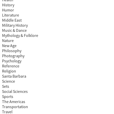
Health
History
Humor
Literature
Middle East
Military History
Music & Dance
Mythology & Folklore
Nature
New Age
Philosophy
Photography
Psychology
Reference
Religion
Santa Barbara
Science
Sets
Social Sciences
Sports
The Americas
Transportation
Travel