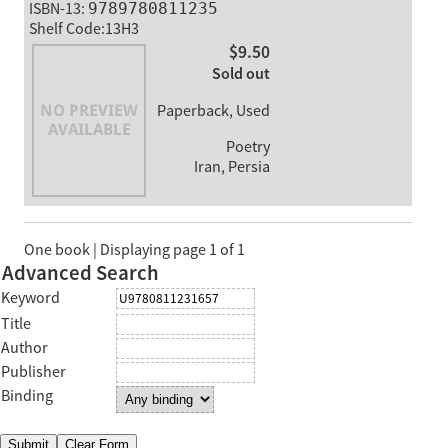
ISBN-13:
9789780811235
Shelf Code:13H3
$9.50
Sold out
Paperback, Used
Poetry
Iran, Persia
One book | Displaying page 1 of 1
Advanced Search
Keyword
Title
Author
Publisher
Binding