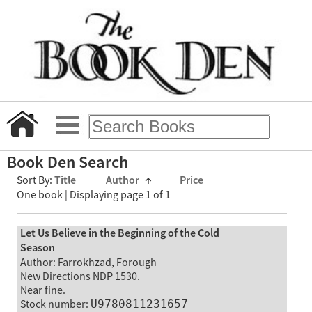
Book Den Search
Sort By:
Title
Author
↑
Price
One book | Displaying page 1 of 1
Let Us Believe in the Beginning of the Cold
Season
Author: Farrokhzad, Forough
New Directions NDP 1530.
Near fine.
Stock number:
U9780811231657