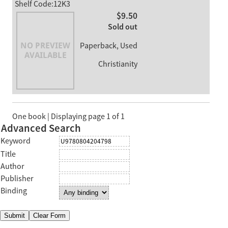
Shelf Code:12K3
$9.50
Sold out
Paperback, Used
Christianity
One book | Displaying page 1 of 1
Advanced Search
Keyword
Title
Author
Publisher
Binding