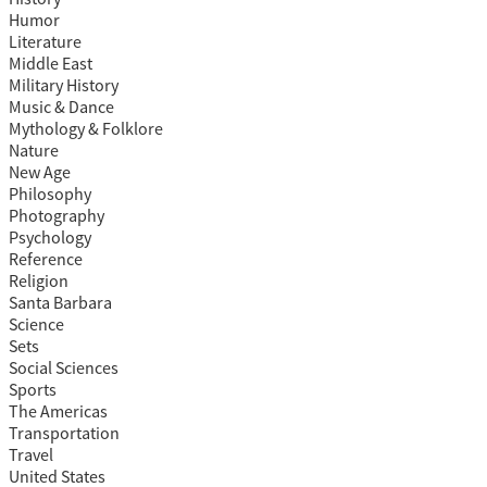
Humor
Literature
Middle East
Military History
Music & Dance
Mythology & Folklore
Nature
New Age
Philosophy
Photography
Psychology
Reference
Religion
Santa Barbara
Science
Sets
Social Sciences
Sports
The Americas
Transportation
Travel
United States