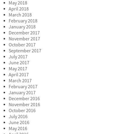
May 2018
April 2018
March 2018
February 2018
January 2018
December 2017
November 2017
October 2017
September 2017
July 2017
June 2017
May 2017
April 2017
March 2017
February 2017
January 2017
December 2016
November 2016
October 2016
July 2016
June 2016
May 2016