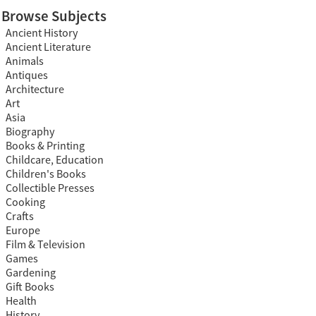
Browse Subjects
Ancient History
Ancient Literature
Animals
Antiques
Architecture
Art
Asia
Biography
Books & Printing
Childcare, Education
Children's Books
Collectible Presses
Cooking
Crafts
Europe
Film & Television
Games
Gardening
Gift Books
Health
History