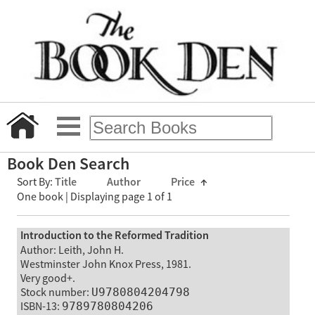
Book Den Search
Sort By:
Title
Author
Price
↑
One book | Displaying page 1 of 1
Introduction to the Reformed Tradition
Author: Leith, John H.
Westminster John Knox Press, 1981.
Very good+.
Stock number:
U9780804204798
ISBN-13:
9789780804206