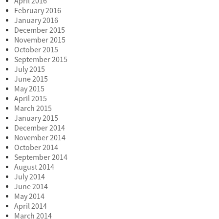
April 2016
February 2016
January 2016
December 2015
November 2015
October 2015
September 2015
July 2015
June 2015
May 2015
April 2015
March 2015
January 2015
December 2014
November 2014
October 2014
September 2014
August 2014
July 2014
June 2014
May 2014
April 2014
March 2014