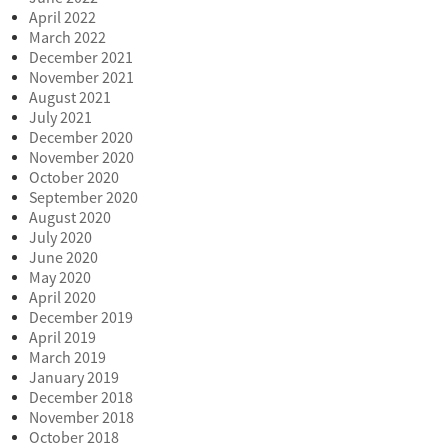
April 2022
March 2022
December 2021
November 2021
August 2021
July 2021
December 2020
November 2020
October 2020
September 2020
August 2020
July 2020
June 2020
May 2020
April 2020
December 2019
April 2019
March 2019
January 2019
December 2018
November 2018
October 2018