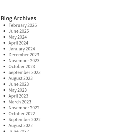
Blog Archives
February 2026
June 2025
May 2024
April 2024
January 2024
December 2023
November 2023
October 2023
September 2023
August 2023
June 2023
May 2023
April 2023
March 2023
November 2022
October 2022
September 2022
August 2022
June 2022