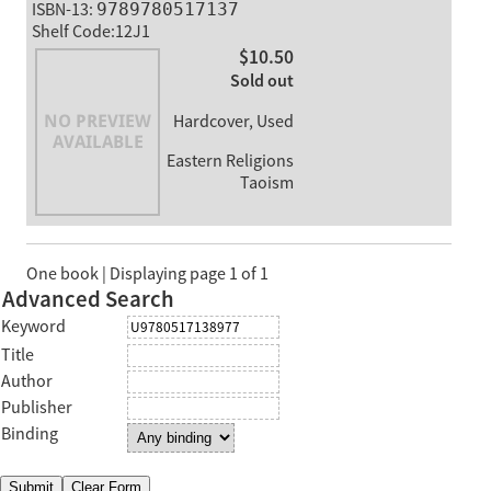
ISBN-13:
9789780517137
Shelf Code:12J1
$10.50
Sold out
Hardcover, Used
Eastern Religions
Taoism
One book | Displaying page 1 of 1
Advanced Search
Keyword
Title
Author
Publisher
Binding