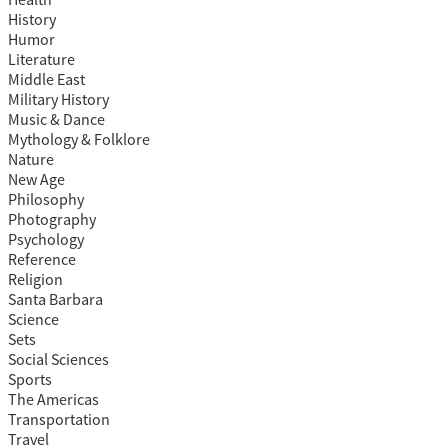
Health
History
Humor
Literature
Middle East
Military History
Music & Dance
Mythology & Folklore
Nature
New Age
Philosophy
Photography
Psychology
Reference
Religion
Santa Barbara
Science
Sets
Social Sciences
Sports
The Americas
Transportation
Travel