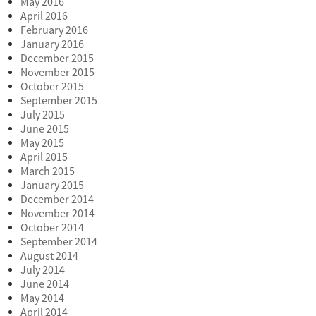
May 2016
April 2016
February 2016
January 2016
December 2015
November 2015
October 2015
September 2015
July 2015
June 2015
May 2015
April 2015
March 2015
January 2015
December 2014
November 2014
October 2014
September 2014
August 2014
July 2014
June 2014
May 2014
April 2014