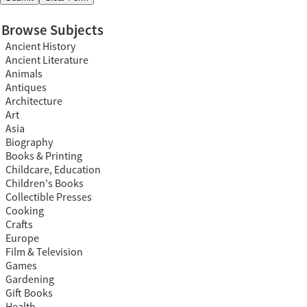
Browse Subjects
Ancient History
Ancient Literature
Animals
Antiques
Architecture
Art
Asia
Biography
Books & Printing
Childcare, Education
Children's Books
Collectible Presses
Cooking
Crafts
Europe
Film & Television
Games
Gardening
Gift Books