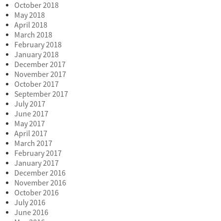
October 2018
May 2018
April 2018
March 2018
February 2018
January 2018
December 2017
November 2017
October 2017
September 2017
July 2017
June 2017
May 2017
April 2017
March 2017
February 2017
January 2017
December 2016
November 2016
October 2016
July 2016
June 2016