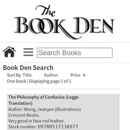
Book Den Search
Sort By:
Title
Author
Price
↑
One book | Displaying page 1 of 1
The Philosophy of Confucius (Legge
Translation)
Author: Wong, Jeanyee (Illustrations)
Crescent Books.
Very good in faux red leather.
Stock number:
U9780517138977