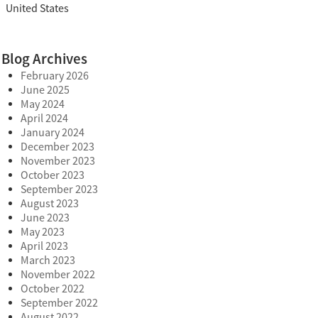
United States
Blog Archives
February 2026
June 2025
May 2024
April 2024
January 2024
December 2023
November 2023
October 2023
September 2023
August 2023
June 2023
May 2023
April 2023
March 2023
November 2022
October 2022
September 2022
August 2022