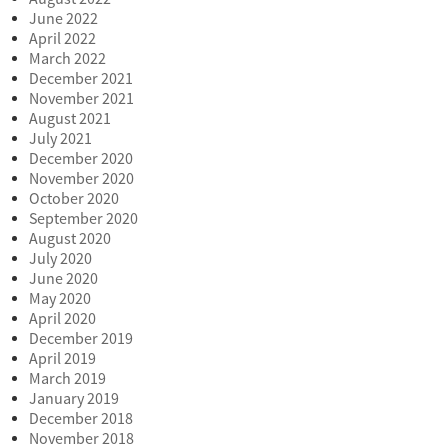
June 2022
April 2022
March 2022
December 2021
November 2021
August 2021
July 2021
December 2020
November 2020
October 2020
September 2020
August 2020
July 2020
June 2020
May 2020
April 2020
December 2019
April 2019
March 2019
January 2019
December 2018
November 2018