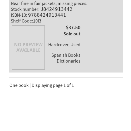
Near fine in fair jackets, missing pieces.
Stock number:
U8424913442
ISBN-13:
9788424913441
Shelf Code:10I3
$37.50
Sold out
Hardcover, Used
Spanish Books
Dictionaries
One book | Displaying page 1 of 1