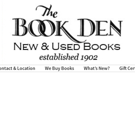
ontact & Location
We Buy Books
What’s New?
Gift Cer