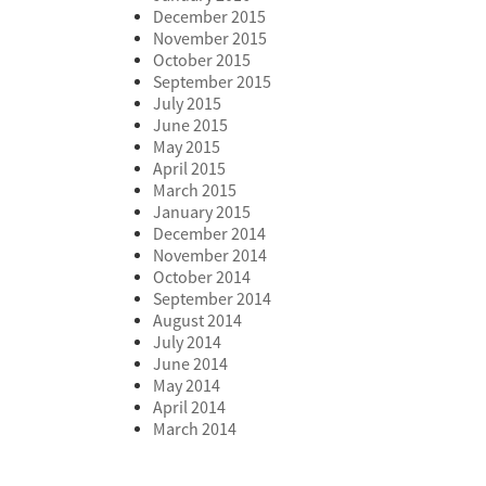
December 2015
November 2015
October 2015
September 2015
July 2015
June 2015
May 2015
April 2015
March 2015
January 2015
December 2014
November 2014
October 2014
September 2014
August 2014
July 2014
June 2014
May 2014
April 2014
March 2014