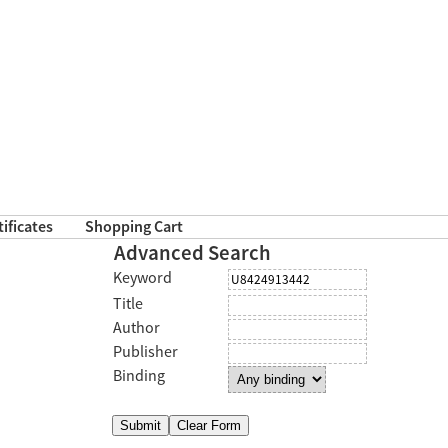
tificates
Shopping Cart
Advanced Search
Keyword
Title
Author
Publisher
Binding