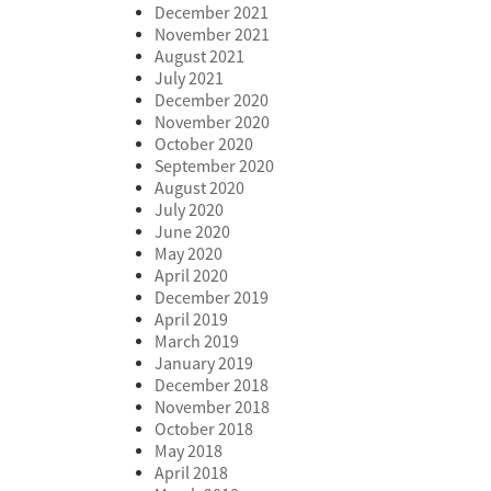
December 2021
November 2021
August 2021
July 2021
December 2020
November 2020
October 2020
September 2020
August 2020
July 2020
June 2020
May 2020
April 2020
December 2019
April 2019
March 2019
January 2019
December 2018
November 2018
October 2018
May 2018
April 2018