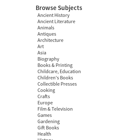
Browse Subjects
Ancient History
Ancient Literature
Animals
Antiques
Architecture
Art
Asia
Biography
Books & Printing
Childcare, Education
Children's Books
Collectible Presses
Cooking
Crafts
Europe
Film & Television
Games
Gardening
Gift Books
Health