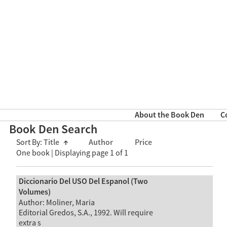
About the Book Den
C
Book Den Search
Sort By:
Title
↑
Author
Price
One book | Displaying page 1 of 1
Diccionario Del USO Del Espanol (Two
Volumes)
Author: Moliner, Maria
Editorial Gredos, S.A., 1992. Will require
extra s