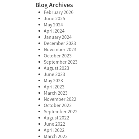
Blog Archives
February 2026
June 2025
May 2024
April 2024
January 2024
December 2023
November 2023
October 2023
September 2023
August 2023
June 2023
May 2023
April 2023
March 2023
November 2022
October 2022
September 2022
August 2022
June 2022
April 2022
March 2022