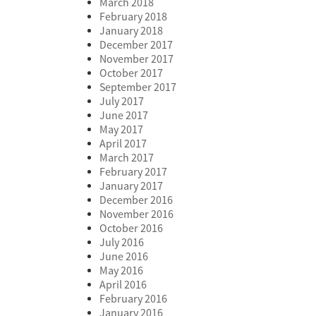
March 2018
February 2018
January 2018
December 2017
November 2017
October 2017
September 2017
July 2017
June 2017
May 2017
April 2017
March 2017
February 2017
January 2017
December 2016
November 2016
October 2016
July 2016
June 2016
May 2016
April 2016
February 2016
January 2016