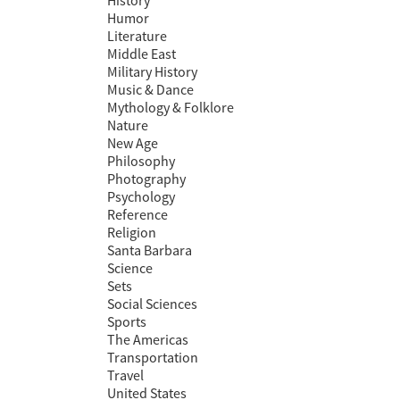
History
Humor
Literature
Middle East
Military History
Music & Dance
Mythology & Folklore
Nature
New Age
Philosophy
Photography
Psychology
Reference
Religion
Santa Barbara
Science
Sets
Social Sciences
Sports
The Americas
Transportation
Travel
United States