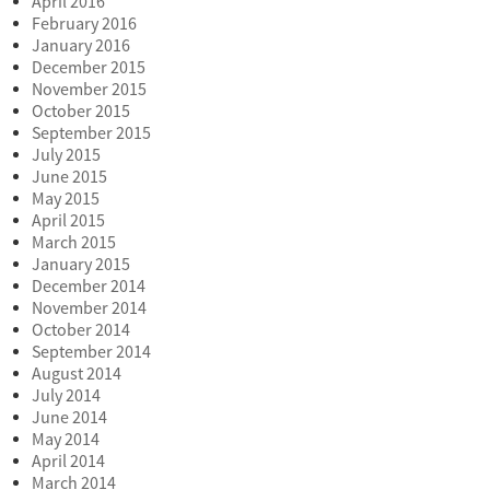
April 2016
February 2016
January 2016
December 2015
November 2015
October 2015
September 2015
July 2015
June 2015
May 2015
April 2015
March 2015
January 2015
December 2014
November 2014
October 2014
September 2014
August 2014
July 2014
June 2014
May 2014
April 2014
March 2014