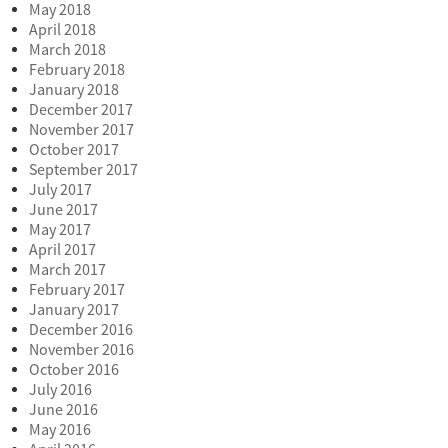
May 2018
April 2018
March 2018
February 2018
January 2018
December 2017
November 2017
October 2017
September 2017
July 2017
June 2017
May 2017
April 2017
March 2017
February 2017
January 2017
December 2016
November 2016
October 2016
July 2016
June 2016
May 2016