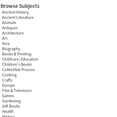
Browse Subjects
Ancient History
Ancient Literature
Animals
Antiques
Architecture
Art
Asia
Biography
Books & Printing
Childcare, Education
Children's Books
Collectible Presses
Cooking
Crafts
Europe
Film & Television
Games
Gardening
Gift Books
Health
History