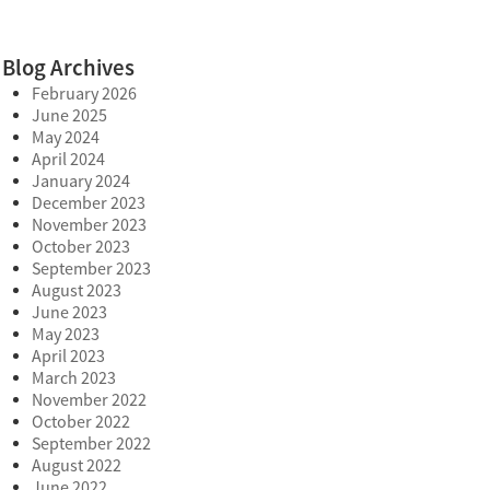
Blog Archives
February 2026
June 2025
May 2024
April 2024
January 2024
December 2023
November 2023
October 2023
September 2023
August 2023
June 2023
May 2023
April 2023
March 2023
November 2022
October 2022
September 2022
August 2022
June 2022