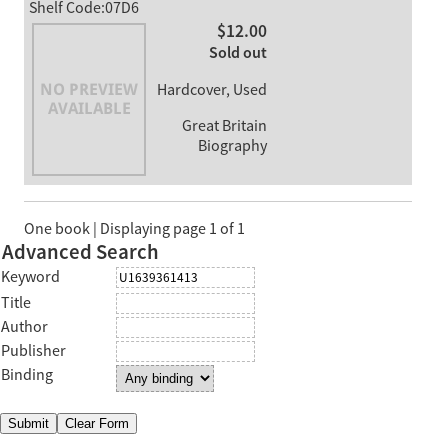
Shelf Code:07D6
$12.00
Sold out
Hardcover, Used
Great Britain
Biography
One book | Displaying page 1 of 1
Advanced Search
Keyword
Title
Author
Publisher
Binding