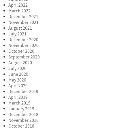
April 2022
March 2022
December 2021
November 2021
August 2021
July 2021
December 2020
November 2020
October 2020
September 2020
August 2020
July 2020
June 2020
May 2020
April 2020
December 2019
April 2019
March 2019
January 2019
December 2018
November 2018
October 2018