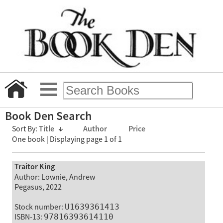
Book Den Search
Sort By:
Title
↓
Author
Price
One book | Displaying page 1 of 1
Traitor King
Author: Lownie, Andrew
Pegasus, 2022
Stock number:
U1639361413
ISBN-13:
97816393614110