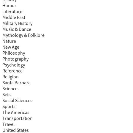
Humor
Literature
Middle East
Military History
Music & Dance
Mythology & Folklore
Nature
New Age
Philosophy
Photography
Psychology
Reference
Religion
Santa Barbara
Science
Sets
Social Sciences
Sports
The Americas
Transportation
Travel
United States