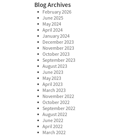
Blog Archives
February 2026
June 2025
May 2024
April 2024
January 2024
December 2023
November 2023
October 2023
September 2023
August 2023
June 2023
May 2023
April 2023
March 2023
November 2022
October 2022
September 2022
August 2022
June 2022
April 2022
March 2022