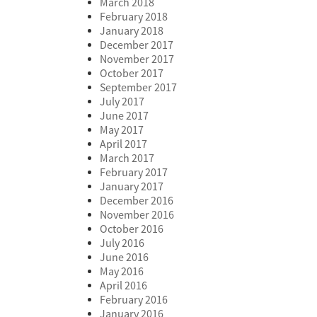
March 2018
February 2018
January 2018
December 2017
November 2017
October 2017
September 2017
July 2017
June 2017
May 2017
April 2017
March 2017
February 2017
January 2017
December 2016
November 2016
October 2016
July 2016
June 2016
May 2016
April 2016
February 2016
January 2016