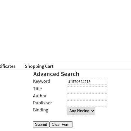
tificates
Shopping Cart
Advanced Search
Keyword
Title
Author
Publisher
Binding