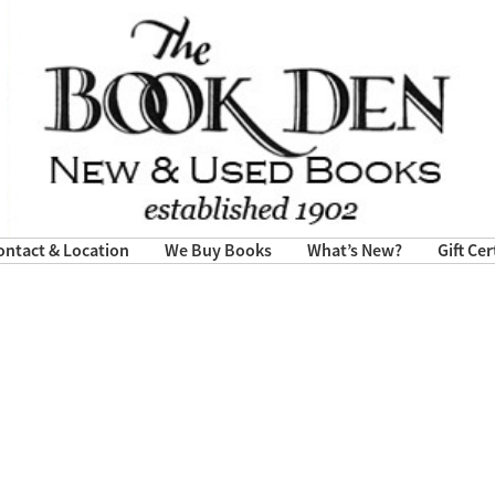
ontact & Location
We Buy Books
What’s New?
Gift Cer