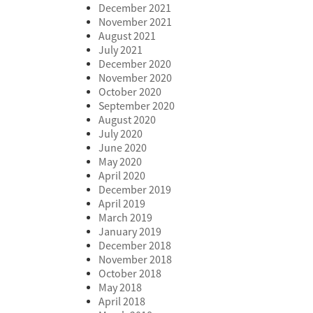
December 2021
November 2021
August 2021
July 2021
December 2020
November 2020
October 2020
September 2020
August 2020
July 2020
June 2020
May 2020
April 2020
December 2019
April 2019
March 2019
January 2019
December 2018
November 2018
October 2018
May 2018
April 2018