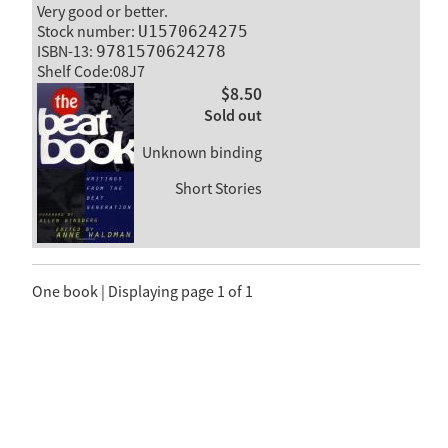
Very good or better.
Stock number:
U1570624275
ISBN-13:
9781570624278
Shelf Code:08J7
$8.50
Sold out
Unknown binding
Short Stories
One book | Displaying page 1 of 1