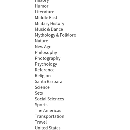
History
Humor
Literature
Middle East
Military History
Music & Dance
Mythology & Folklore
Nature
New Age
Philosophy
Photography
Psychology
Reference
Religion
Santa Barbara
Science
Sets
Social Sciences
Sports
The Americas
Transportation
Travel
United States