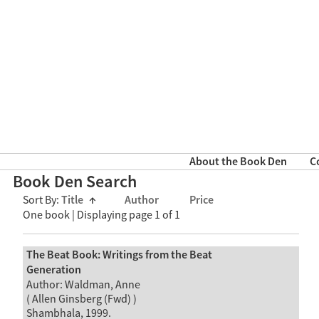
About the Book Den
C
Book Den Search
Sort By:
Title
↑
Author
Price
One book | Displaying page 1 of 1
The Beat Book: Writings from the Beat
Generation
Author: Waldman, Anne
( Allen Ginsberg (Fwd) )
Shambhala, 1999.