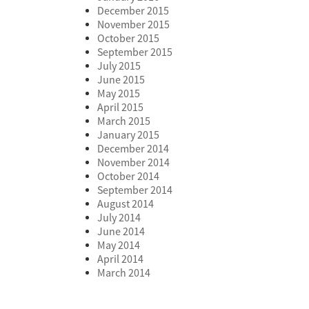
December 2015
November 2015
October 2015
September 2015
July 2015
June 2015
May 2015
April 2015
March 2015
January 2015
December 2014
November 2014
October 2014
September 2014
August 2014
July 2014
June 2014
May 2014
April 2014
March 2014