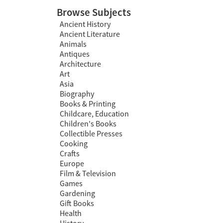
Browse Subjects
Ancient History
Ancient Literature
Animals
Antiques
Architecture
Art
Asia
Biography
Books & Printing
Childcare, Education
Children's Books
Collectible Presses
Cooking
Crafts
Europe
Film & Television
Games
Gardening
Gift Books
Health