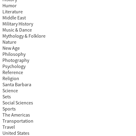
Humor
Literature
Middle East
Military History
Music & Dance
Mythology & Folklore
Nature
New Age
Philosophy
Photography
Psychology
Reference
Religion
Santa Barbara
Science
Sets
Social Sciences
Sports
The Americas
Transportation
Travel
United States