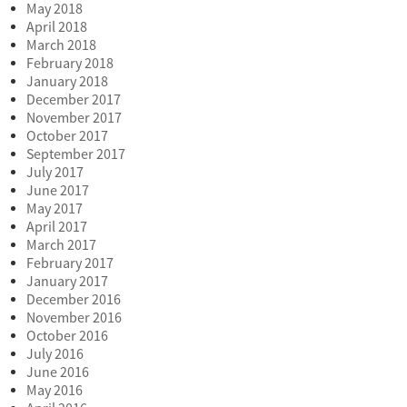
May 2018
April 2018
March 2018
February 2018
January 2018
December 2017
November 2017
October 2017
September 2017
July 2017
June 2017
May 2017
April 2017
March 2017
February 2017
January 2017
December 2016
November 2016
October 2016
July 2016
June 2016
May 2016