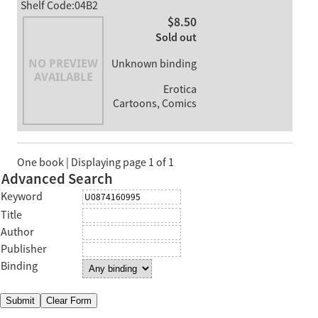
Shelf Code:04B2
$8.50
Sold out
Unknown binding
Erotica
Cartoons, Comics
One book | Displaying page 1 of 1
Advanced Search
Keyword
Title
Author
Publisher
Binding