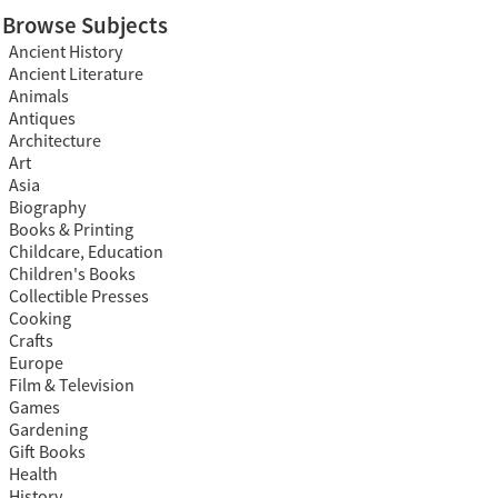
Browse Subjects
Ancient History
Ancient Literature
Animals
Antiques
Architecture
Art
Asia
Biography
Books & Printing
Childcare, Education
Children's Books
Collectible Presses
Cooking
Crafts
Europe
Film & Television
Games
Gardening
Gift Books
Health
History