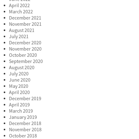
April 2022
March 2022
December 2021
November 2021
August 2021
July 2021
December 2020
November 2020
October 2020
September 2020
August 2020
July 2020
June 2020
May 2020
April 2020
December 2019
April 2019
March 2019
January 2019
December 2018
November 2018
October 2018