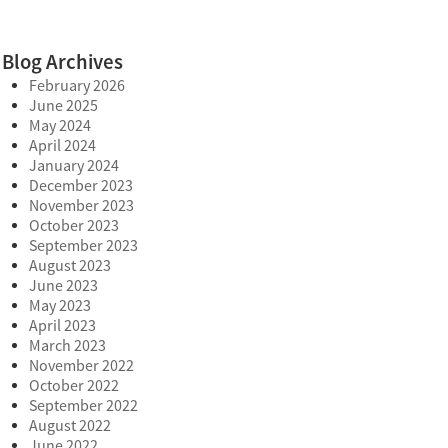
Blog Archives
February 2026
June 2025
May 2024
April 2024
January 2024
December 2023
November 2023
October 2023
September 2023
August 2023
June 2023
May 2023
April 2023
March 2023
November 2022
October 2022
September 2022
August 2022
June 2022