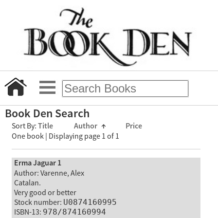
Book Den Search
Sort By:
Title
Author
↑
Price
One book | Displaying page 1 of 1
Erma Jaguar 1
Author: Varenne, Alex
Catalan.
Very good or better
Stock number:
U0874160995
ISBN-13:
978/874160994