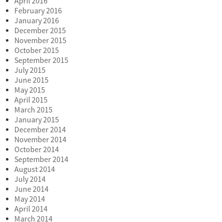
April 2016
February 2016
January 2016
December 2015
November 2015
October 2015
September 2015
July 2015
June 2015
May 2015
April 2015
March 2015
January 2015
December 2014
November 2014
October 2014
September 2014
August 2014
July 2014
June 2014
May 2014
April 2014
March 2014