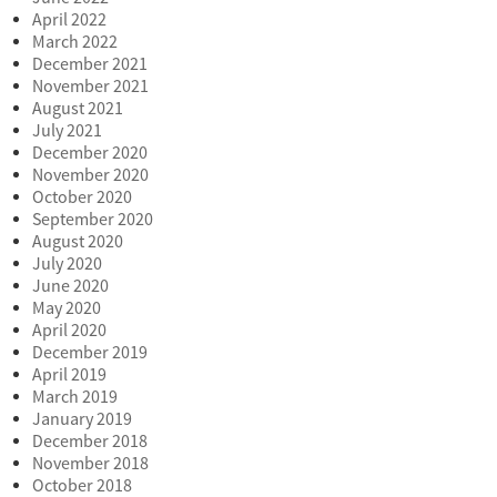
April 2022
March 2022
December 2021
November 2021
August 2021
July 2021
December 2020
November 2020
October 2020
September 2020
August 2020
July 2020
June 2020
May 2020
April 2020
December 2019
April 2019
March 2019
January 2019
December 2018
November 2018
October 2018