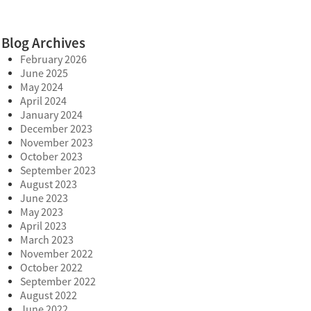
Blog Archives
February 2026
June 2025
May 2024
April 2024
January 2024
December 2023
November 2023
October 2023
September 2023
August 2023
June 2023
May 2023
April 2023
March 2023
November 2022
October 2022
September 2022
August 2022
June 2022