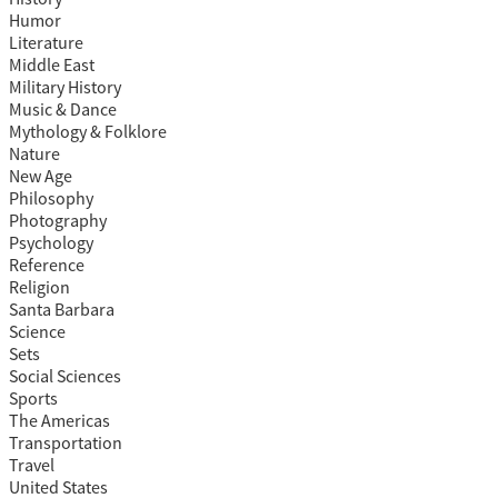
Humor
Literature
Middle East
Military History
Music & Dance
Mythology & Folklore
Nature
New Age
Philosophy
Photography
Psychology
Reference
Religion
Santa Barbara
Science
Sets
Social Sciences
Sports
The Americas
Transportation
Travel
United States