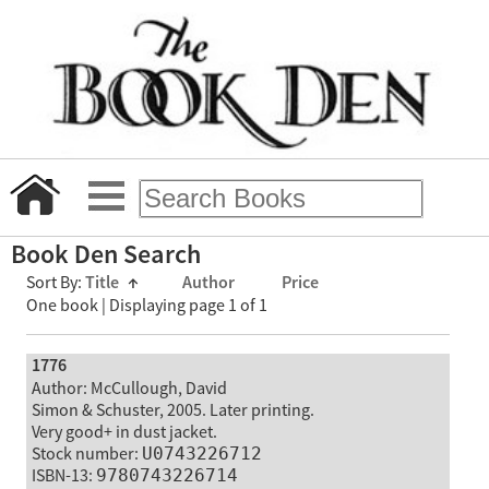
Book Den Search
Sort By:
Title
↑
Author
Price
One book | Displaying page 1 of 1
1776
Author: McCullough, David
Simon & Schuster, 2005. Later printing.
Very good+ in dust jacket.
Stock number:
U0743226712
ISBN-13:
9780743226714