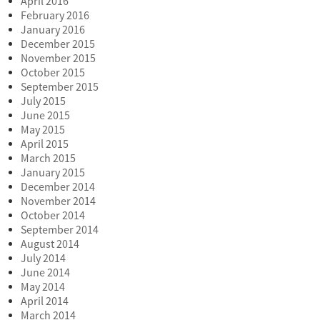
April 2016
February 2016
January 2016
December 2015
November 2015
October 2015
September 2015
July 2015
June 2015
May 2015
April 2015
March 2015
January 2015
December 2014
November 2014
October 2014
September 2014
August 2014
July 2014
June 2014
May 2014
April 2014
March 2014