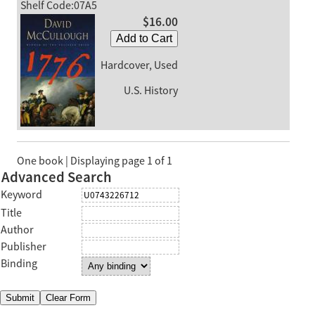
Shelf Code:07A5
$16.00
Add to Cart
Hardcover, Used
U.S. History
One book | Displaying page 1 of 1
Advanced Search
Keyword
Title
Author
Publisher
Binding