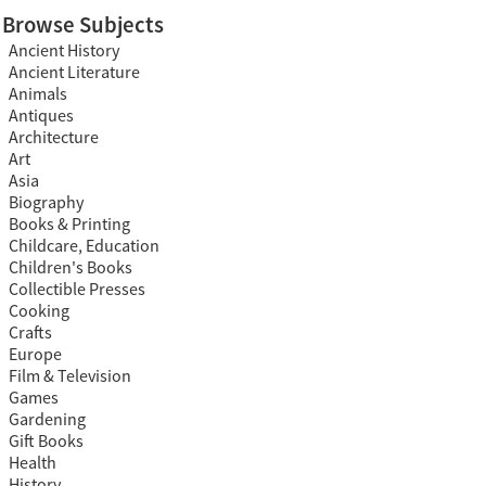
Browse Subjects
Ancient History
Ancient Literature
Animals
Antiques
Architecture
Art
Asia
Biography
Books & Printing
Childcare, Education
Children's Books
Collectible Presses
Cooking
Crafts
Europe
Film & Television
Games
Gardening
Gift Books
Health
History