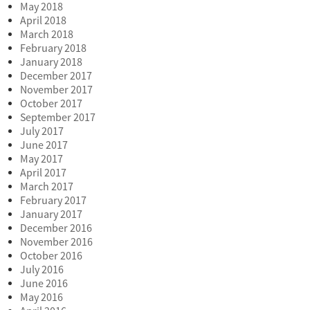
May 2018
April 2018
March 2018
February 2018
January 2018
December 2017
November 2017
October 2017
September 2017
July 2017
June 2017
May 2017
April 2017
March 2017
February 2017
January 2017
December 2016
November 2016
October 2016
July 2016
June 2016
May 2016