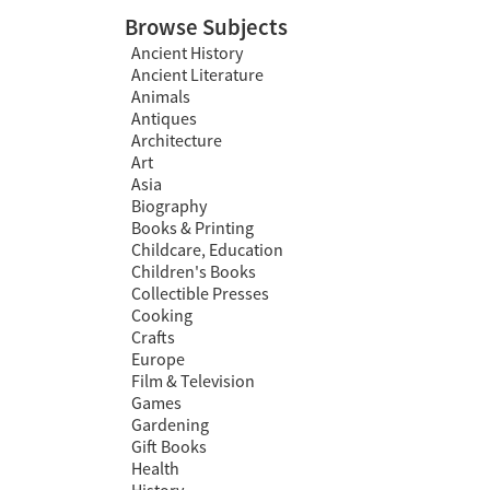
Browse Subjects
Ancient History
Ancient Literature
Animals
Antiques
Architecture
Art
Asia
Biography
Books & Printing
Childcare, Education
Children's Books
Collectible Presses
Cooking
Crafts
Europe
Film & Television
Games
Gardening
Gift Books
Health