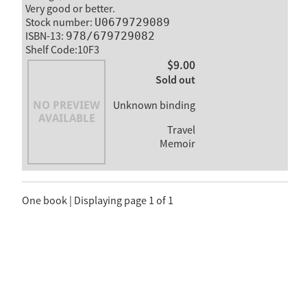
Very good or better.
Stock number:
U0679729089
ISBN-13:
978/679729082
Shelf Code:10F3
$9.00
Sold out
Unknown binding
Travel
Memoir
One book | Displaying page 1 of 1