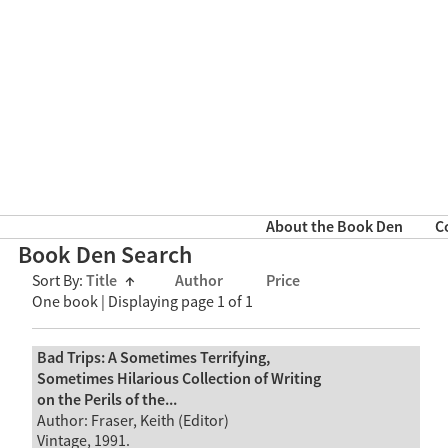
About the Book Den
C
Book Den Search
Sort By:
Title
↑
Author
Price
One book | Displaying page 1 of 1
Bad Trips: A Sometimes Terrifying,
Sometimes Hilarious Collection of Writing
on the Perils of the...
Author: Fraser, Keith (Editor)
Vintage, 1991.