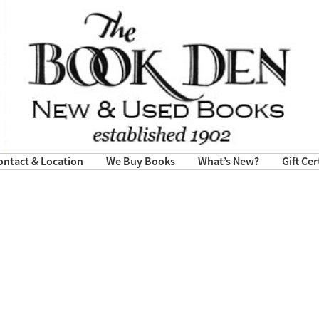
ontact & Location
We Buy Books
What’s New?
Gift Cer