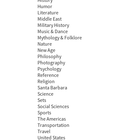
History
Humor
Literature
Middle East
Military History
Music & Dance
Mythology & Folklore
Nature
New Age
Philosophy
Photography
Psychology
Reference
Religion
Santa Barbara
Science
Sets
Social Sciences
Sports
The Americas
Transportation
Travel
United States