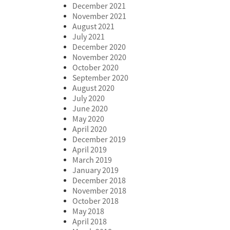
December 2021
November 2021
August 2021
July 2021
December 2020
November 2020
October 2020
September 2020
August 2020
July 2020
June 2020
May 2020
April 2020
December 2019
April 2019
March 2019
January 2019
December 2018
November 2018
October 2018
May 2018
April 2018