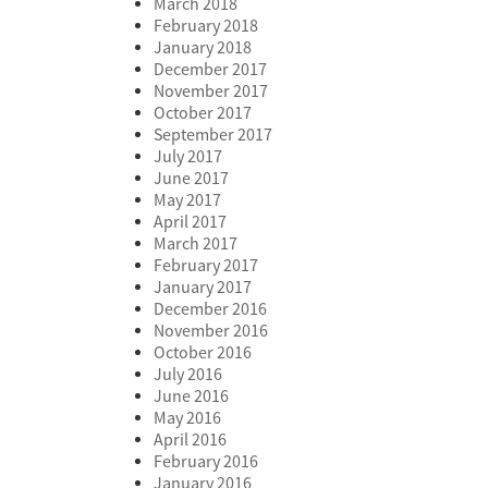
March 2018
February 2018
January 2018
December 2017
November 2017
October 2017
September 2017
July 2017
June 2017
May 2017
April 2017
March 2017
February 2017
January 2017
December 2016
November 2016
October 2016
July 2016
June 2016
May 2016
April 2016
February 2016
January 2016