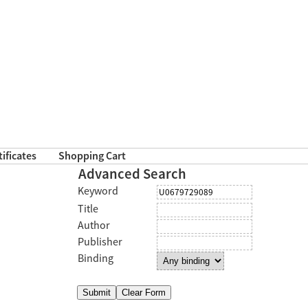
tificates
Shopping Cart
Advanced Search
Keyword
Title
Author
Publisher
Binding