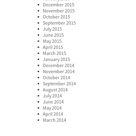
December 2015
November 2015
October 2015
September 2015
July 2015
June 2015
May 2015
April 2015
March 2015
January 2015
December 2014
November 2014
October 2014
September 2014
August 2014
July 2014
June 2014
May 2014
April 2014
March 2014