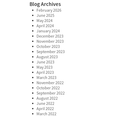
Blog Archives
February 2026
June 2025
May 2024
April 2024
January 2024
December 2023
November 2023
October 2023
September 2023
August 2023
June 2023
May 2023
April 2023
March 2023
November 2022
October 2022
September 2022
August 2022
June 2022
April 2022
March 2022