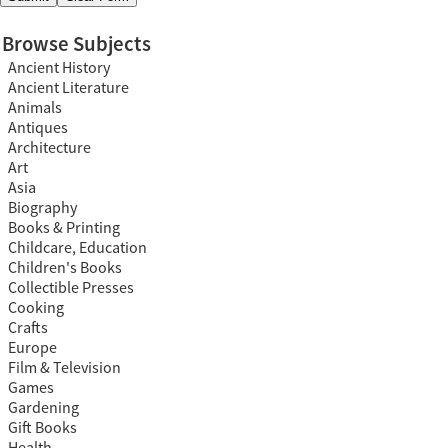
Browse Subjects
Ancient History
Ancient Literature
Animals
Antiques
Architecture
Art
Asia
Biography
Books & Printing
Childcare, Education
Children's Books
Collectible Presses
Cooking
Crafts
Europe
Film & Television
Games
Gardening
Gift Books