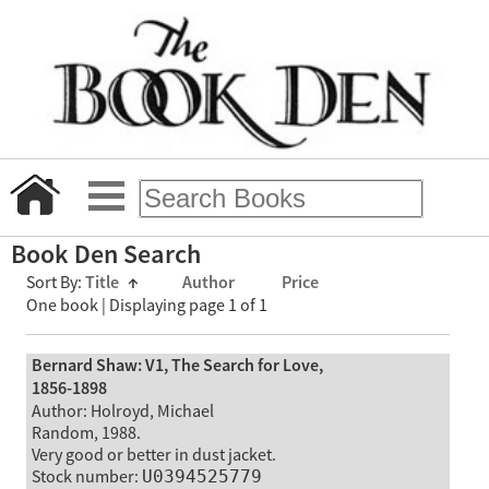
Book Den Search
Sort By:
Title
↑
Author
Price
One book | Displaying page 1 of 1
Bernard Shaw: V1, The Search for Love,
1856-1898
Author: Holroyd, Michael
Random, 1988.
Very good or better in dust jacket.
Stock number:
U0394525779