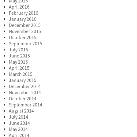
May 2016
April 2016
February 2016
January 2016
December 2015
November 2015
October 2015
September 2015
July 2015
June 2015
May 2015
April 2015
March 2015
January 2015
December 2014
November 2014
October 2014
September 2014
August 2014
July 2014
June 2014
May 2014
April 2014