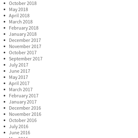
October 2018
May 2018
April 2018
March 2018
February 2018
January 2018
December 2017
November 2017
October 2017
September 2017
July 2017
June 2017
May 2017
April 2017
March 2017
February 2017
January 2017
December 2016
November 2016
October 2016
July 2016
June 2016