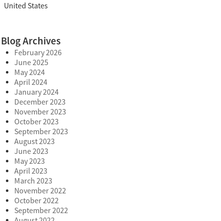
United States
Blog Archives
February 2026
June 2025
May 2024
April 2024
January 2024
December 2023
November 2023
October 2023
September 2023
August 2023
June 2023
May 2023
April 2023
March 2023
November 2022
October 2022
September 2022
August 2022