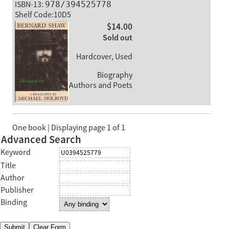
ISBN-13:
978/394525778
Shelf Code:10D5
$14.00
Sold out
Hardcover, Used
Biography
Authors and Poets
One book | Displaying page 1 of 1
Advanced Search
Keyword
Title
Author
Publisher
Binding