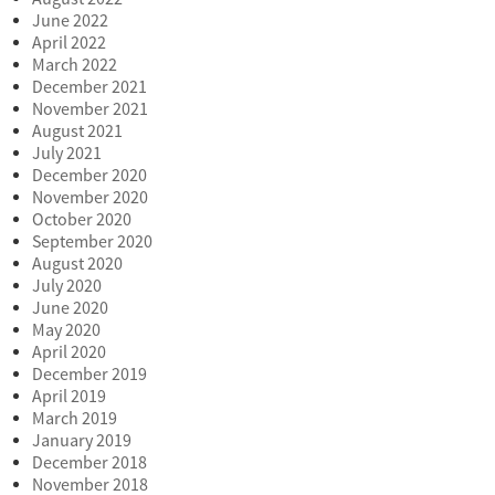
June 2022
April 2022
March 2022
December 2021
November 2021
August 2021
July 2021
December 2020
November 2020
October 2020
September 2020
August 2020
July 2020
June 2020
May 2020
April 2020
December 2019
April 2019
March 2019
January 2019
December 2018
November 2018