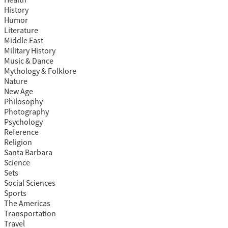
Health
History
Humor
Literature
Middle East
Military History
Music & Dance
Mythology & Folklore
Nature
New Age
Philosophy
Photography
Psychology
Reference
Religion
Santa Barbara
Science
Sets
Social Sciences
Sports
The Americas
Transportation
Travel