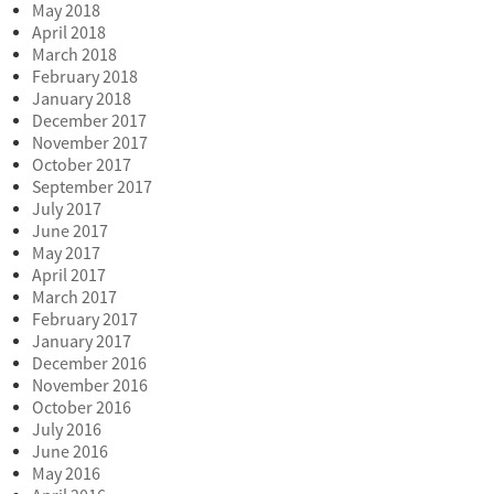
May 2018
April 2018
March 2018
February 2018
January 2018
December 2017
November 2017
October 2017
September 2017
July 2017
June 2017
May 2017
April 2017
March 2017
February 2017
January 2017
December 2016
November 2016
October 2016
July 2016
June 2016
May 2016