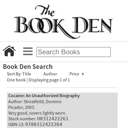
Book Den Search
Sort By:
Title
Author
Price
↑
One book | Displaying page 1 of 1
Cocaine: An Unauthorized Biography
Author: Streatfeild, Dominic
Picador, 2003.
Very good, covers lightly worn.
Stock number:
U0312422261
ISBN-13:
9780312422264