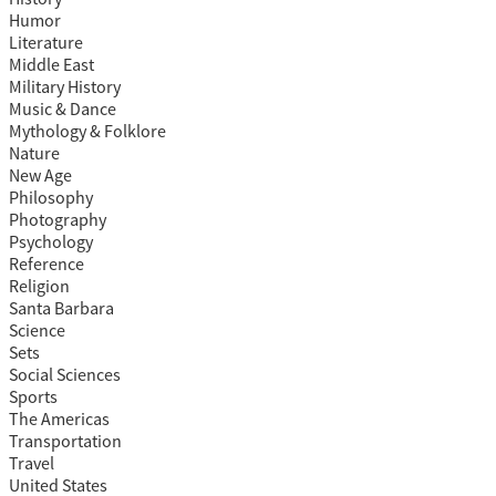
Humor
Literature
Middle East
Military History
Music & Dance
Mythology & Folklore
Nature
New Age
Philosophy
Photography
Psychology
Reference
Religion
Santa Barbara
Science
Sets
Social Sciences
Sports
The Americas
Transportation
Travel
United States