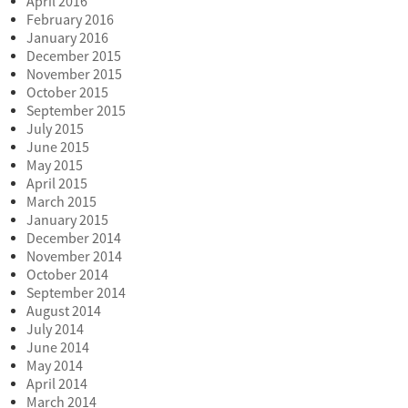
April 2016
February 2016
January 2016
December 2015
November 2015
October 2015
September 2015
July 2015
June 2015
May 2015
April 2015
March 2015
January 2015
December 2014
November 2014
October 2014
September 2014
August 2014
July 2014
June 2014
May 2014
April 2014
March 2014