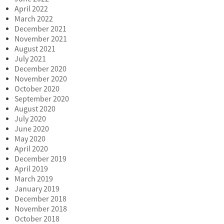
April 2022
March 2022
December 2021
November 2021
August 2021
July 2021
December 2020
November 2020
October 2020
September 2020
August 2020
July 2020
June 2020
May 2020
April 2020
December 2019
April 2019
March 2019
January 2019
December 2018
November 2018
October 2018