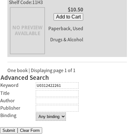
Shelf Code:11H3
$10.50
Add to Cart
Paperback, Used
Drugs & Alcohol
One book | Displaying page 1 of 1
Advanced Search
Keyword
Title
Author
Publisher
Binding