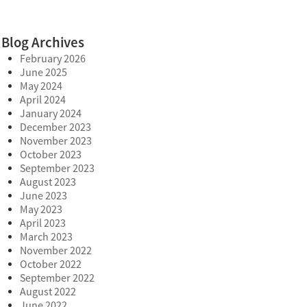
Blog Archives
February 2026
June 2025
May 2024
April 2024
January 2024
December 2023
November 2023
October 2023
September 2023
August 2023
June 2023
May 2023
April 2023
March 2023
November 2022
October 2022
September 2022
August 2022
June 2022