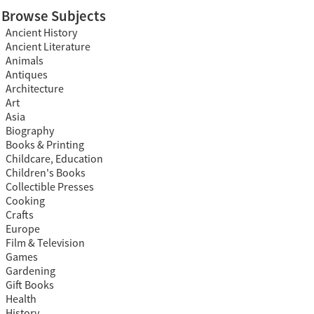
Browse Subjects
Ancient History
Ancient Literature
Animals
Antiques
Architecture
Art
Asia
Biography
Books & Printing
Childcare, Education
Children's Books
Collectible Presses
Cooking
Crafts
Europe
Film & Television
Games
Gardening
Gift Books
Health
History